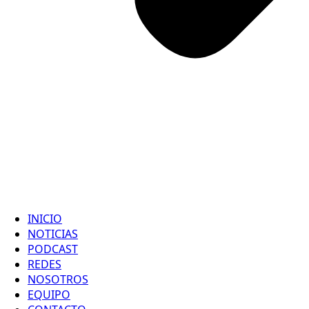
INICIO
NOTICIAS
PODCAST
REDES
NOSOTROS
EQUIPO