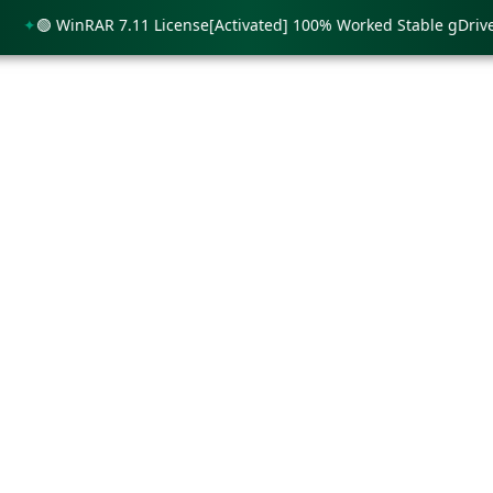
🟢 WinRAR 7.11 License[Activated] 100% Worked Stable gDrive