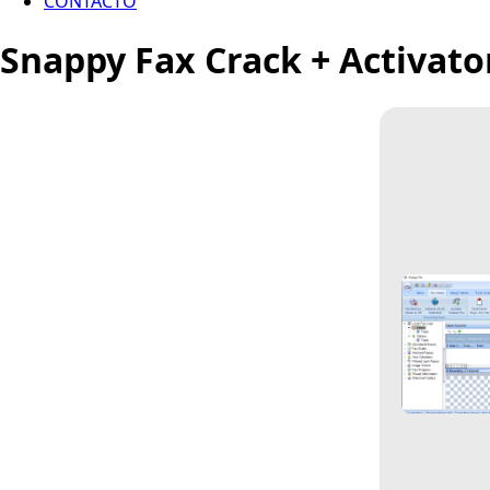
CONTACTO
Snappy Fax Crack + Activat