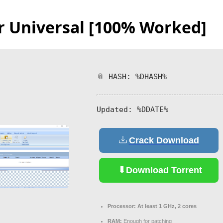
or Universal [100% Worked]
📎 HASH: %DHASH%
Updated:
%DDATE%
Crack Download
Download Torrent
Processor:
At least 1 GHz, 2 cores
RAM:
Enough for patching