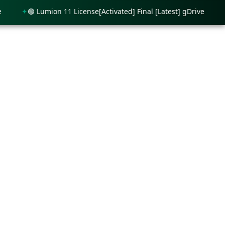
🟢 Lumion 11 License[Activated] Final [Latest] gDrive
🟢 