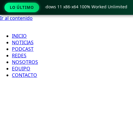
Pro Crack only Windows 11 x86-x64 100% Worked Unlimited
LO ÚLTIMO
Ir al contenido
INICIO
NOTICIAS
PODCAST
REDES
NOSOTROS
EQUIPO
CONTACTO