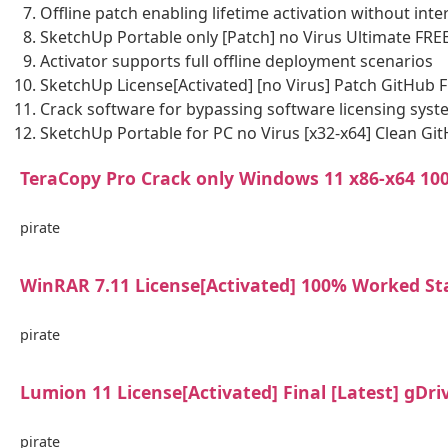
Offline patch enabling lifetime activation without inte
SketchUp Portable only [Patch] no Virus Ultimate FRE
Activator supports full offline deployment scenarios
SketchUp License[Activated] [no Virus] Patch GitHub 
Crack software for bypassing software licensing sys
SketchUp Portable for PC no Virus [x32-x64] Clean Gi
TeraCopy Pro Crack only Windows 11 x86-x64 1
pirate
WinRAR 7.11 License[Activated] 100% Worked St
pirate
Lumion 11 License[Activated] Final [Latest] gDri
pirate