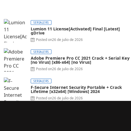
SERIALERS
Lumion 11 License[Activated] Final [Latest]
gDrive
Posted on
26 de julio de 2026
SERIALERS
Adobe Premiere Pro CC 2021 Crack + Serial Key
[no Virus] [x86-x64] [no Virus]
Posted on
26 de julio de 2026
SERIALERS
F-Secure Internet Security Portable + Crack
Lifetime [x32x64] [Windows] 2024
Posted on
26 de julio de 2026