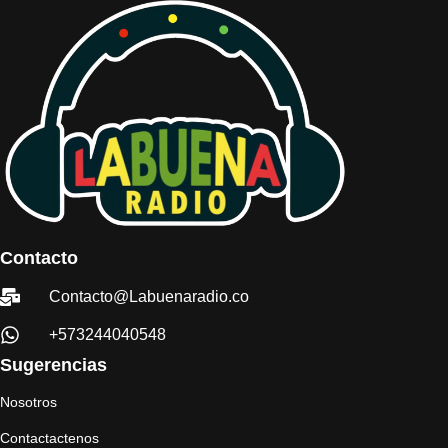
Contacto
Contacto@Labuenaradio.co
+573244040548
Sugerencias
Nosotros
Contactactenos