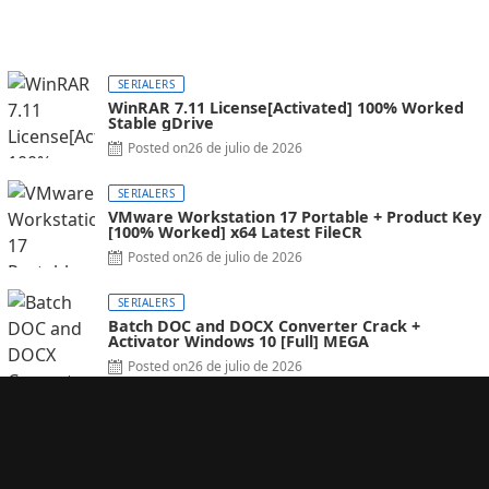
SERIALERS
WinRAR 7.11 License[Activated] 100% Worked
Stable gDrive
Posted on
26 de julio de 2026
SERIALERS
VMware Workstation 17 Portable + Product Key
[100% Worked] x64 Latest FileCR
Posted on
26 de julio de 2026
SERIALERS
Batch DOC and DOCX Converter Crack +
Activator Windows 10 [Full] MEGA
Posted on
26 de julio de 2026