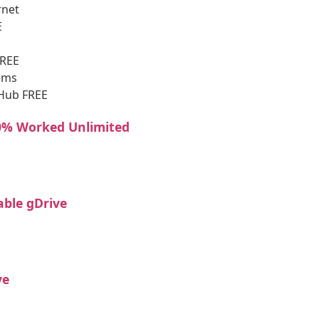
rnet
E
FREE
tems
tHub FREE
00% Worked Unlimited
able gDrive
ve