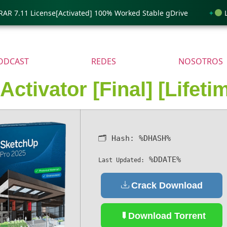
7.11 License[Activated] 100% Worked Stable gDrive
Lumi
ODCAST
REDES
NOSOTROS
ctivator [Final] [Lifeti
🗂 Hash:
%DHASH%
%DDATE%
Last Updated:
Crack Download
Download Torrent