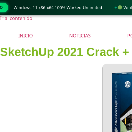
only Windows 11 x86-x64 100% Worked Unlimited
MO
WinRAR 
Ir al contenido
INICIO
NOTICIAS
P
SketchUp 2021 Crack + A