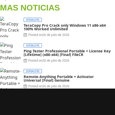
MAS NOTICIAS
SERIALERS
TeraCopy Pro Crack only Windows 11 x86-x64
100% Worked Unlimited
Posted on
26 de julio de 2026
SERIALERS
Ping Tester Professional Portable + License Key
[Lifetime] (x86-x64) [Final] FileCR
Posted on
26 de julio de 2026
SERIALERS
Remote-Anything Portable + Activator
Universal [Final] Genuine
Posted on
26 de julio de 2026