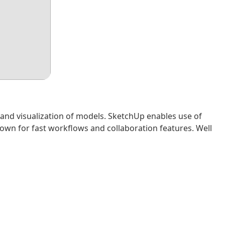
 and visualization of models. SketchUp enables use of
nown for fast workflows and collaboration features. Well