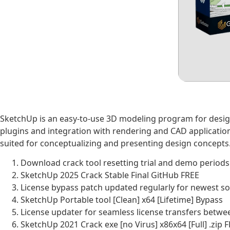
SketchUp is an easy-to-use 3D modeling program for design 
plugins and integration with rendering and CAD application
suited for conceptualizing and presenting design concepts
Download crack tool resetting trial and demo periods 
SketchUp 2025 Crack Stable Final GitHub FREE
License bypass patch updated regularly for newest s
SketchUp Portable tool [Clean] x64 [Lifetime] Bypass
License updater for seamless license transfers betw
SketchUp 2021 Crack exe [no Virus] x86x64 [Full] .zip 