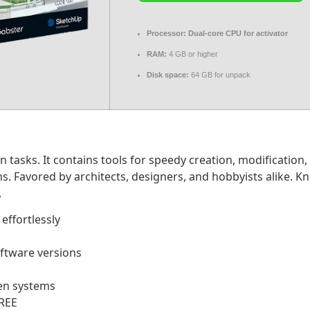
Processor:
Dual-core CPU for activator
RAM:
4 GB or higher
Disk space:
64 GB for unpack
tasks. It contains tools for speedy creation, modification,
s. Favored by architects, designers, and hobbyists alike. K
.
effortlessly
oftware versions
een systems
FREE