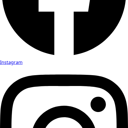
Instagram