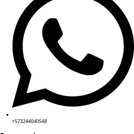
+573244040548