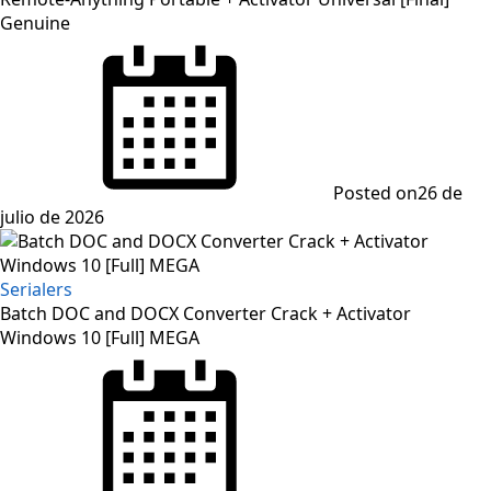
Genuine
Posted on
26 de
julio de 2026
Serialers
Batch DOC and DOCX Converter Crack + Activator
Windows 10 [Full] MEGA