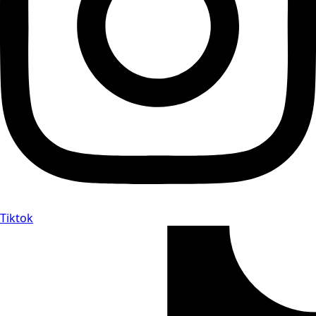
Tiktok