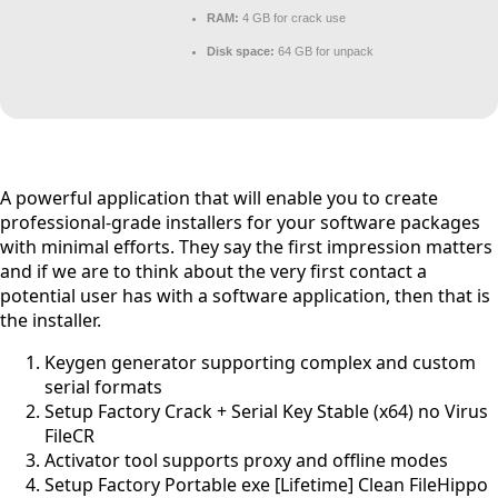
RAM:
4 GB for crack use
Disk space:
64 GB for unpack
A powerful application that will enable you to create
professional-grade installers for your software packages
with minimal efforts. They say the first impression matters
and if we are to think about the very first contact a
potential user has with a software application, then that is
the installer.
Keygen generator supporting complex and custom
serial formats
Setup Factory Crack + Serial Key Stable (x64) no Virus
FileCR
Activator tool supports proxy and offline modes
Setup Factory Portable exe [Lifetime] Clean FileHippo