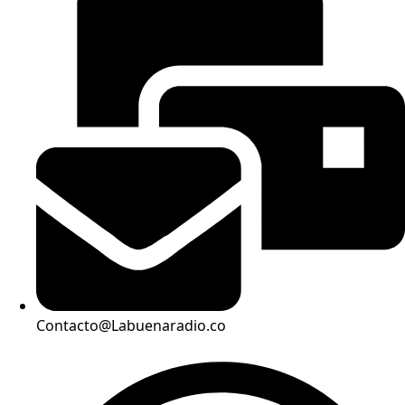
Contacto@Labuenaradio.co