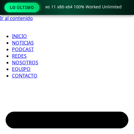
ro Crack only Windows 11 x86-x64 100% Worked Unlimited

LO ÚLTIMO
Ir al contenido
INICIO
NOTICIAS
PODCAST
REDES
NOSOTROS
EQUIPO
CONTACTO