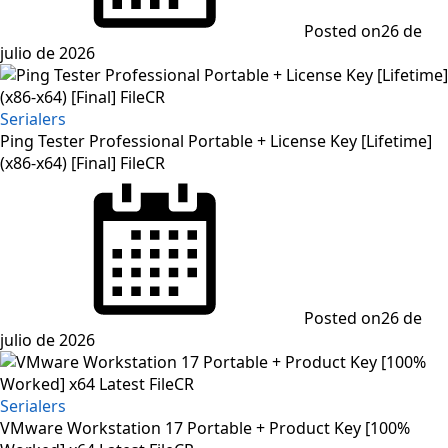
Posted on
26 de
julio de 2026
Serialers
Ping Tester Professional Portable + License Key [Lifetime]
(x86-x64) [Final] FileCR
Posted on
26 de
julio de 2026
Serialers
VMware Workstation 17 Portable + Product Key [100%