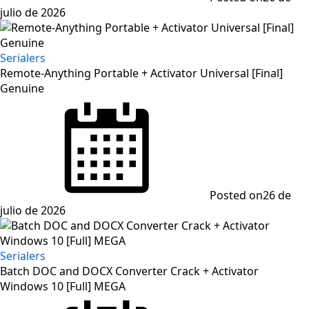
julio de 2026
Serialers
Remote-Anything Portable + Activator Universal [Final]
Genuine
Posted on
26 de
julio de 2026
Serialers
Batch DOC and DOCX Converter Crack + Activator
Windows 10 [Full] MEGA