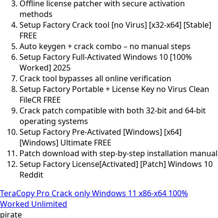
Offline license patcher with secure activation
methods
Setup Factory Crack tool [no Virus] [x32-x64] [Stable]
FREE
Auto keygen + crack combo – no manual steps
Setup Factory Full-Activated Windows 10 [100%
Worked] 2025
Crack tool bypasses all online verification
Setup Factory Portable + License Key no Virus Clean
FileCR FREE
Crack patch compatible with both 32-bit and 64-bit
operating systems
Setup Factory Pre-Activated [Windows] [x64]
[Windows] Ultimate FREE
Patch download with step-by-step installation manual
Setup Factory License[Activated] [Patch] Windows 10
Reddit
TeraCopy Pro Crack only Windows 11 x86-x64 100%
Worked Unlimited
pirate