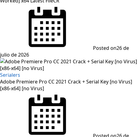
Worked] x64 Latest FileCR
Posted on
26 de
julio de 2026
Serialers
Adobe Premiere Pro CC 2021 Crack + Serial Key [no Virus]
[x86-x64] [no Virus]
Posted on
26 de