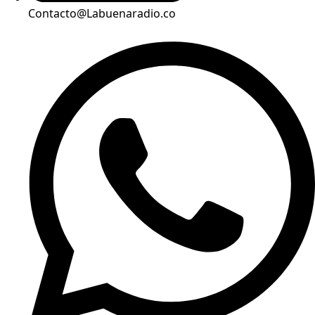
Contacto@Labuenaradio.co