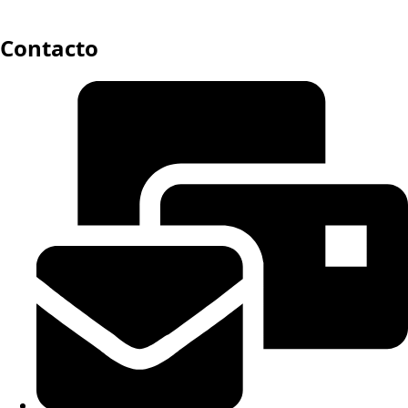
Contacto