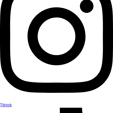
Tiktok