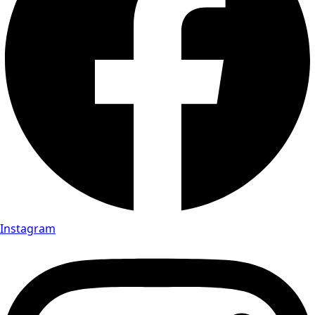
Instagram