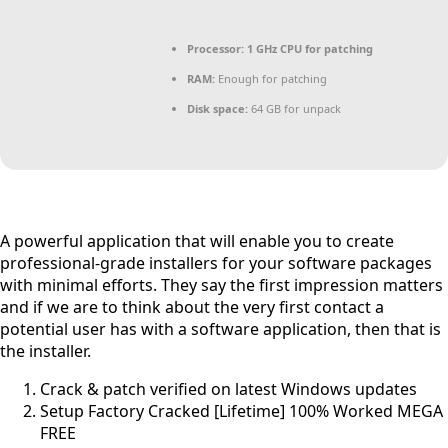
Processor:
1 GHz CPU for patching
RAM:
Enough for patching
Disk space:
64 GB for unpack
A powerful application that will enable you to create
professional-grade installers for your software packages
with minimal efforts. They say the first impression matters
and if we are to think about the very first contact a
potential user has with a software application, then that is
the installer.
Crack & patch verified on latest Windows updates
Setup Factory Cracked [Lifetime] 100% Worked MEGA
FREE