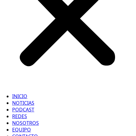
INICIO
NOTICIAS
PODCAST
REDES
NOSOTROS
EQUIPO