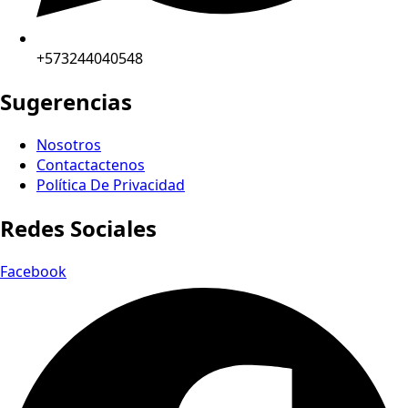
+573244040548
Sugerencias
Nosotros
Contactactenos
Política De Privacidad
Redes Sociales
Facebook