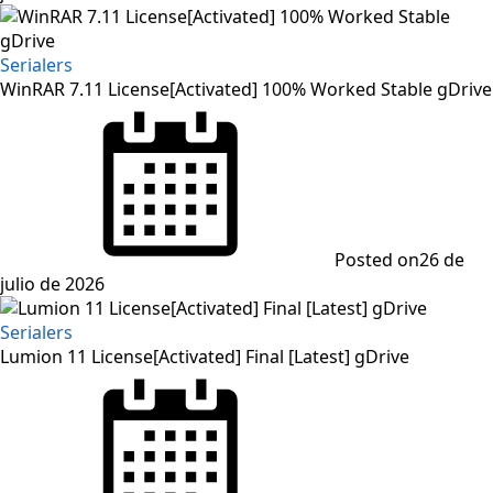
Serialers
WinRAR 7.11 License[Activated] 100% Worked Stable gDrive
Posted on
26 de
julio de 2026
Serialers
Lumion 11 License[Activated] Final [Latest] gDrive