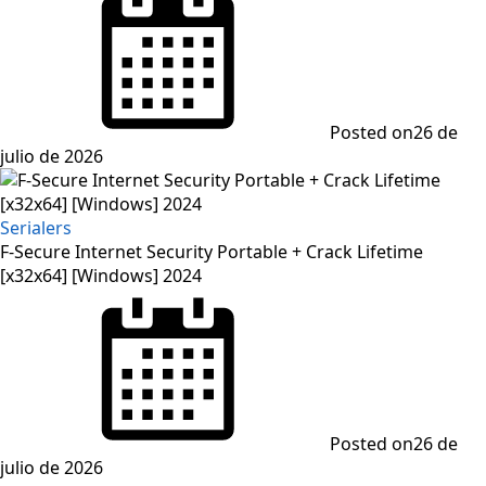
Posted on
26 de
julio de 2026
Serialers
F-Secure Internet Security Portable + Crack Lifetime
[x32x64] [Windows] 2024
Posted on
26 de
julio de 2026