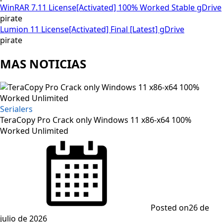
WinRAR 7.11 License[Activated] 100% Worked Stable gDrive
pirate
Lumion 11 License[Activated] Final [Latest] gDrive
pirate
MAS NOTICIAS
Serialers
TeraCopy Pro Crack only Windows 11 x86-x64 100%
Worked Unlimited
Posted on
26 de
julio de 2026