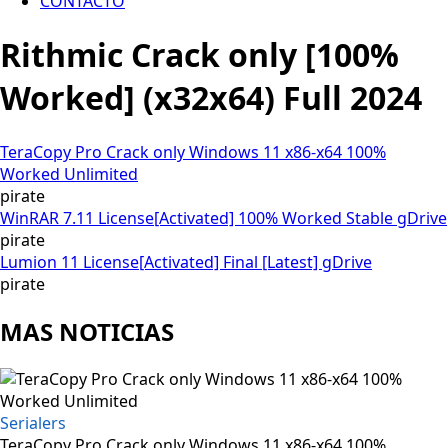
CONTACTO
Rithmic Crack only [100%
Worked] (x32x64) Full 2024
TeraCopy Pro Crack only Windows 11 x86-x64 100%
Worked Unlimited
pirate
WinRAR 7.11 License[Activated] 100% Worked Stable gDrive
pirate
Lumion 11 License[Activated] Final [Latest] gDrive
pirate
MAS NOTICIAS
Serialers
TeraCopy Pro Crack only Windows 11 x86-x64 100%