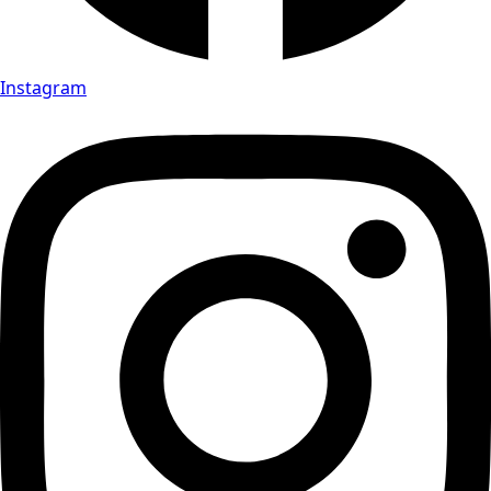
Instagram