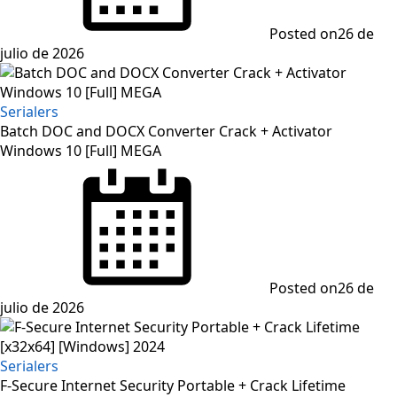
Posted on
26 de
julio de 2026
Serialers
Batch DOC and DOCX Converter Crack + Activator
Windows 10 [Full] MEGA
Posted on
26 de
julio de 2026
Serialers
F-Secure Internet Security Portable + Crack Lifetime