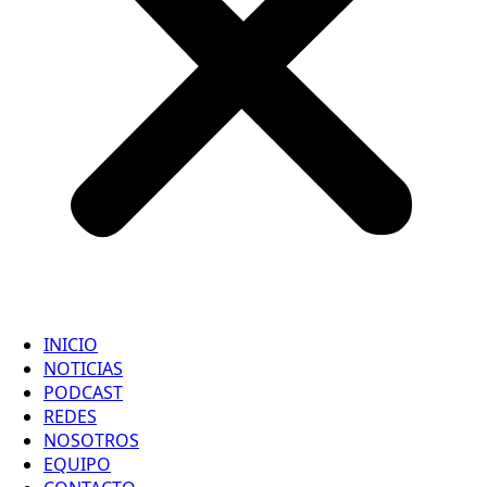
INICIO
NOTICIAS
PODCAST
REDES
NOSOTROS
EQUIPO