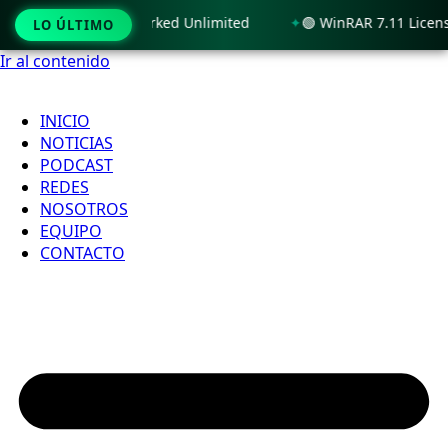
 11 x86-x64 100% Worked Unlimited
🟢 WinRAR 7.11 License[
LO ÚLTIMO
Ir al contenido
INICIO
NOTICIAS
PODCAST
REDES
NOSOTROS
EQUIPO
CONTACTO