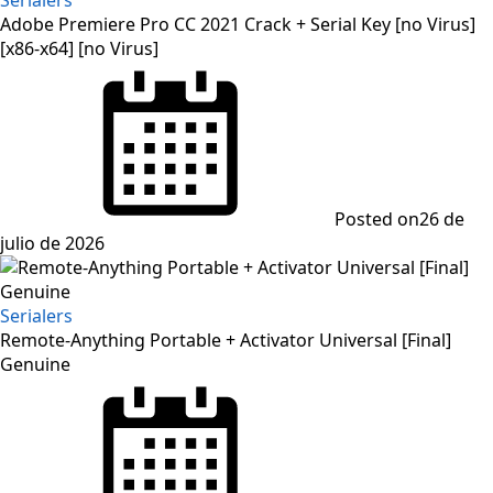
Adobe Premiere Pro CC 2021 Crack + Serial Key [no Virus]
[x86-x64] [no Virus]
Posted on
26 de
julio de 2026
Serialers
Remote-Anything Portable + Activator Universal [Final]
Genuine