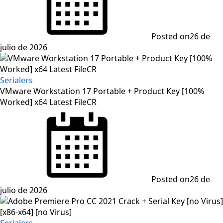
Posted on
26 de
julio de 2026
Serialers
VMware Workstation 17 Portable + Product Key [100%
Worked] x64 Latest FileCR
Posted on
26 de
julio de 2026
Serialers