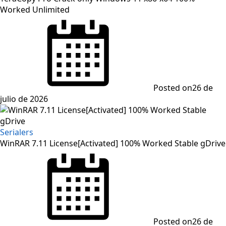
Worked Unlimited
Posted on
26 de
julio de 2026
Serialers
WinRAR 7.11 License[Activated] 100% Worked Stable gDrive
Posted on
26 de