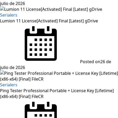
julio de 2026
Serialers
Lumion 11 License[Activated] Final [Latest] gDrive
Posted on
26 de
julio de 2026
Serialers
Ping Tester Professional Portable + License Key [Lifetime]
(x86-x64) [Final] FileCR