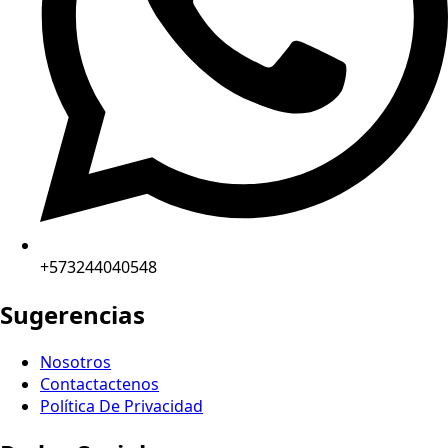
+573244040548
Sugerencias
Nosotros
Contactactenos
Política De Privacidad