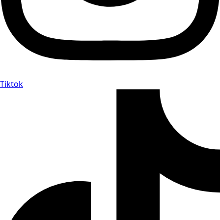
Tiktok