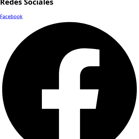
Redes Sociales
Facebook