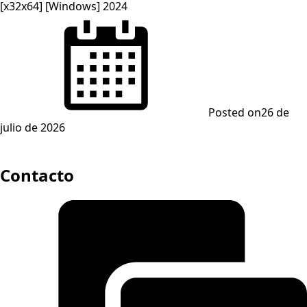
[x32x64] [Windows] 2024
Posted on
26 de
julio de 2026
Contacto