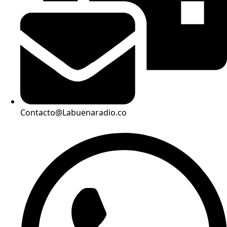
Contacto@Labuenaradio.co