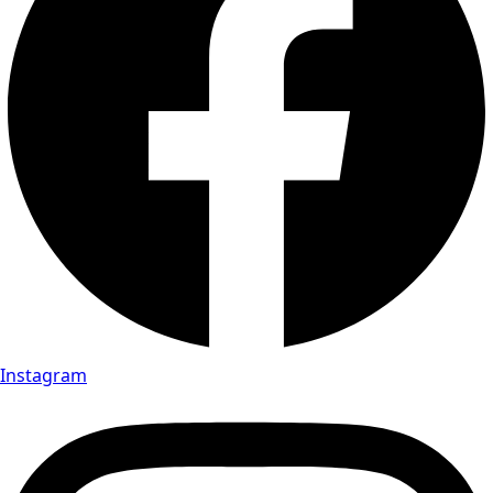
Instagram