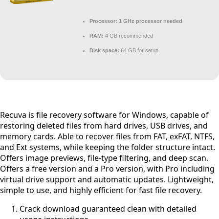
Processor:
1 GHz processor needed
RAM:
4 GB recommended
Disk space:
64 GB for setup
Recuva is file recovery software for Windows, capable of
restoring deleted files from hard drives, USB drives, and
memory cards. Able to recover files from FAT, exFAT, NTFS,
and Ext systems, while keeping the folder structure intact.
Offers image previews, file-type filtering, and deep scan.
Offers a free version and a Pro version, with Pro including
virtual drive support and automatic updates. Lightweight,
simple to use, and highly efficient for fast file recovery.
Crack download guaranteed clean with detailed