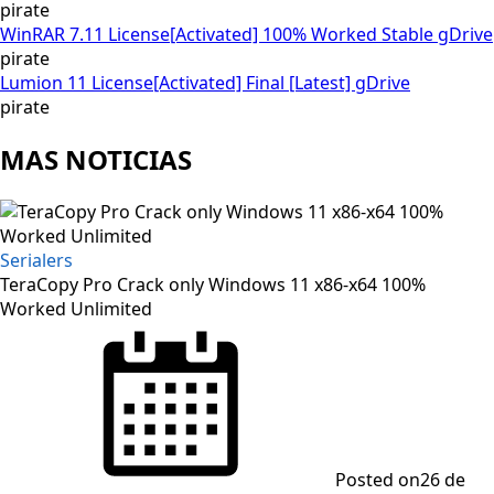
pirate
WinRAR 7.11 License[Activated] 100% Worked Stable gDrive
pirate
Lumion 11 License[Activated] Final [Latest] gDrive
pirate
MAS NOTICIAS
Serialers
TeraCopy Pro Crack only Windows 11 x86-x64 100%
Worked Unlimited
Posted on
26 de