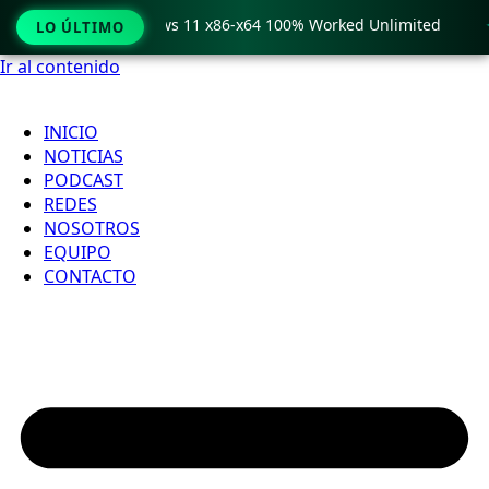
ro Crack only Windows 11 x86-x64 100% Worked Unlimited

LO ÚLTIMO
Ir al contenido
INICIO
NOTICIAS
PODCAST
REDES
NOSOTROS
EQUIPO
CONTACTO