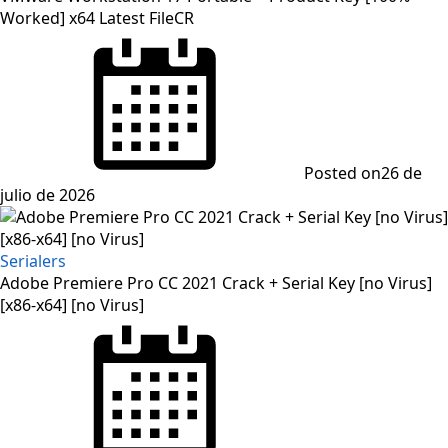
Worked] x64 Latest FileCR
Posted on
26 de
julio de 2026
Serialers
Adobe Premiere Pro CC 2021 Crack + Serial Key [no Virus]
[x86-x64] [no Virus]