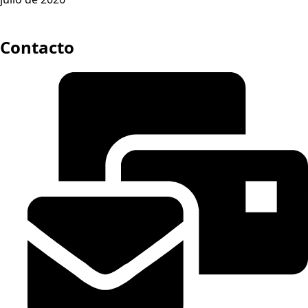
Contacto