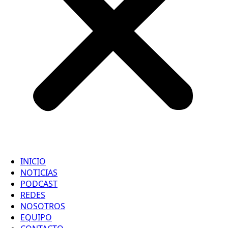
INICIO
NOTICIAS
PODCAST
REDES
NOSOTROS
EQUIPO