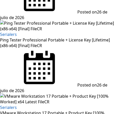
Posted on
26 de
julio de 2026
Serialers
Ping Tester Professional Portable + License Key [Lifetime]
(x86-x64) [Final] FileCR
Posted on
26 de
julio de 2026
Serialers
VMware Workstation 17 Portable + Product Key [100%