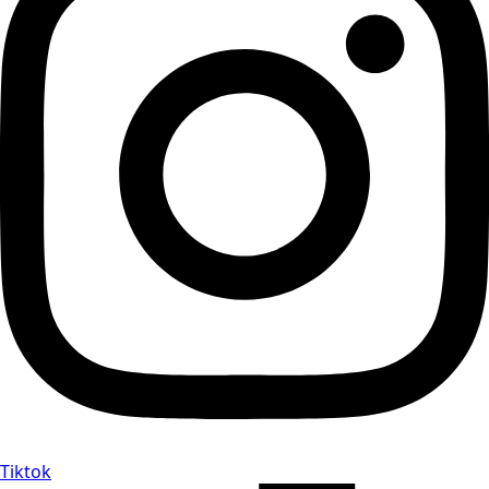
Tiktok