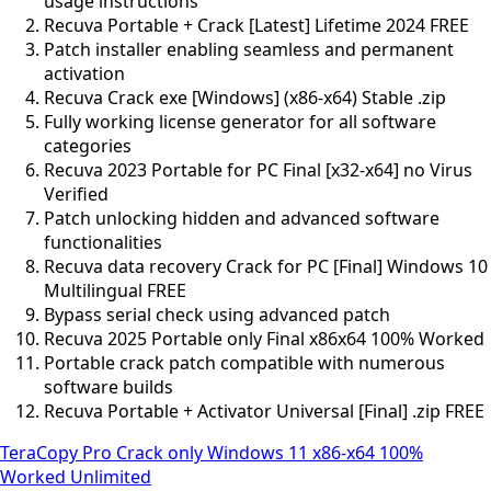
usage instructions
Recuva Portable + Crack [Latest] Lifetime 2024 FREE
Patch installer enabling seamless and permanent
activation
Recuva Crack exe [Windows] (x86-x64) Stable .zip
Fully working license generator for all software
categories
Recuva 2023 Portable for PC Final [x32-x64] no Virus
Verified
Patch unlocking hidden and advanced software
functionalities
Recuva data recovery Crack for PC [Final] Windows 10
Multilingual FREE
Bypass serial check using advanced patch
Recuva 2025 Portable only Final x86x64 100% Worked
Portable crack patch compatible with numerous
software builds
Recuva Portable + Activator Universal [Final] .zip FREE
TeraCopy Pro Crack only Windows 11 x86-x64 100%
Worked Unlimited