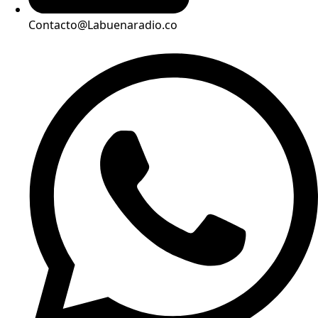
Contacto@Labuenaradio.co