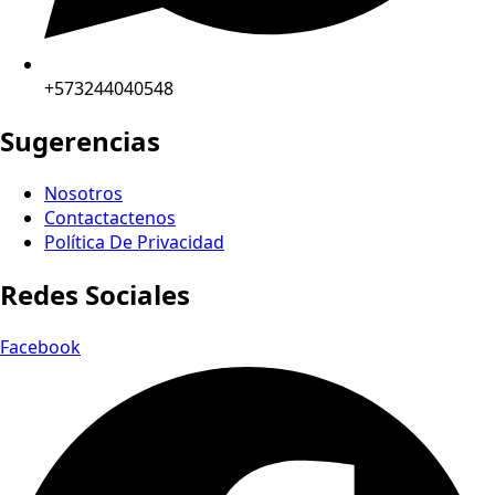
+573244040548
Sugerencias
Nosotros
Contactactenos
Política De Privacidad
Redes Sociales
Facebook