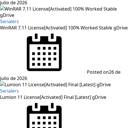
julio de 2026
Serialers
WinRAR 7.11 License[Activated] 100% Worked Stable gDrive
Posted on
26 de
julio de 2026
Serialers
Lumion 11 License[Activated] Final [Latest] gDrive