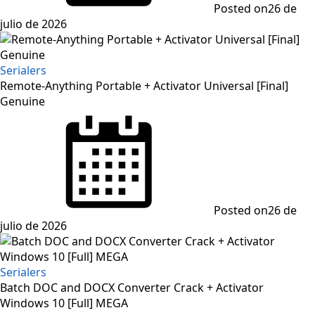
Posted on
26 de
julio de 2026
Serialers
Remote-Anything Portable + Activator Universal [Final]
Genuine
Posted on
26 de
julio de 2026
Serialers
Batch DOC and DOCX Converter Crack + Activator
Windows 10 [Full] MEGA