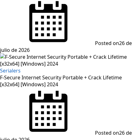
Posted on
26 de
julio de 2026
Serialers
F-Secure Internet Security Portable + Crack Lifetime
[x32x64] [Windows] 2024
Posted on
26 de
julio de 2026