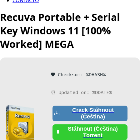
CONTACTO
Recuva Portable + Serial
Key Windows 11 [100%
Worked] MEGA
🛡️ Checksum: %DHASH%
⏰ Updated on: %DDATE%
Crack Stáhnout
(Čeština)
Stáhnout (Čeština)
Torrent