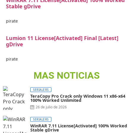
WinRAR 7.11 License[Activated] 100% Worked
Stable gDrive
pirate
Lumion 11 License[Activated] Final [Latest]
gDrive
pirate
MAS NOTICIAS
SERIALERS
TeraCopy Pro Crack only Windows 11 x86-x64
100% Worked Unlimited
26 de julio de 2026
SERIALERS
WinRAR 7.11 License[Activated] 100% Worked
Stable gDrive