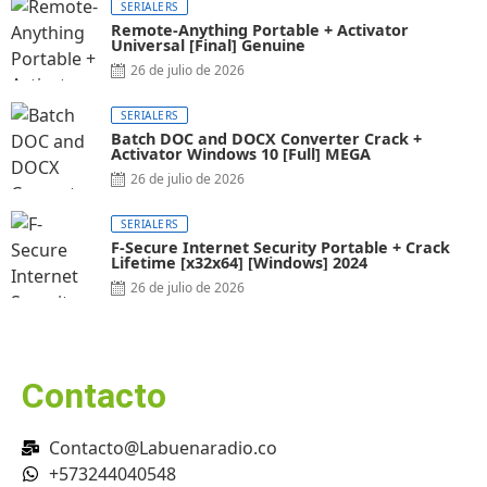
SERIALERS
Remote-Anything Portable + Activator
Universal [Final] Genuine
26 de julio de 2026
SERIALERS
Batch DOC and DOCX Converter Crack +
Activator Windows 10 [Full] MEGA
26 de julio de 2026
SERIALERS
F-Secure Internet Security Portable + Crack
Lifetime [x32x64] [Windows] 2024
26 de julio de 2026
Contacto
Contacto@Labuenaradio.co
+573244040548