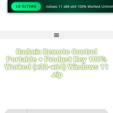
TeraCopy Pro Crack only Windows 11 x86-x64 100% Worked Unlimit
LO ÚLTIMO
Radmin Remote Control
Portable + Product Key 100%
Worked (x32-x64) Windows 11
.zip