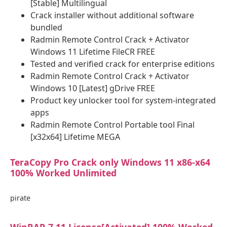
[Stable] Multilingual
Crack installer without additional software
bundled
Radmin Remote Control Crack + Activator
Windows 11 Lifetime FileCR FREE
Tested and verified crack for enterprise editions
Radmin Remote Control Crack + Activator
Windows 10 [Latest] gDrive FREE
Product key unlocker tool for system-integrated
apps
Radmin Remote Control Portable tool Final
[x32x64] Lifetime MEGA
TeraCopy Pro Crack only Windows 11 x86-x64
100% Worked Unlimited
pirate