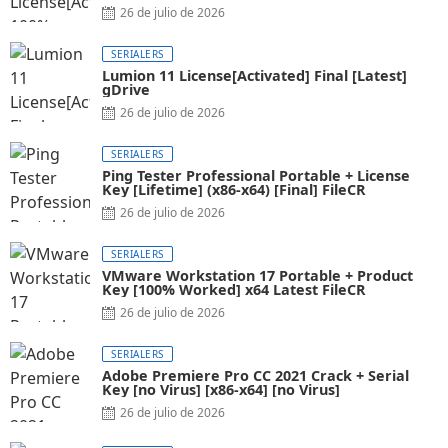
26 de julio de 2026
SERIALERS
Lumion 11 License[Activated] Final [Latest]
gDrive
26 de julio de 2026
SERIALERS
Ping Tester Professional Portable + License
Key [Lifetime] (x86-x64) [Final] FileCR
26 de julio de 2026
SERIALERS
VMware Workstation 17 Portable + Product
Key [100% Worked] x64 Latest FileCR
26 de julio de 2026
SERIALERS
Adobe Premiere Pro CC 2021 Crack + Serial
Key [no Virus] [x86-x64] [no Virus]
26 de julio de 2026