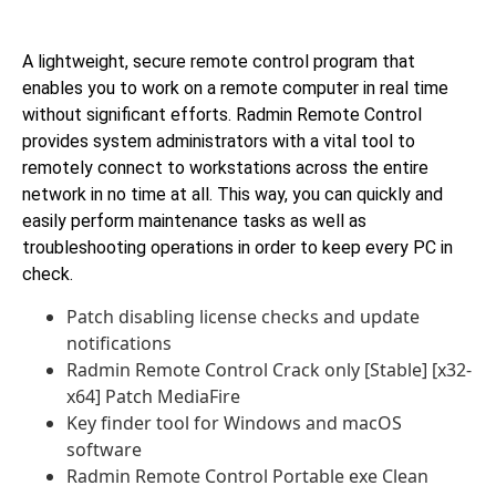
A lightweight, secure remote control program that
enables you to work on a remote computer in real time
without significant efforts. Radmin Remote Control
provides system administrators with a vital tool to
remotely connect to workstations across the entire
network in no time at all. This way, you can quickly and
easily perform maintenance tasks as well as
troubleshooting operations in order to keep every PC in
check.
Patch disabling license checks and update
notifications
Radmin Remote Control Crack only [Stable] [x32-
x64] Patch MediaFire
Key finder tool for Windows and macOS
software
Radmin Remote Control Portable exe Clean