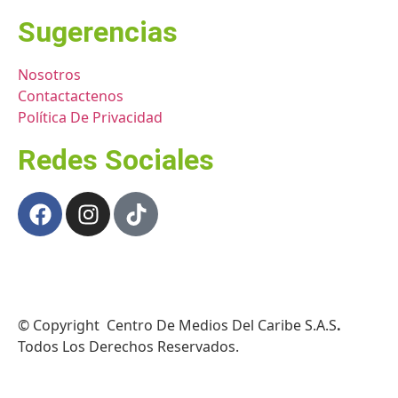
Sugerencias
Nosotros
Contactactenos
Política De Privacidad
Redes Sociales
© Copyright Centro De Medios Del Caribe S.A.S
.
Todos Los Derechos Reservados.