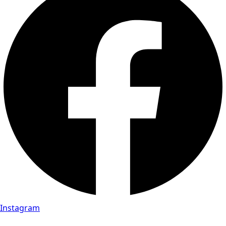
Instagram