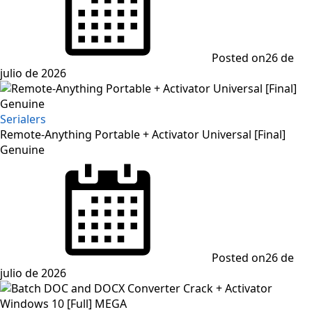
Posted on
26 de
julio de 2026
Serialers
Remote-Anything Portable + Activator Universal [Final]
Genuine
Posted on
26 de
julio de 2026