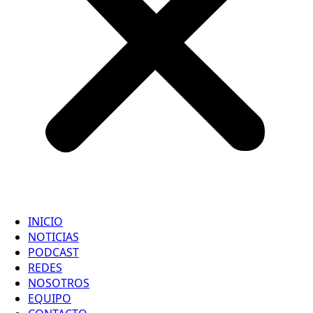
INICIO
NOTICIAS
PODCAST
REDES
NOSOTROS
EQUIPO