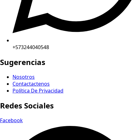
+573244040548
Sugerencias
Nosotros
Contactactenos
Política De Privacidad
Redes Sociales
Facebook