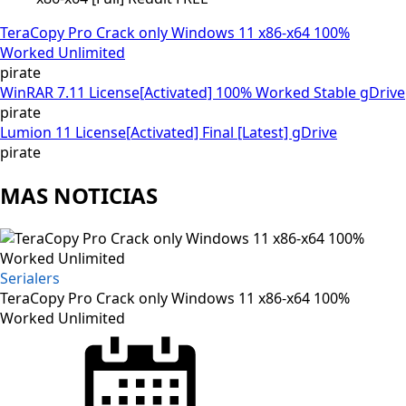
TeraCopy Pro Crack only Windows 11 x86-x64 100%
Worked Unlimited
pirate
WinRAR 7.11 License[Activated] 100% Worked Stable gDrive
pirate
Lumion 11 License[Activated] Final [Latest] gDrive
pirate
MAS NOTICIAS
Serialers
TeraCopy Pro Crack only Windows 11 x86-x64 100%
Worked Unlimited