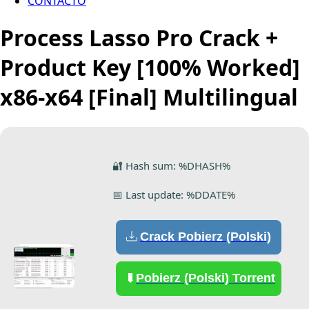
CONTACTO
Process Lasso Pro Crack +
Product Key [100% Worked]
x86-x64 [Final] Multilingual
🔐 Hash sum: %DHASH%
📅 Last update: %DDATE%
Crack Pobierz (Polski)
Pobierz (Polski) Torrent