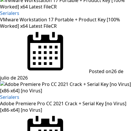
Serialers
VMware Workstation 17 Portable + Product Key [100%
Worked] x64 Latest FileCR
Posted on
26 de
julio de 2026
Serialers
Adobe Premiere Pro CC 2021 Crack + Serial Key [no Virus]
[x86-x64] [no Virus]