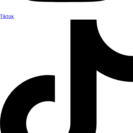
Tiktok