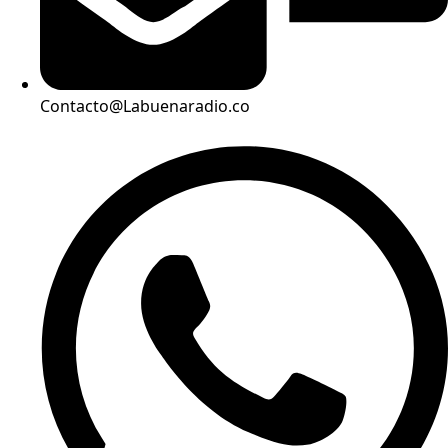
Contacto@Labuenaradio.co