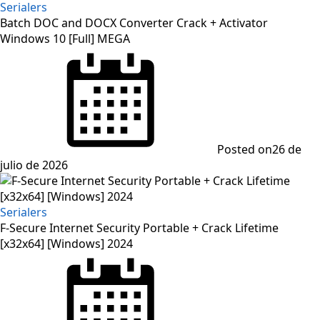
Serialers
Batch DOC and DOCX Converter Crack + Activator
Windows 10 [Full] MEGA
Posted on
26 de
julio de 2026
Serialers
F-Secure Internet Security Portable + Crack Lifetime
[x32x64] [Windows] 2024