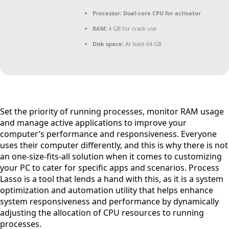
Processor:
Dual-core CPU for activator
RAM:
4 GB for crack use
Disk space:
At least 64 GB
Set the priority of running processes, monitor RAM usage
and manage active applications to improve your
computer’s performance and responsiveness. Everyone
uses their computer differently, and this is why there is not
an one-size-fits-all solution when it comes to customizing
your PC to cater for specific apps and scenarios. Process
Lasso is a tool that lends a hand with this, as it is a system
optimization and automation utility that helps enhance
system responsiveness and performance by dynamically
adjusting the allocation of CPU resources to running
processes.