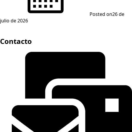
Posted on
26 de
julio de 2026
Contacto