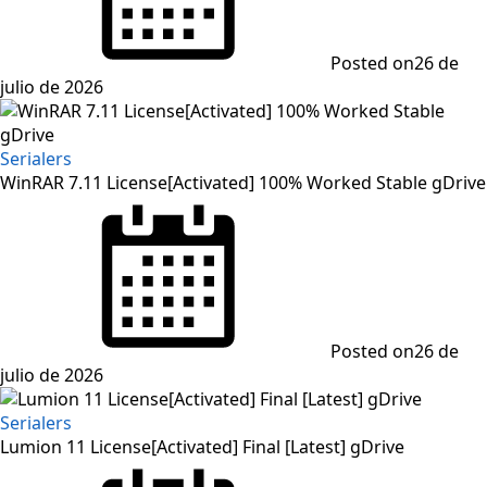
Posted on
26 de
julio de 2026
Serialers
WinRAR 7.11 License[Activated] 100% Worked Stable gDrive
Posted on
26 de
julio de 2026
Serialers
Lumion 11 License[Activated] Final [Latest] gDrive