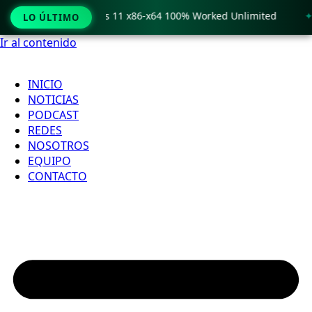
o Crack only Windows 11 x86-x64 100% Worked Unlimited
🟢
LO ÚLTIMO
Ir al contenido
INICIO
NOTICIAS
PODCAST
REDES
NOSOTROS
EQUIPO
CONTACTO