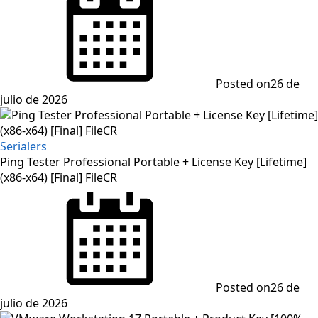
Posted on
26 de
julio de 2026
Serialers
Ping Tester Professional Portable + License Key [Lifetime]
(x86-x64) [Final] FileCR
Posted on
26 de
julio de 2026