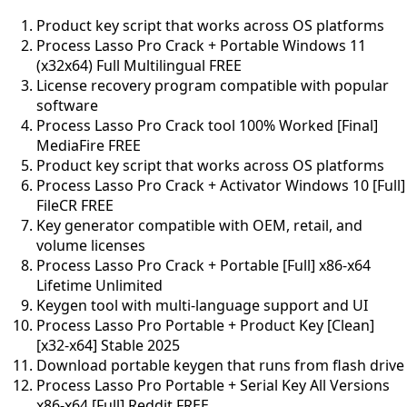
Product key script that works across OS platforms
Process Lasso Pro Crack + Portable Windows 11
(x32x64) Full Multilingual FREE
License recovery program compatible with popular
software
Process Lasso Pro Crack tool 100% Worked [Final]
MediaFire FREE
Product key script that works across OS platforms
Process Lasso Pro Crack + Activator Windows 10 [Full]
FileCR FREE
Key generator compatible with OEM, retail, and
volume licenses
Process Lasso Pro Crack + Portable [Full] x86-x64
Lifetime Unlimited
Keygen tool with multi-language support and UI
Process Lasso Pro Portable + Product Key [Clean]
[x32-x64] Stable 2025
Download portable keygen that runs from flash drive
Process Lasso Pro Portable + Serial Key All Versions
x86-x64 [Full] Reddit FREE