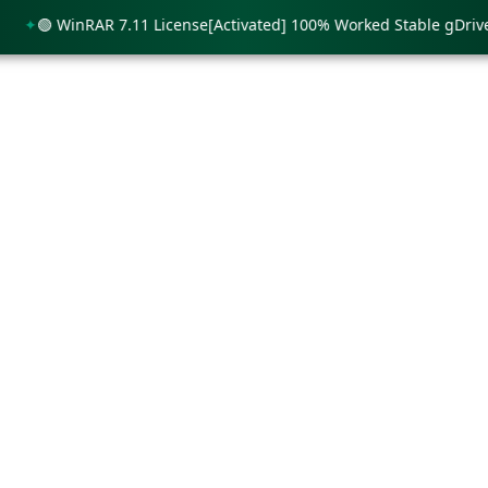
🟢 WinRAR 7.11 License[Activated] 100% Worked Stable gDrive