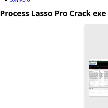
CONTACTO
Process Lasso Pro Crack exe 