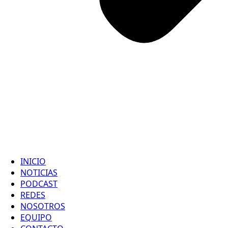
INICIO
NOTICIAS
PODCAST
REDES
NOSOTROS
EQUIPO