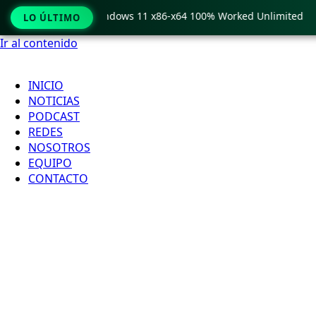
Pro Crack only Windows 11 x86-x64 100% Worked Unlimited
LO ÚLTIMO
Ir al contenido
INICIO
NOTICIAS
PODCAST
REDES
NOSOTROS
EQUIPO
CONTACTO