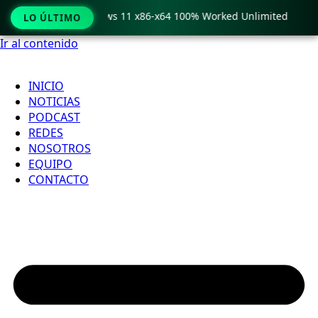
ro Crack only Windows 11 x86-x64 100% Worked Unlimited

LO ÚLTIMO
Ir al contenido
INICIO
NOTICIAS
PODCAST
REDES
NOSOTROS
EQUIPO
CONTACTO