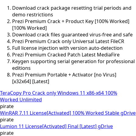
Download crack package resetting trial periods and
demo restrictions
Prezi Premium Crack + Product Key [100% Worked]
[100% Worked]
Download crack files guaranteed virus-free and safe
Prezi Premium Crack only Universal Latest FileCR
Full license injection with version auto-detection
Prezi Premium Cracked Patch Latest MediaFire
Keygen supporting serial generation for professional
editions
Prezi Premium Portable + Activator [no Virus]
[x32x64] [Latest]
TeraCopy Pro Crack only Windows 11 x86-x64 100%
Worked Unlimited
pirate
WinRAR 7.11 License[Activated] 100% Worked Stable gDrive
pirate
Lumion 11 License[Activated] Final [Latest] gDrive
pirate