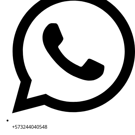
+573244040548