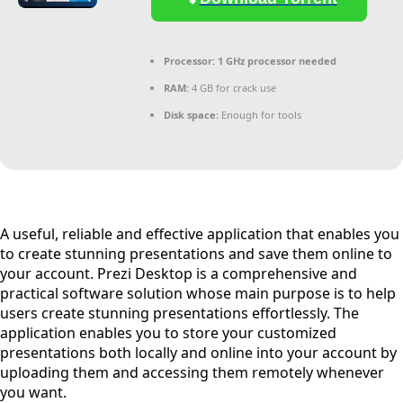
Processor:
1 GHz processor needed
RAM:
4 GB for crack use
Disk space:
Enough for tools
A useful, reliable and effective application that enables you
to create stunning presentations and save them online to
your account. Prezi Desktop is a comprehensive and
practical software solution whose main purpose is to help
users create stunning presentations effortlessly. The
application enables you to store your customized
presentations both locally and online into your account by
uploading them and accessing them remotely whenever
you want.