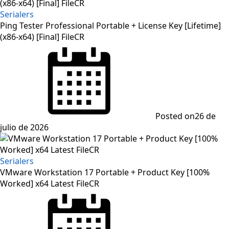
Serialers
Ping Tester Professional Portable + License Key [Lifetime]
(x86-x64) [Final] FileCR
Posted on
26 de
julio de 2026
Serialers
VMware Workstation 17 Portable + Product Key [100%
Worked] x64 Latest FileCR