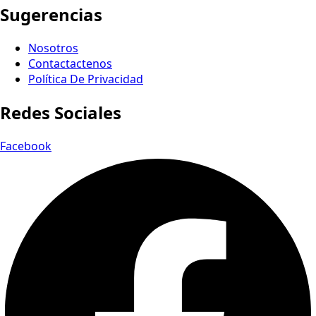
Sugerencias
Nosotros
Contactactenos
Política De Privacidad
Redes Sociales
Facebook