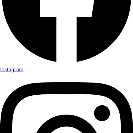
Instagram