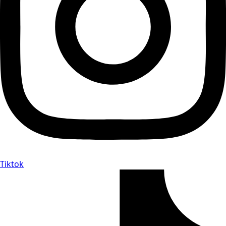
Tiktok