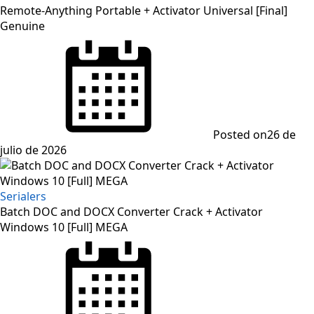
Remote-Anything Portable + Activator Universal [Final]
Genuine
Posted on
26 de
julio de 2026
Serialers
Batch DOC and DOCX Converter Crack + Activator
Windows 10 [Full] MEGA