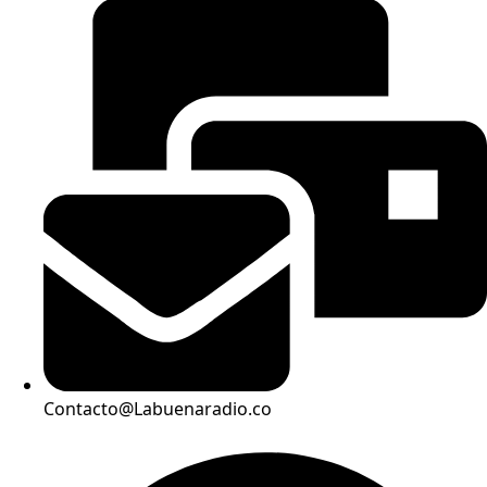
Contacto@Labuenaradio.co