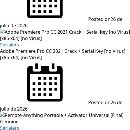
Posted on
26 de
julio de 2026
Serialers
Adobe Premiere Pro CC 2021 Crack + Serial Key [no Virus]
[x86-x64] [no Virus]
Posted on
26 de
julio de 2026
Serialers