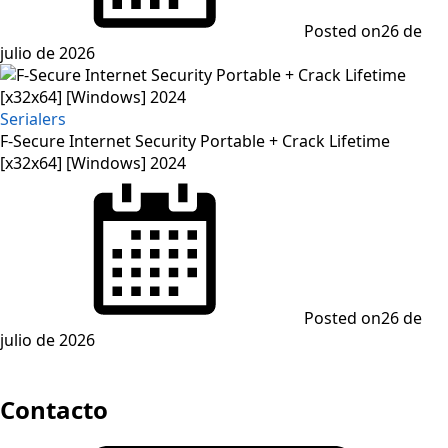
Posted on
26 de
julio de 2026
Serialers
F-Secure Internet Security Portable + Crack Lifetime
[x32x64] [Windows] 2024
Posted on
26 de
julio de 2026
Contacto