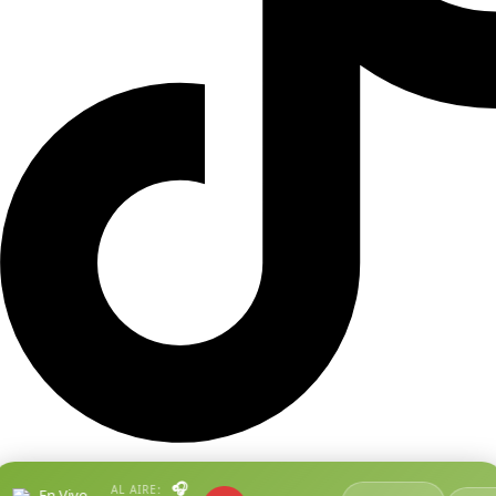
🎧
AL AIRE:
En Vivo