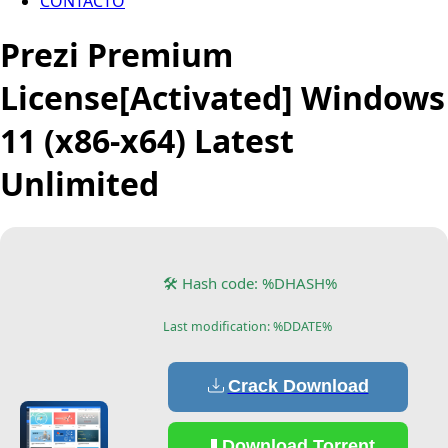
CONTACTO
Prezi Premium
License[Activated] Windows
11 (x86-x64) Latest
Unlimited
🛠 Hash code: %DHASH%
Last modification: %DDATE%
Crack Download
Download Torrent