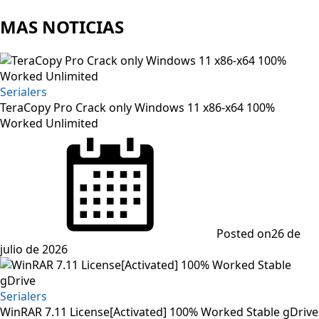
MAS NOTICIAS
Serialers
TeraCopy Pro Crack only Windows 11 x86-x64 100%
Worked Unlimited
Posted on
26 de
julio de 2026
Serialers
WinRAR 7.11 License[Activated] 100% Worked Stable gDrive