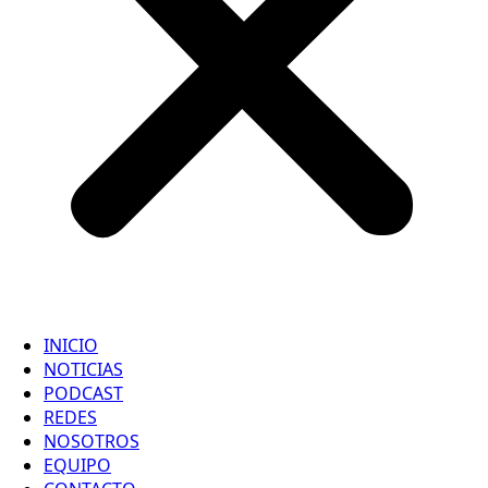
INICIO
NOTICIAS
PODCAST
REDES
NOSOTROS
EQUIPO