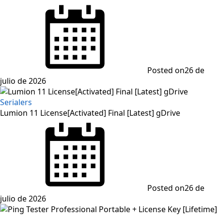
Posted on
26 de
julio de 2026
Serialers
Lumion 11 License[Activated] Final [Latest] gDrive
Posted on
26 de
julio de 2026