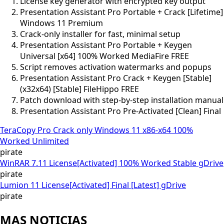
License key generator with encrypted key output
Presentation Assistant Pro Portable + Crack [Lifetime]
Windows 11 Premium
Crack-only installer for fast, minimal setup
Presentation Assistant Pro Portable + Keygen
Universal [x64] 100% Worked MediaFire FREE
Script removes activation watermarks and popups
Presentation Assistant Pro Crack + Keygen [Stable]
(x32x64) [Stable] FileHippo FREE
Patch download with step-by-step installation manual
Presentation Assistant Pro Pre-Activated [Clean] Final
TeraCopy Pro Crack only Windows 11 x86-x64 100%
Worked Unlimited
pirate
WinRAR 7.11 License[Activated] 100% Worked Stable gDrive
pirate
Lumion 11 License[Activated] Final [Latest] gDrive
pirate
MAS NOTICIAS