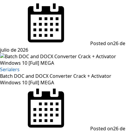
Posted on
26 de
julio de 2026
Serialers
Batch DOC and DOCX Converter Crack + Activator
Windows 10 [Full] MEGA
Posted on
26 de