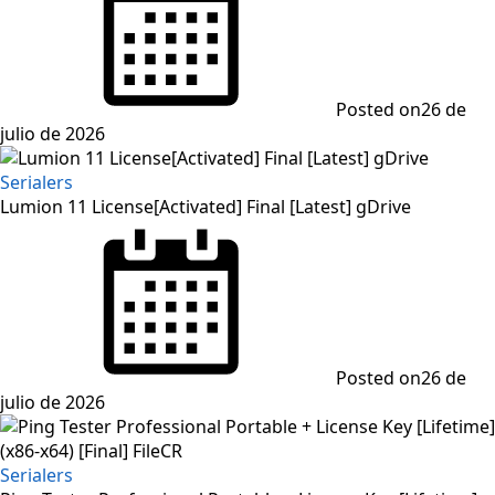
Posted on
26 de
julio de 2026
Serialers
Lumion 11 License[Activated] Final [Latest] gDrive
Posted on
26 de
julio de 2026
Serialers