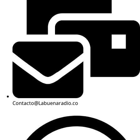
Contacto@Labuenaradio.co