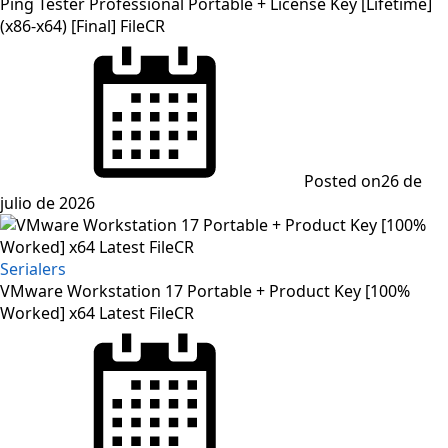
Ping Tester Professional Portable + License Key [Lifetime]
(x86-x64) [Final] FileCR
Posted on
26 de
julio de 2026
Serialers
VMware Workstation 17 Portable + Product Key [100%
Worked] x64 Latest FileCR