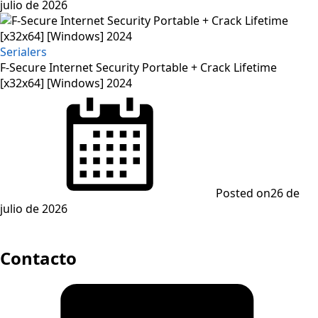
julio de 2026
Serialers
F-Secure Internet Security Portable + Crack Lifetime
[x32x64] [Windows] 2024
Posted on
26 de
julio de 2026
Contacto