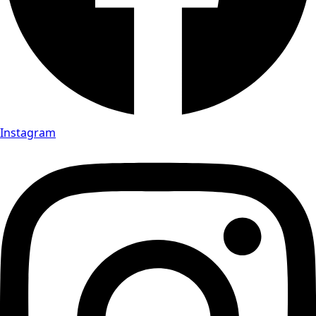
Instagram