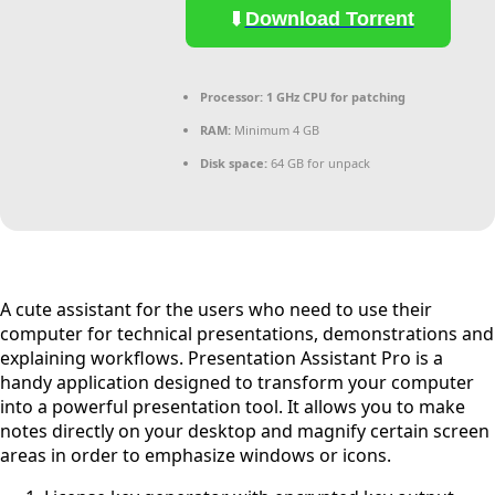
Download Torrent
Processor:
1 GHz CPU for patching
RAM:
Minimum 4 GB
Disk space:
64 GB for unpack
A cute assistant for the users who need to use their
computer for technical presentations, demonstrations and
explaining workflows. Presentation Assistant Pro is a
handy application designed to transform your computer
into a powerful presentation tool. It allows you to make
notes directly on your desktop and magnify certain screen
areas in order to emphasize windows or icons.