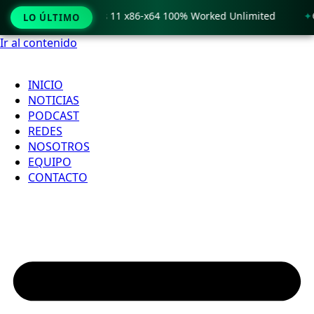
 Crack only Windows 11 x86-x64 100% Worked Unlimited
🟢 
LO ÚLTIMO
Ir al contenido
INICIO
NOTICIAS
PODCAST
REDES
NOSOTROS
EQUIPO
CONTACTO