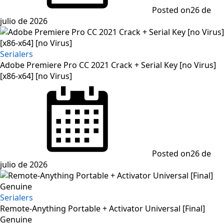
Posted on
26 de
julio de 2026
Serialers
Adobe Premiere Pro CC 2021 Crack + Serial Key [no Virus]
[x86-x64] [no Virus]
Posted on
26 de
julio de 2026
Serialers
Remote-Anything Portable + Activator Universal [Final]
Genuine