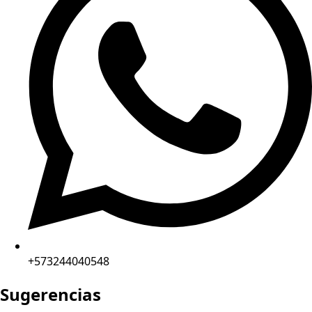
+573244040548
Sugerencias