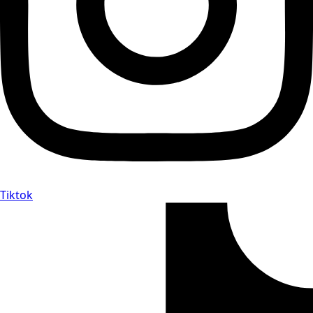
Tiktok