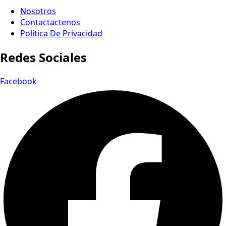
Nosotros
Contactactenos
Política De Privacidad
Redes Sociales
Facebook