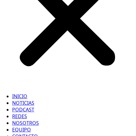
INICIO
NOTICIAS
PODCAST
REDES
NOSOTROS
EQUIPO