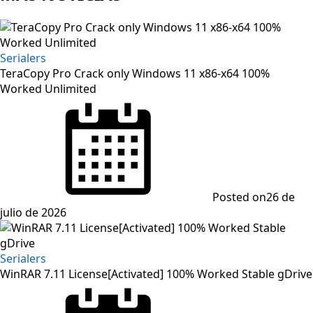
Serialers
TeraCopy Pro Crack only Windows 11 x86-x64 100%
Worked Unlimited
Posted on
26 de
julio de 2026
Serialers
WinRAR 7.11 License[Activated] 100% Worked Stable gDrive