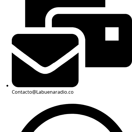
Contacto@Labuenaradio.co