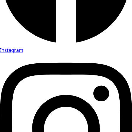
Instagram