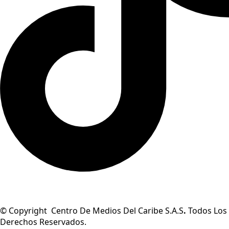
© Copyright Centro De Medios Del Caribe S.A.S
.
Todos Los
Derechos Reservados.