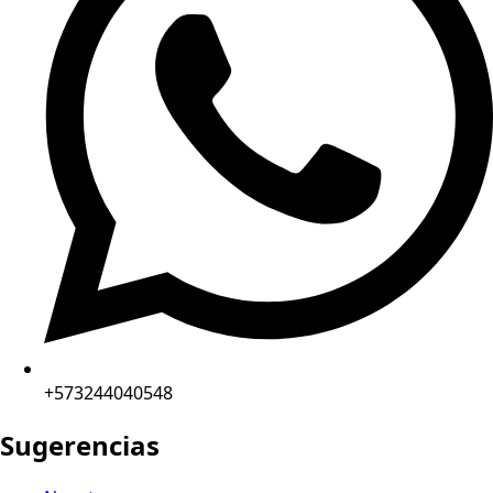
+573244040548
Sugerencias