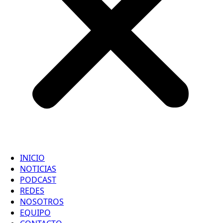
INICIO
NOTICIAS
PODCAST
REDES
NOSOTROS
EQUIPO