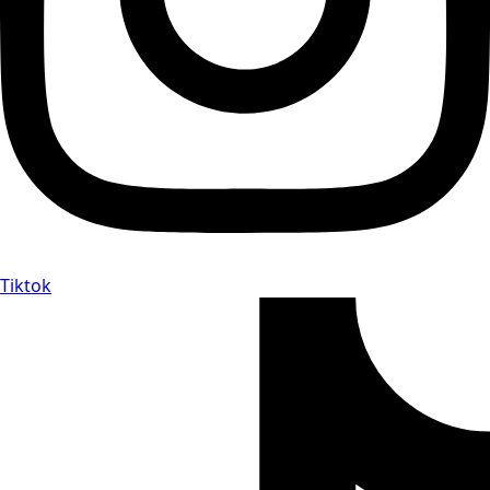
Tiktok