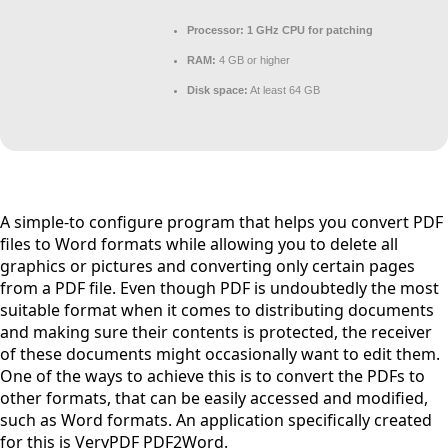
Processor:
1 GHz CPU for patching
RAM:
4 GB or higher
Disk space:
At least 64 GB
A simple-to configure program that helps you convert PDF
files to Word formats while allowing you to delete all
graphics or pictures and converting only certain pages
from a PDF file. Even though PDF is undoubtedly the most
suitable format when it comes to distributing documents
and making sure their contents is protected, the receiver
of these documents might occasionally want to edit them.
One of the ways to achieve this is to convert the PDFs to
other formats, that can be easily accessed and modified,
such as Word formats. An application specifically created
for this is VeryPDF PDF2Word.