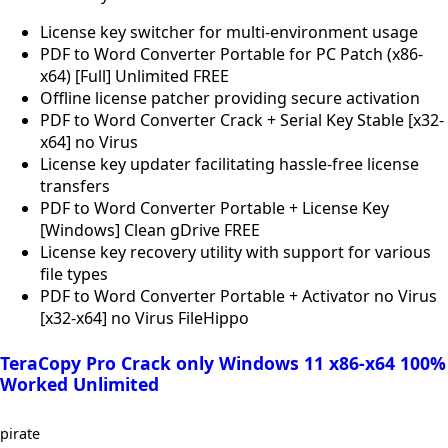
License key switcher for multi-environment usage
PDF to Word Converter Portable for PC Patch (x86-
x64) [Full] Unlimited FREE
Offline license patcher providing secure activation
PDF to Word Converter Crack + Serial Key Stable [x32-
x64] no Virus
License key updater facilitating hassle-free license
transfers
PDF to Word Converter Portable + License Key
[Windows] Clean gDrive FREE
License key recovery utility with support for various
file types
PDF to Word Converter Portable + Activator no Virus
[x32-x64] no Virus FileHippo
TeraCopy Pro Crack only Windows 11 x86-x64 100%
Worked Unlimited
pirate