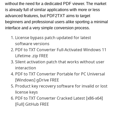
without the need for a dedicated PDF viewer. The market
is already full of similar applications with more or less
advanced features, but PDF2TXT aims to target
beginners and professional users alike sporting a minimal
interface and a very simple conversion process.
License bypass patch updated for latest
software versions
PDF to TXT Converter Full-Activated Windows 11
Lifetime .zip FREE
Silent activation patch that works without user
interaction
PDF to TXT Converter Portable for PC Universal
[Windows] gDrive FREE
Product key recovery software for invalid or lost
license keys
PDF to TXT Converter Cracked Latest [x86-x64]
[Full] GitHub FREE