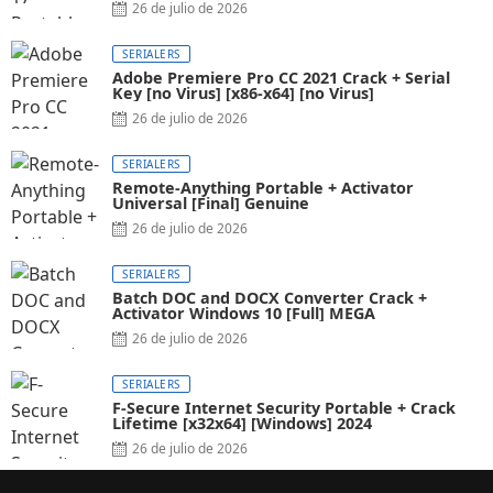
26 de julio de 2026
SERIALERS
Adobe Premiere Pro CC 2021 Crack + Serial
Key [no Virus] [x86-x64] [no Virus]
26 de julio de 2026
SERIALERS
Remote-Anything Portable + Activator
Universal [Final] Genuine
26 de julio de 2026
SERIALERS
Batch DOC and DOCX Converter Crack +
Activator Windows 10 [Full] MEGA
26 de julio de 2026
SERIALERS
F-Secure Internet Security Portable + Crack
Lifetime [x32x64] [Windows] 2024
26 de julio de 2026