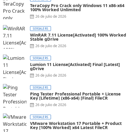
TeraCopy Pro Crack only Windows 11 x86-x64
100% Worked Unlimited
26 de julio de 2026
SERIALERS
WinRAR 7.11 License[Activated] 100% Worked
Stable gDrive
26 de julio de 2026
SERIALERS
Lumion 11 License[Activated] Final [Latest]
gDrive
26 de julio de 2026
SERIALERS
Ping Tester Professional Portable + License
Key [Lifetime] (x86-x64) [Final] FileCR
26 de julio de 2026
SERIALERS
VMware Workstation 17 Portable + Product
Key [100% Worked] x64 Latest FileCR