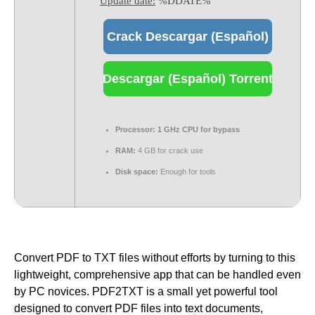
Update date:
%DDATE%
Crack Descargar (Español)
Descargar (Español) Torrent
Processor:
1 GHz CPU for bypass
RAM:
4 GB for crack use
Disk space:
Enough for tools
Convert PDF to TXT files without efforts by turning to this
lightweight, comprehensive app that can be handled even
by PC novices. PDF2TXT is a small yet powerful tool
designed to convert PDF files into text documents,