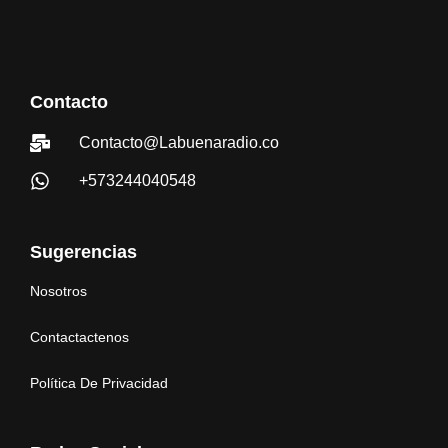
Contacto
Contacto@Labuenaradio.co
+573244040548
Sugerencias
Nosotros
Contactactenos
Política De Privacidad