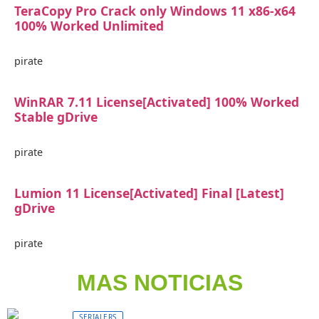
TeraCopy Pro Crack only Windows 11 x86-x64
100% Worked Unlimited
pirate
WinRAR 7.11 License[Activated] 100% Worked
Stable gDrive
pirate
Lumion 11 License[Activated] Final [Latest]
gDrive
pirate
MAS NOTICIAS
SERIALERS