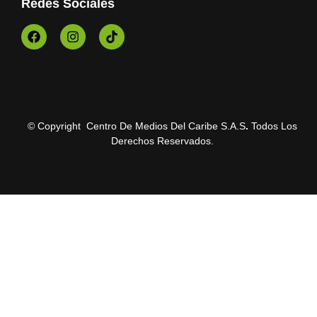
Redes Sociales
© Copyright Centro De Medios Del Caribe S.A.S
.
Todos Los
Derechos Reservados.