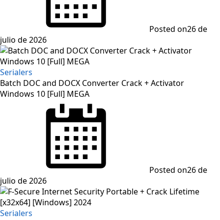
Posted on
26 de
julio de 2026
Serialers
Batch DOC and DOCX Converter Crack + Activator
Windows 10 [Full] MEGA
Posted on
26 de
julio de 2026
Serialers