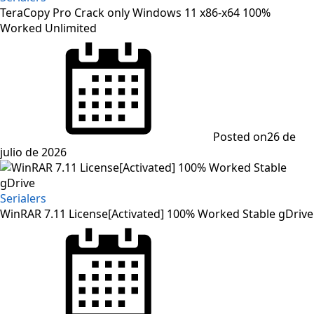
TeraCopy Pro Crack only Windows 11 x86-x64 100%
Worked Unlimited
Posted on
26 de
julio de 2026
Serialers
WinRAR 7.11 License[Activated] 100% Worked Stable gDrive