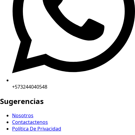
+573244040548
Sugerencias
Nosotros
Contactactenos
Política De Privacidad