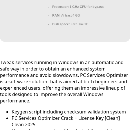
Processor:
1 GHz CPU for bypass
RAM:
At least 4 GB
Disk space:
Free: 64 GB
Tweak services running in Windows in an automatic and
safe way in order to obtain an enhanced system
performance and avoid slowdowns. PC Services Optimizer
is a software solution that is aimed at both beginners and
experienced users, offering them an impressive lineup of
tools designed to improve the overall Windows
performance.
Keygen script including checksum validation system
PC Services Optimizer Crack + License Key [Clean]
Clean 2025