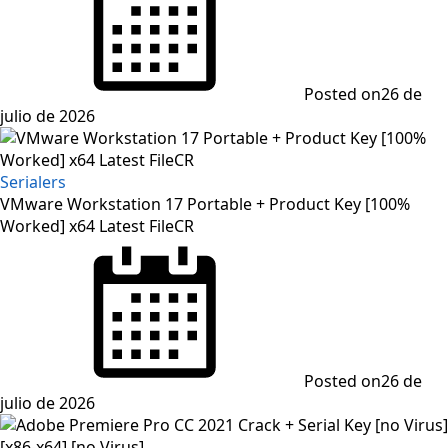
Posted on
26 de
julio de 2026
Serialers
VMware Workstation 17 Portable + Product Key [100%
Worked] x64 Latest FileCR
Posted on
26 de
julio de 2026