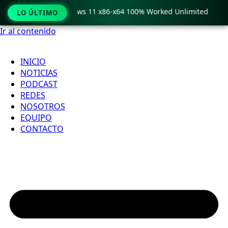
ro Crack only Windows 11 x86-x64 100% Worked Unlimited
LO ÚLTIMO
Ir al contenido
INICIO
NOTICIAS
PODCAST
REDES
NOSOTROS
EQUIPO
CONTACTO