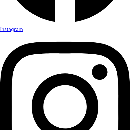
Instagram