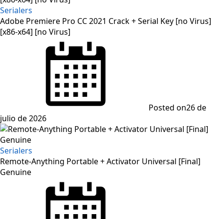
Serialers
Adobe Premiere Pro CC 2021 Crack + Serial Key [no Virus]
[x86-x64] [no Virus]
Posted on
26 de
julio de 2026
Serialers
Remote-Anything Portable + Activator Universal [Final]
Genuine