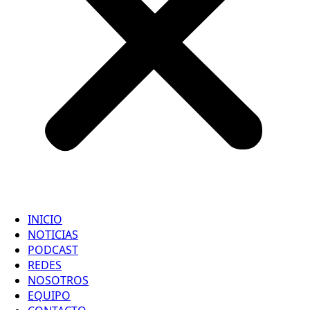
INICIO
NOTICIAS
PODCAST
REDES
NOSOTROS
EQUIPO