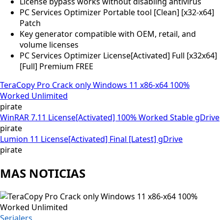
License bypass works without disabling antivirus
PC Services Optimizer Portable tool [Clean] [x32-x64]
Patch
Key generator compatible with OEM, retail, and
volume licenses
PC Services Optimizer License[Activated] Full [x32x64]
[Full] Premium FREE
TeraCopy Pro Crack only Windows 11 x86-x64 100%
Worked Unlimited
pirate
WinRAR 7.11 License[Activated] 100% Worked Stable gDrive
pirate
Lumion 11 License[Activated] Final [Latest] gDrive
pirate
MAS NOTICIAS
Serialers