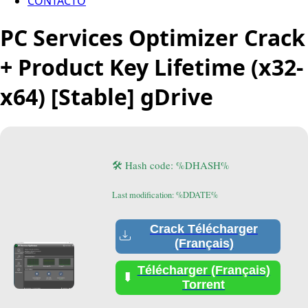
CONTACTO
PC Services Optimizer Crack
+ Product Key Lifetime (x32-
x64) [Stable] gDrive
🛠 Hash code: %DHASH%
Last modification: %DDATE%
Crack Télécharger
(Français)
Télécharger (Français)
Torrent