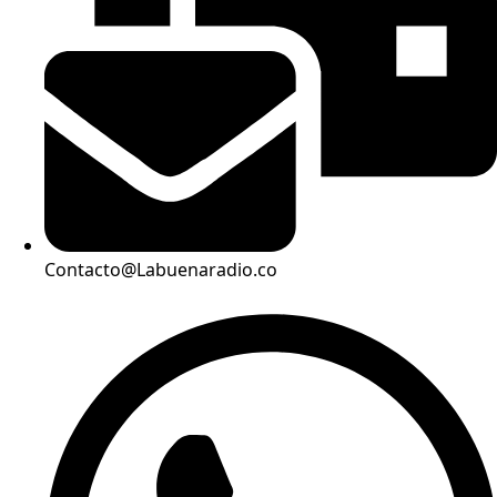
Contacto@Labuenaradio.co