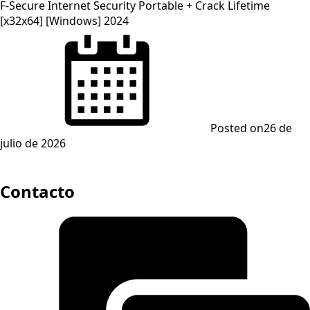
F-Secure Internet Security Portable + Crack Lifetime
[x32x64] [Windows] 2024
Posted on
26 de
julio de 2026
Contacto