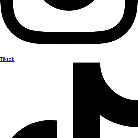
Tiktok