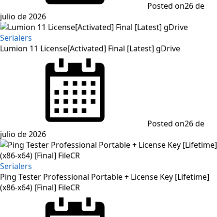
Posted on
26 de
julio de 2026
Serialers
Lumion 11 License[Activated] Final [Latest] gDrive
Posted on
26 de
julio de 2026
Serialers
Ping Tester Professional Portable + License Key [Lifetime]
(x86-x64) [Final] FileCR