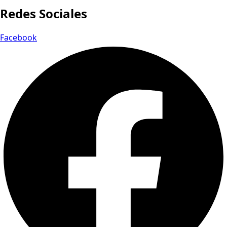
Redes Sociales
Facebook