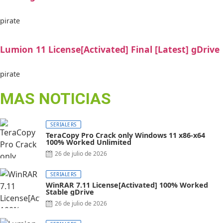
pirate
Lumion 11 License[Activated] Final [Latest] gDrive
pirate
MAS NOTICIAS
SERIALERS
TeraCopy Pro Crack only Windows 11 x86-x64
100% Worked Unlimited
26 de julio de 2026
SERIALERS
WinRAR 7.11 License[Activated] 100% Worked
Stable gDrive
26 de julio de 2026