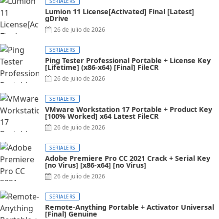
SERIALERS
Lumion 11 License[Activated] Final [Latest]
gDrive
26 de julio de 2026
SERIALERS
Ping Tester Professional Portable + License Key
[Lifetime] (x86-x64) [Final] FileCR
26 de julio de 2026
SERIALERS
VMware Workstation 17 Portable + Product Key
[100% Worked] x64 Latest FileCR
26 de julio de 2026
SERIALERS
Adobe Premiere Pro CC 2021 Crack + Serial Key
[no Virus] [x86-x64] [no Virus]
26 de julio de 2026
SERIALERS
Remote-Anything Portable + Activator Universal
[Final] Genuine