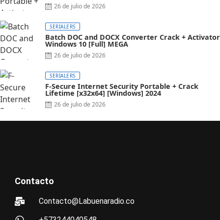
26 de julio de 2026
SERIALERS
Batch DOC and DOCX Converter Crack + Activator
Windows 10 [Full] MEGA
26 de julio de 2026
SERIALERS
F-Secure Internet Security Portable + Crack
Lifetime [x32x64] [Windows] 2024
26 de julio de 2026
Contacto
Contacto@Labuenaradio.co
+573244040548