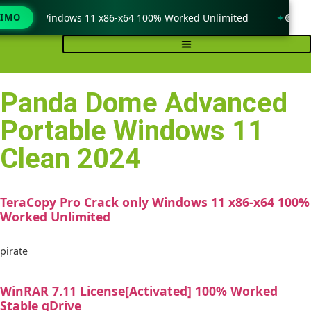
ack only Windows 11 x86-x64 100% Worked Unlimited
TIMO
🟢 Win
Panda Dome Advanced
Portable Windows 11
Clean 2024
TeraCopy Pro Crack only Windows 11 x86-x64 100%
Worked Unlimited
pirate
WinRAR 7.11 License[Activated] 100% Worked
Stable gDrive