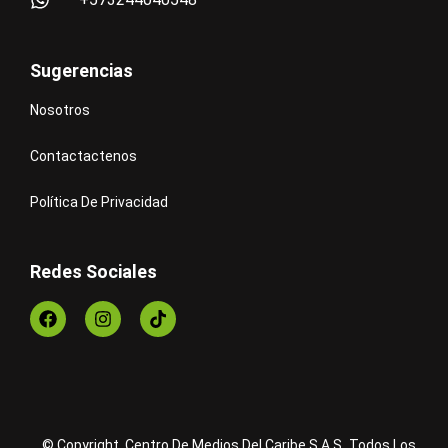
Sugerencias
Nosotros
Contactactenos
Política De Privacidad
Redes Sociales
© Copyright Centro De Medios Del Caribe S.A.S
.
Todos Los