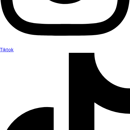
Tiktok