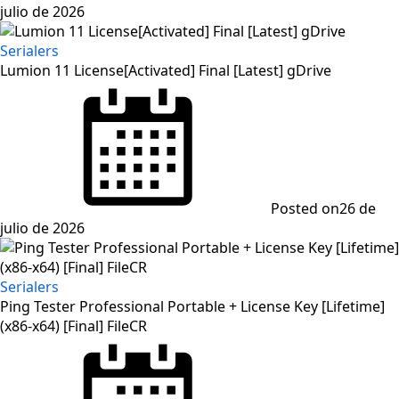
julio de 2026
Serialers
Lumion 11 License[Activated] Final [Latest] gDrive
Posted on
26 de
julio de 2026
Serialers
Ping Tester Professional Portable + License Key [Lifetime]
(x86-x64) [Final] FileCR