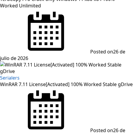
Worked Unlimited
Posted on
26 de
julio de 2026
Serialers
WinRAR 7.11 License[Activated] 100% Worked Stable gDrive
Posted on
26 de