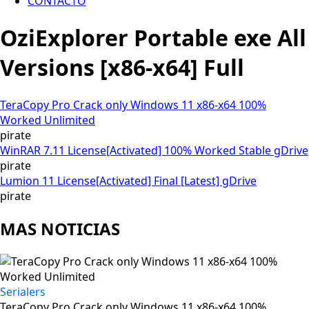
CONTACTO
OziExplorer Portable exe All
Versions [x86-x64] Full
TeraCopy Pro Crack only Windows 11 x86-x64 100%
Worked Unlimited
pirate
WinRAR 7.11 License[Activated] 100% Worked Stable gDrive
pirate
Lumion 11 License[Activated] Final [Latest] gDrive
pirate
MAS NOTICIAS
Serialers
TeraCopy Pro Crack only Windows 11 x86-x64 100%