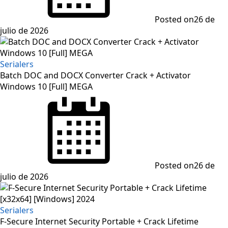
Posted on
26 de
julio de 2026
Serialers
Batch DOC and DOCX Converter Crack + Activator
Windows 10 [Full] MEGA
Posted on
26 de
julio de 2026
Serialers
F-Secure Internet Security Portable + Crack Lifetime