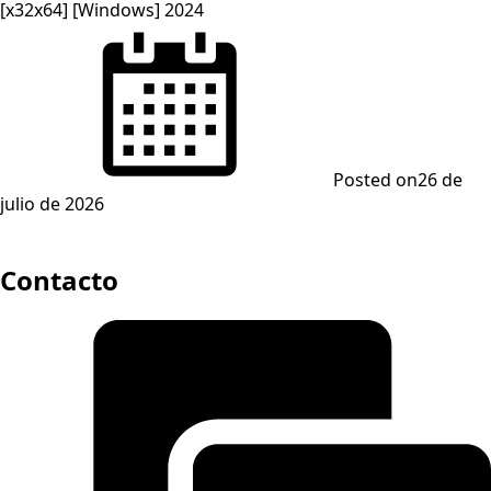
[x32x64] [Windows] 2024
Posted on
26 de
julio de 2026
Contacto