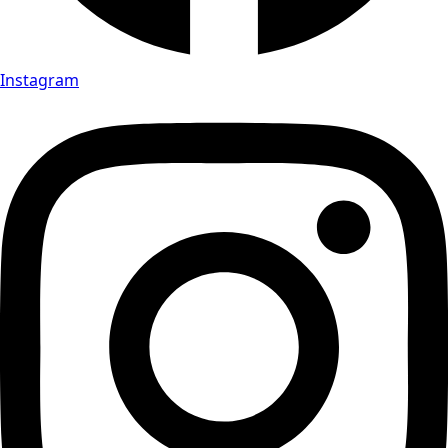
Instagram