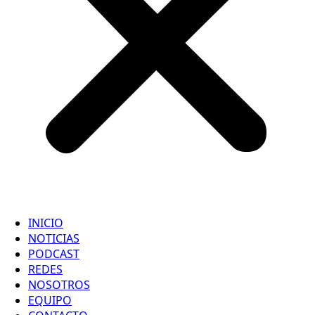
INICIO
NOTICIAS
PODCAST
REDES
NOSOTROS
EQUIPO