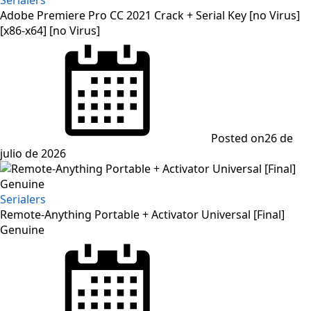
Adobe Premiere Pro CC 2021 Crack + Serial Key [no Virus]
[x86-x64] [no Virus]
Posted on
26 de
julio de 2026
Serialers
Remote-Anything Portable + Activator Universal [Final]
Genuine