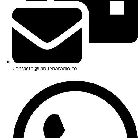
Contacto@Labuenaradio.co