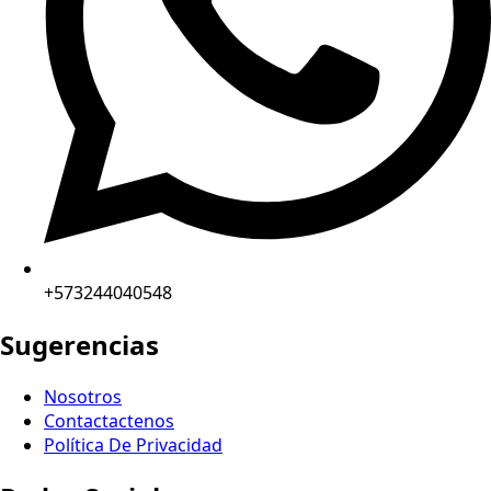
+573244040548
Sugerencias
Nosotros
Contactactenos
Política De Privacidad