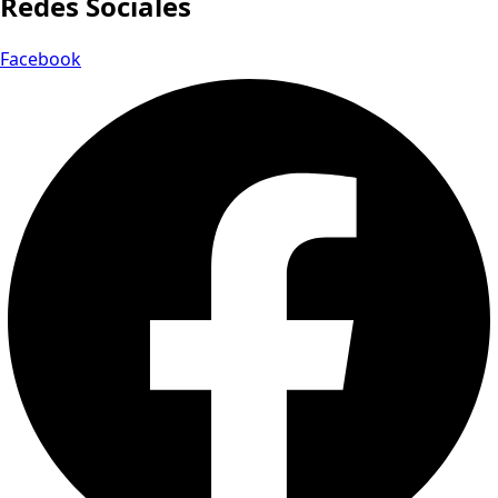
Redes Sociales
Facebook