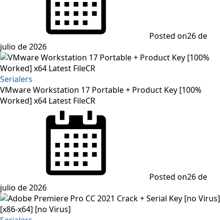
Posted on
26 de
julio de 2026
Serialers
VMware Workstation 17 Portable + Product Key [100%
Worked] x64 Latest FileCR
Posted on
26 de
julio de 2026
Serialers