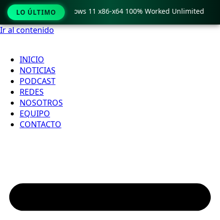
 Pro Crack only Windows 11 x86-x64 100% Worked Unlimited
LO ÚLTIMO
Ir al contenido
INICIO
NOTICIAS
PODCAST
REDES
NOSOTROS
EQUIPO
CONTACTO