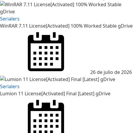
Serialers
WinRAR 7.11 License[Activated] 100% Worked Stable gDrive
26 de julio de 2026
Serialers
Lumion 11 License[Activated] Final [Latest] gDrive