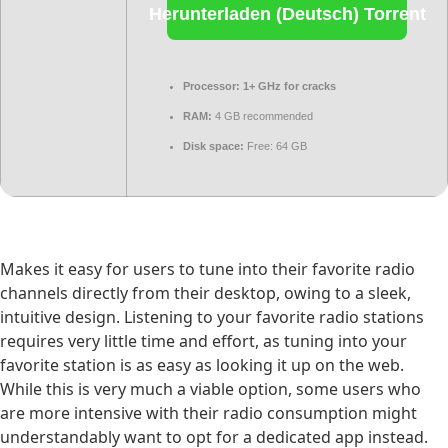
Herunterladen (Deutsch) Torrent
Processor:
1+ GHz for cracks
RAM:
4 GB recommended
Disk space:
Free: 64 GB
Makes it easy for users to tune into their favorite radio
channels directly from their desktop, owing to a sleek,
intuitive design. Listening to your favorite radio stations
requires very little time and effort, as tuning into your
favorite station is as easy as looking it up on the web.
While this is very much a viable option, some users who
are more intensive with their radio consumption might
understandably want to opt for a dedicated app instead.