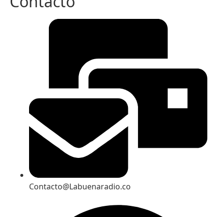
Contacto
Contacto@Labuenaradio.co