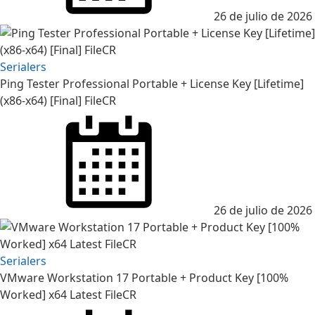
26 de julio de 2026
Serialers
Ping Tester Professional Portable + License Key [Lifetime]
(x86-x64) [Final] FileCR
26 de julio de 2026
Serialers
VMware Workstation 17 Portable + Product Key [100%
Worked] x64 Latest FileCR