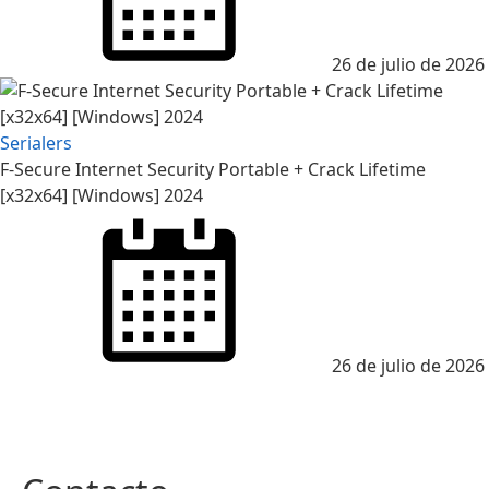
26 de julio de 2026
Serialers
F-Secure Internet Security Portable + Crack Lifetime
[x32x64] [Windows] 2024
26 de julio de 2026