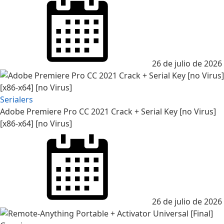
26 de julio de 2026
Serialers
Adobe Premiere Pro CC 2021 Crack + Serial Key [no Virus]
[x86-x64] [no Virus]
26 de julio de 2026