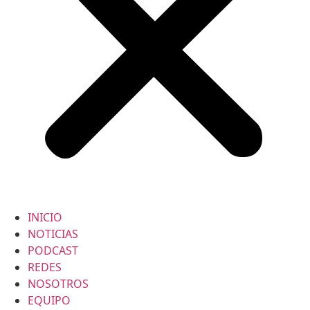
INICIO
NOTICIAS
PODCAST
REDES
NOSOTROS
EQUIPO