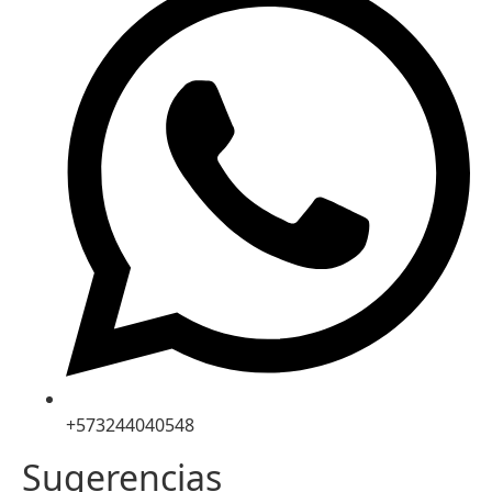
+573244040548
Sugerencias