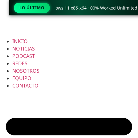
Copy Pro Crack only Windows 11 x86-x64 100% Worked Unlimited
LO ÚLTIMO
INICIO
NOTICIAS
PODCAST
REDES
NOSOTROS
EQUIPO
CONTACTO