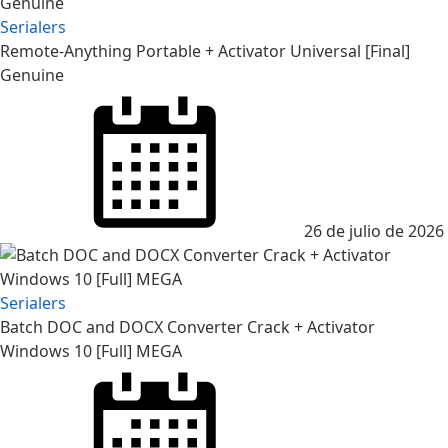
Serialers
Remote-Anything Portable + Activator Universal [Final]
Genuine
26 de julio de 2026
Serialers
Batch DOC and DOCX Converter Crack + Activator
Windows 10 [Full] MEGA