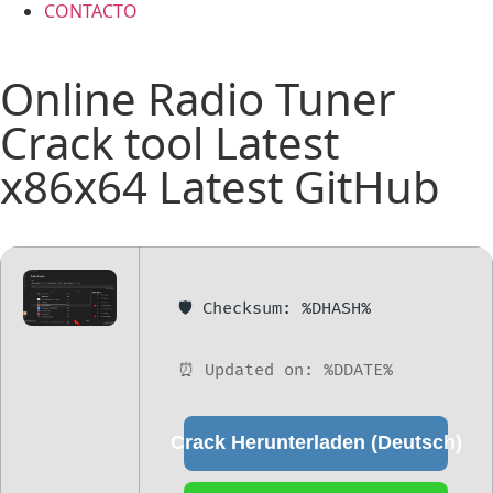
CONTACTO
Online Radio Tuner
Crack tool Latest
x86x64 Latest GitHub
🛡️ Checksum: %DHASH%
⏰ Updated on: %DDATE%
Crack Herunterladen (Deutsch)