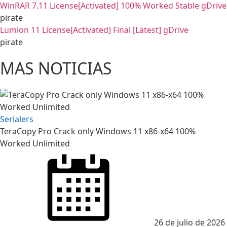
WinRAR 7.11 License[Activated] 100% Worked Stable gDrive
pirate
Lumion 11 License[Activated] Final [Latest] gDrive
pirate
MAS NOTICIAS
Serialers
TeraCopy Pro Crack only Windows 11 x86-x64 100%
Worked Unlimited
26 de julio de 2026