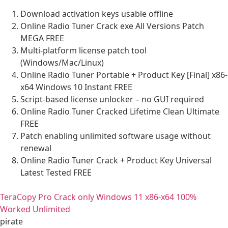
Download activation keys usable offline
Online Radio Tuner Crack exe All Versions Patch
MEGA FREE
Multi-platform license patch tool
(Windows/Mac/Linux)
Online Radio Tuner Portable + Product Key [Final] x86-
x64 Windows 10 Instant FREE
Script-based license unlocker – no GUI required
Online Radio Tuner Cracked Lifetime Clean Ultimate
FREE
Patch enabling unlimited software usage without
renewal
Online Radio Tuner Crack + Product Key Universal
Latest Tested FREE
TeraCopy Pro Crack only Windows 11 x86-x64 100%
Worked Unlimited
pirate