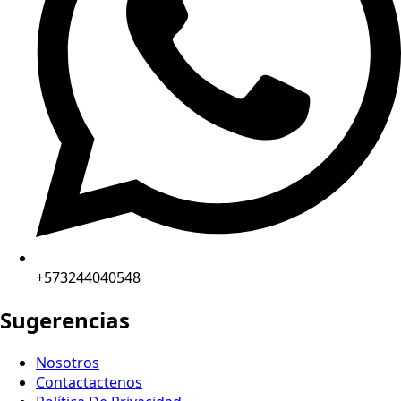
+573244040548
Sugerencias
Nosotros
Contactactenos