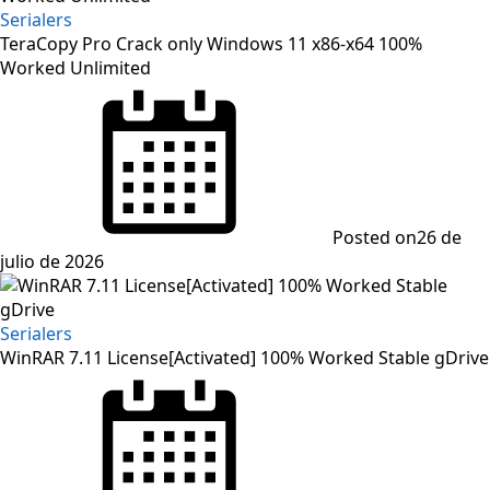
Serialers
TeraCopy Pro Crack only Windows 11 x86-x64 100%
Worked Unlimited
Posted on
26 de
julio de 2026
Serialers
WinRAR 7.11 License[Activated] 100% Worked Stable gDrive