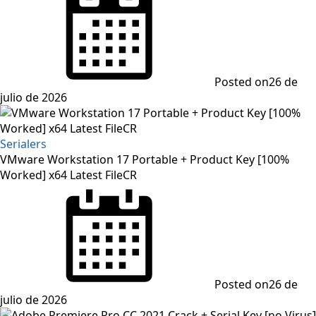
Posted on
26 de
julio de 2026
Serialers
VMware Workstation 17 Portable + Product Key [100%
Worked] x64 Latest FileCR
Posted on
26 de
julio de 2026