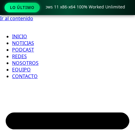
 Pro Crack only Windows 11 x86-x64 100% Worked Unlimited
LO ÚLTIMO
Ir al contenido
INICIO
NOTICIAS
PODCAST
REDES
NOSOTROS
EQUIPO
CONTACTO