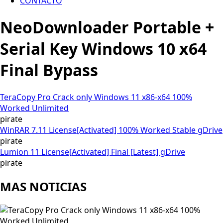
CONTACTO
NeoDownloader Portable +
Serial Key Windows 10 x64
Final Bypass
TeraCopy Pro Crack only Windows 11 x86-x64 100%
Worked Unlimited
pirate
WinRAR 7.11 License[Activated] 100% Worked Stable gDrive
pirate
Lumion 11 License[Activated] Final [Latest] gDrive
pirate
MAS NOTICIAS