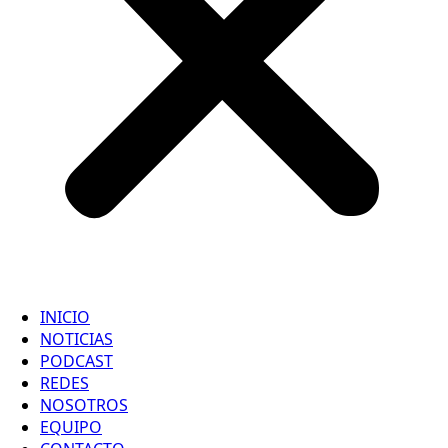
INICIO
NOTICIAS
PODCAST
REDES
NOSOTROS
EQUIPO