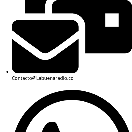
Contacto@Labuenaradio.co