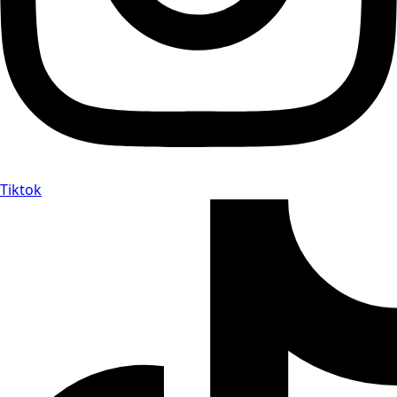
Tiktok