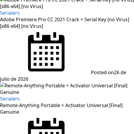
Serialers
Adobe Premiere Pro CC 2021 Crack + Serial Key [no Virus]
[x86-x64] [no Virus]
Posted on
26 de
julio de 2026
Serialers
Remote-Anything Portable + Activator Universal [Final]
Genuine