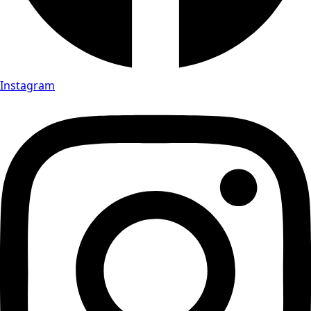
Instagram