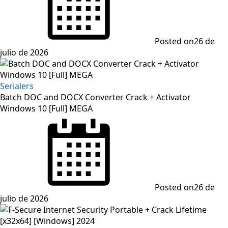
Posted on
26 de
julio de 2026
Serialers
Batch DOC and DOCX Converter Crack + Activator
Windows 10 [Full] MEGA
Posted on
26 de
julio de 2026