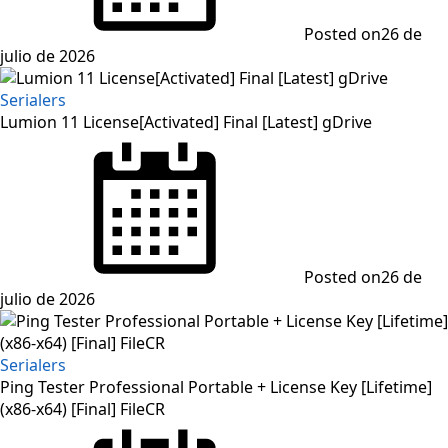
Posted on
26 de
julio de 2026
Serialers
Lumion 11 License[Activated] Final [Latest] gDrive
Posted on
26 de
julio de 2026
Serialers
Ping Tester Professional Portable + License Key [Lifetime]
(x86-x64) [Final] FileCR