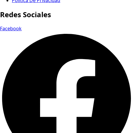
Política De Privacidad
Redes Sociales
Facebook