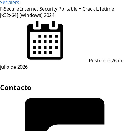
Serialers
F-Secure Internet Security Portable + Crack Lifetime
[x32x64] [Windows] 2024
Posted on
26 de
julio de 2026
Contacto