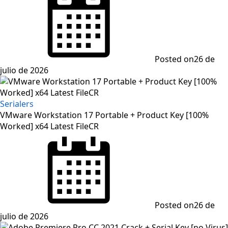
Posted on
26 de
julio de 2026
Serialers
VMware Workstation 17 Portable + Product Key [100%
Worked] x64 Latest FileCR
Posted on
26 de
julio de 2026