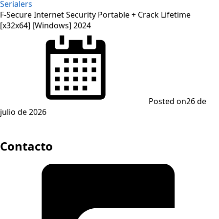
Serialers
F-Secure Internet Security Portable + Crack Lifetime
[x32x64] [Windows] 2024
Posted on
26 de
julio de 2026
Contacto