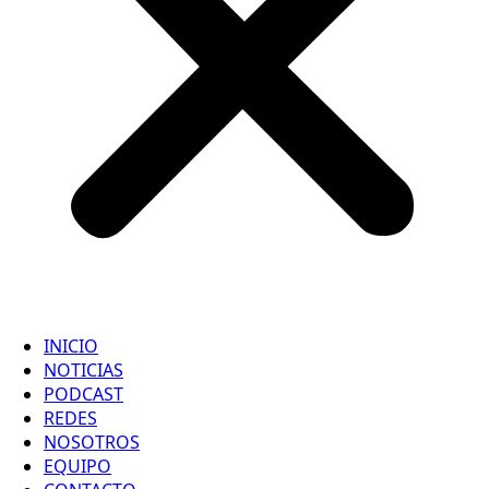
INICIO
NOTICIAS
PODCAST
REDES
NOSOTROS
EQUIPO