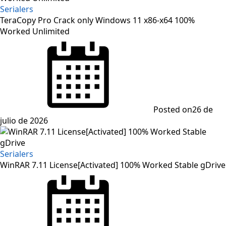
Serialers
TeraCopy Pro Crack only Windows 11 x86-x64 100%
Worked Unlimited
Posted on
26 de
julio de 2026
Serialers
WinRAR 7.11 License[Activated] 100% Worked Stable gDrive