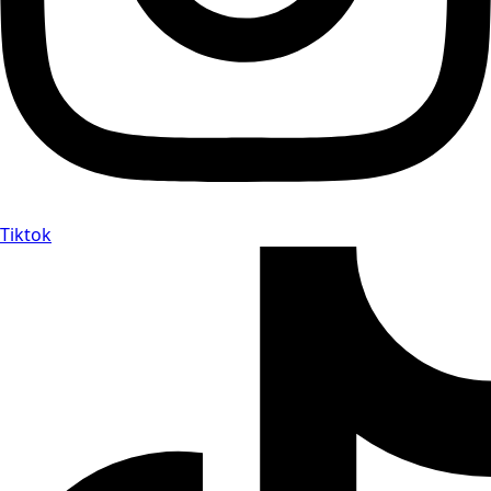
Tiktok