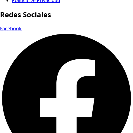
Política De Privacidad
Redes Sociales
Facebook