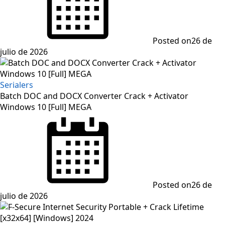
Posted on
26 de
julio de 2026
Serialers
Batch DOC and DOCX Converter Crack + Activator
Windows 10 [Full] MEGA
Posted on
26 de
julio de 2026