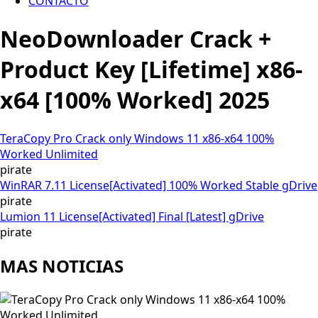
CONTACTO
NeoDownloader Crack +
Product Key [Lifetime] x86-
x64 [100% Worked] 2025
TeraCopy Pro Crack only Windows 11 x86-x64 100%
Worked Unlimited
pirate
WinRAR 7.11 License[Activated] 100% Worked Stable gDrive
pirate
Lumion 11 License[Activated] Final [Latest] gDrive
pirate
MAS NOTICIAS