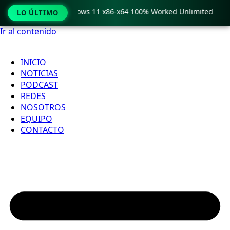
 Pro Crack only Windows 11 x86-x64 100% Worked Unlimited
LO ÚLTIMO
Ir al contenido
INICIO
NOTICIAS
PODCAST
REDES
NOSOTROS
EQUIPO
CONTACTO