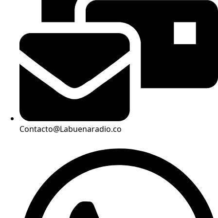
Contacto@Labuenaradio.co