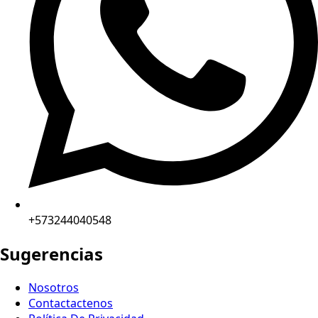
+573244040548
Sugerencias
Nosotros
Contactactenos