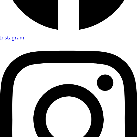
Instagram