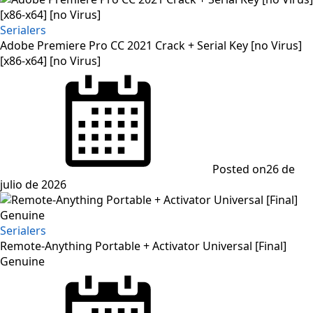
Serialers
Adobe Premiere Pro CC 2021 Crack + Serial Key [no Virus]
[x86-x64] [no Virus]
Posted on
26 de
julio de 2026
Serialers
Remote-Anything Portable + Activator Universal [Final]
Genuine