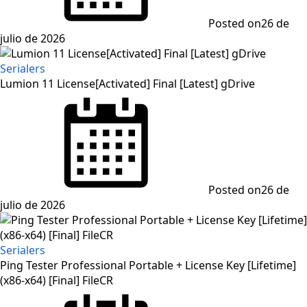
Posted on
26 de
julio de 2026
Serialers
Lumion 11 License[Activated] Final [Latest] gDrive
Posted on
26 de
julio de 2026
Serialers
Ping Tester Professional Portable + License Key [Lifetime]
(x86-x64) [Final] FileCR