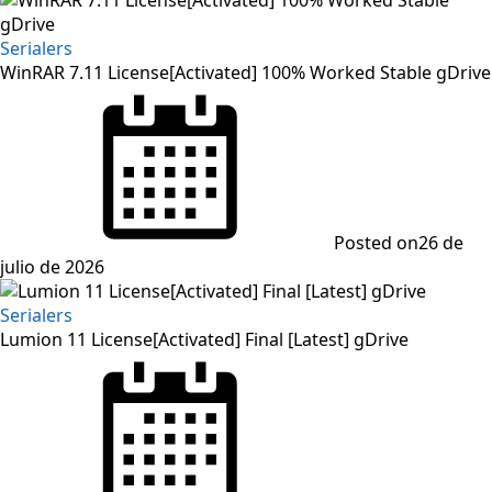
Serialers
WinRAR 7.11 License[Activated] 100% Worked Stable gDrive
Posted on
26 de
julio de 2026
Serialers
Lumion 11 License[Activated] Final [Latest] gDrive