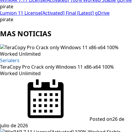
pirate
Lumion 11 License[Activated] Final [Latest] gDrive
pirate
MAS NOTICIAS
Serialers
TeraCopy Pro Crack only Windows 11 x86-x64 100%
Worked Unlimited
Posted on
26 de
julio de 2026