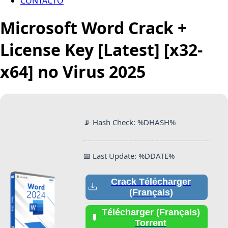
CONTACTO
Microsoft Word Crack +
License Key [Latest] [x32-
x64] no Virus 2025
📡 Hash Check: %DHASH%
📅 Last Update: %DDATE%
Crack Télécharger
(Français)
Télécharger (Français)
Torrent