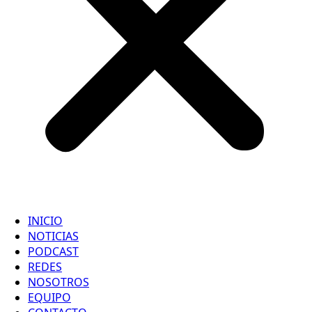
INICIO
NOTICIAS
PODCAST
REDES
NOSOTROS
EQUIPO