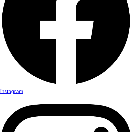
Instagram