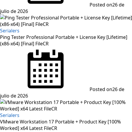
Posted on
26 de
julio de 2026
Serialers
Ping Tester Professional Portable + License Key [Lifetime]
(x86-x64) [Final] FileCR
Posted on
26 de
julio de 2026
Serialers
VMware Workstation 17 Portable + Product Key [100%
Worked] x64 Latest FileCR