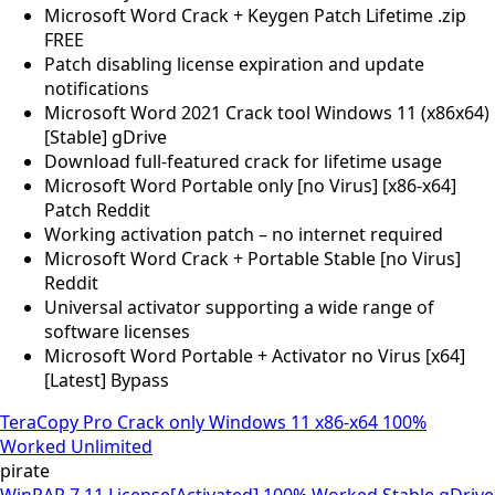
Microsoft Word Crack + Keygen Patch Lifetime .zip
FREE
Patch disabling license expiration and update
notifications
Microsoft Word 2021 Crack tool Windows 11 (x86x64)
[Stable] gDrive
Download full-featured crack for lifetime usage
Microsoft Word Portable only [no Virus] [x86-x64]
Patch Reddit
Working activation patch – no internet required
Microsoft Word Crack + Portable Stable [no Virus]
Reddit
Universal activator supporting a wide range of
software licenses
Microsoft Word Portable + Activator no Virus [x64]
[Latest] Bypass
TeraCopy Pro Crack only Windows 11 x86-x64 100%
Worked Unlimited
pirate
WinRAR 7.11 License[Activated] 100% Worked Stable gDrive