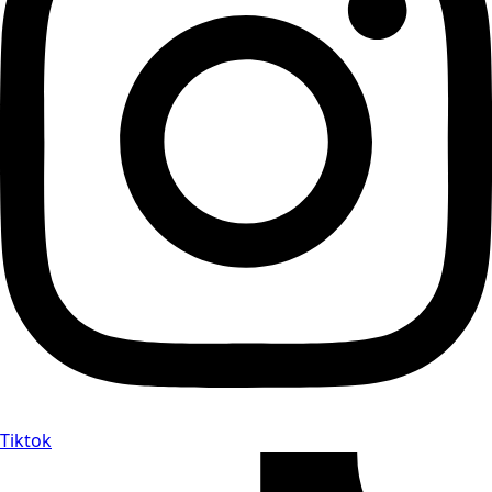
Tiktok