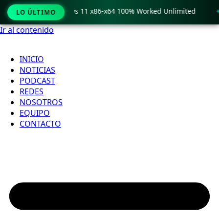
o Crack only Windows 11 x86-x64 100% Worked Unlimited
🟢
LO ÚLTIMO
Ir al contenido
INICIO
NOTICIAS
PODCAST
REDES
NOSOTROS
EQUIPO
CONTACTO