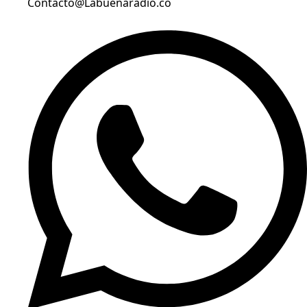
Contacto@Labuenaradio.co