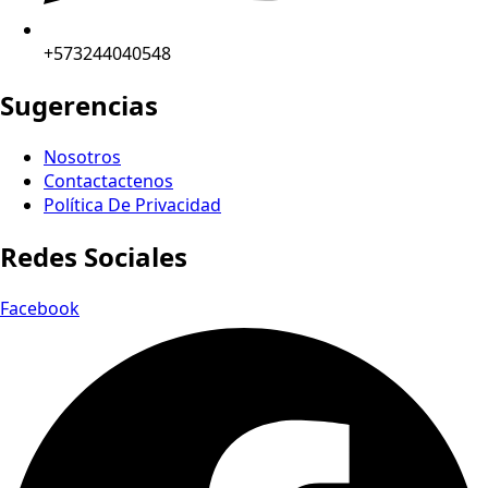
+573244040548
Sugerencias
Nosotros
Contactactenos
Política De Privacidad
Redes Sociales
Facebook