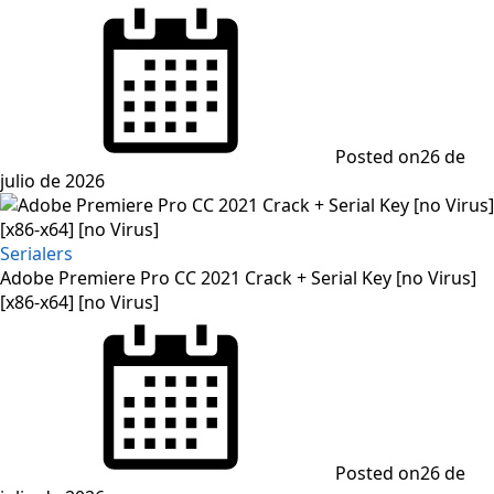
Posted on
26 de
julio de 2026
Serialers
Adobe Premiere Pro CC 2021 Crack + Serial Key [no Virus]
[x86-x64] [no Virus]
Posted on
26 de