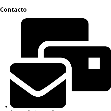
Contacto