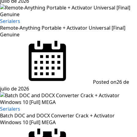
julio de 2026
Serialers
Remote-Anything Portable + Activator Universal [Final]
Genuine
Posted on
26 de
julio de 2026
Serialers
Batch DOC and DOCX Converter Crack + Activator
Windows 10 [Full] MEGA