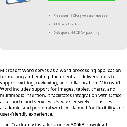
Processor:
1 GHz processor needed
RAM:
4 GB for tools
Disk space:
64 GB for patching
Microsoft Word serves as a word processing application
for making and editing documents. It delivers tools to
support writing, reviewing, and collaboration. Microsoft
Word includes support for images, tables, charts, and
multimedia insertion. It facilitates integration with Office
apps and cloud services. Used extensively in business,
academic, and personal work. Acclaimed for flexibility and
user-friendly experience.
Crack-only installer – under 500KB download