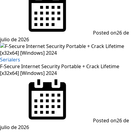
Posted on
26 de
julio de 2026
Serialers
F-Secure Internet Security Portable + Crack Lifetime
[x32x64] [Windows] 2024
Posted on
26 de
julio de 2026