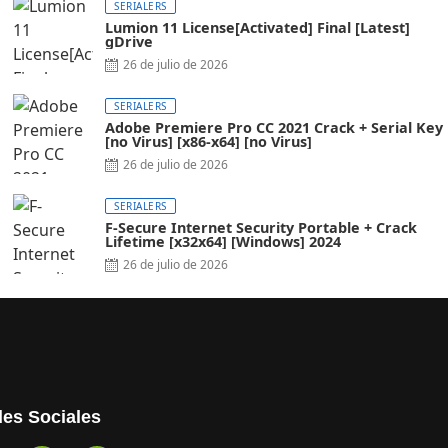
SERIALERS
Lumion 11 License[Activated] Final [Latest]
gDrive
26 de julio de 2026
SERIALERS
Adobe Premiere Pro CC 2021 Crack + Serial Key
[no Virus] [x86-x64] [no Virus]
26 de julio de 2026
SERIALERS
F-Secure Internet Security Portable + Crack
Lifetime [x32x64] [Windows] 2024
26 de julio de 2026
es Sociales