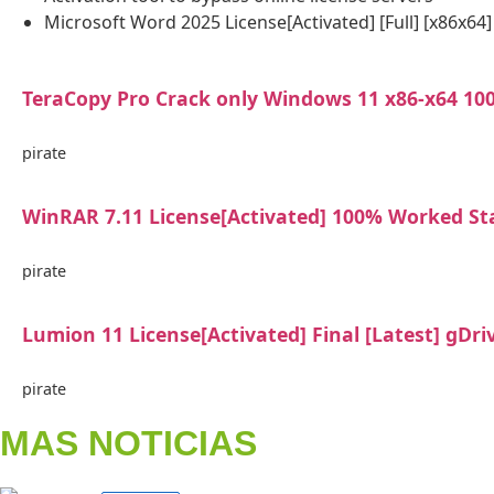
Microsoft Word 2025 License[Activated] [Full] [x86x64
TeraCopy Pro Crack only Windows 11 x86-x64 1
pirate
WinRAR 7.11 License[Activated] 100% Worked St
pirate
Lumion 11 License[Activated] Final [Latest] gDri
pirate
MAS NOTICIAS