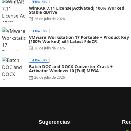
SERIALERS
WinRAR 7.11 License[Activated] 100% Worked
Stable gDrive
26 de julio de 2026
SERIALERS
VMware Workstation 17 Portable + Product Key
[100% Worked] x64 Latest FileCR
26 de julio de 2026
SERIALERS
Batch DOC and DOCX Converter Crack +
Activator Windows 10 [Full] MEGA
26 de julio de 2026
Sugerencias
Red