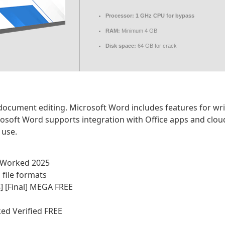
Processor:
1 GHz CPU for bypass
RAM:
Minimum 4 GB
Disk space:
64 GB for crack
document editing. Microsoft Word includes features for wri
crosoft Word supports integration with Office apps and clou
 use.
% Worked 2025
file formats
] [Final] MEGA FREE
ed Verified FREE