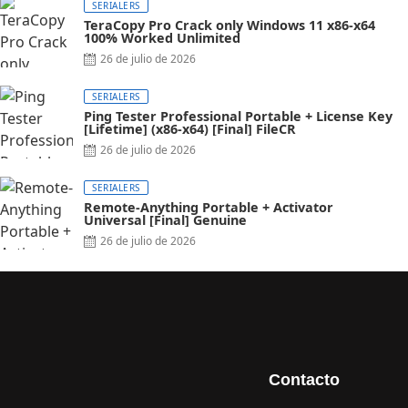
SERIALERS
TeraCopy Pro Crack only Windows 11 x86-x64
100% Worked Unlimited
26 de julio de 2026
SERIALERS
Ping Tester Professional Portable + License Key
[Lifetime] (x86-x64) [Final] FileCR
26 de julio de 2026
SERIALERS
Remote-Anything Portable + Activator
Universal [Final] Genuine
26 de julio de 2026
Contacto