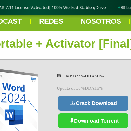
7.11 License[Activated] 100% Worked Stable gDrive
🟢 Lumi
DCAST
REDES
NOSOTROS
table + Activator [Final
💾 File hash: %DHASH%
Update date: %DDATE%
Crack Download
Download Torrent