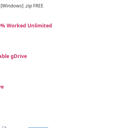
] [Windows] .zip FREE
00% Worked Unlimited
able gDrive
ve