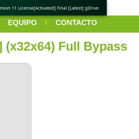
on 11 License[Activated] Final [Latest] gDrive
🟢 Ping Tester
EQUIPO
CONTACTO
] (x32x64) Full Bypass