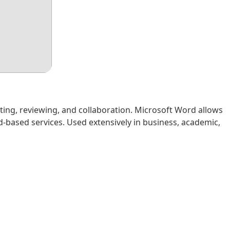
ting, reviewing, and collaboration. Microsoft Word allows
d-based services. Used extensively in business, academic,