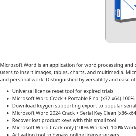
Microsoft Word is an application for word processing and 
users to insert images, tables, charts, and multimedia. Mi
and personal work. Distinguished by versatility and ease of
Universal license reset tool for expired trials
Microsoft Word Crack + Portable Final (x32-x64) 100
Download keygen supporting export to popular serial 
Microsoft Word 2024 Crack + Serial Key Clean [x86-x64
Recover lost product keys with this small tool
Microsoft Word Crack only [100% Worked] 100% Work
Activation tool to bypass online license servers