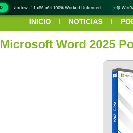
only Windows 11 x86-x64 100% Worked Unlimited
MO
🟢 WinRAR 
INICIO
NOTICIAS
PO
Microsoft Word 2025 Por