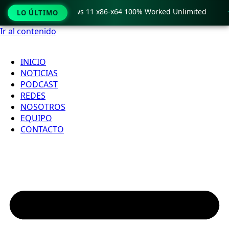
ro Crack only Windows 11 x86-x64 100% Worked Unlimited

LO ÚLTIMO
Ir al contenido
INICIO
NOTICIAS
PODCAST
REDES
NOSOTROS
EQUIPO
CONTACTO