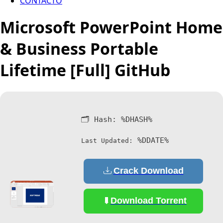
CONTACTO
Microsoft PowerPoint Home
& Business Portable
Lifetime [Full] GitHub
🗂 Hash:
%DHASH%
%DDATE%
Last Updated:
Crack Download
Download Torrent