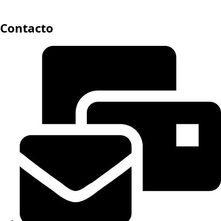
Contacto