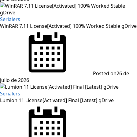
Serialers
WinRAR 7.11 License[Activated] 100% Worked Stable gDrive
Posted on
26 de
julio de 2026
Serialers
Lumion 11 License[Activated] Final [Latest] gDrive