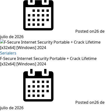
Posted on
26 de
julio de 2026
Serialers
F-Secure Internet Security Portable + Crack Lifetime
[x32x64] [Windows] 2024
Posted on
26 de
julio de 2026