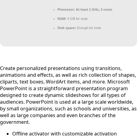
Processor:
At least 1 GHz, 2 cores
RAM:
4 GB for tools
Disk space:
Enough for tools
Create personalized presentations using transitions,
animations and effects, as well as rich collection of shapes,
cliparts, text boxes, WordArt items, and more. Microsoft
PowerPoint is a straightforward presentation program
designed to create dynamic slideshows for all types of
audiences. PowerPoint is used at a large scale worldwide,
by small organizations, such as schools and universities, as
well as large companies and even branches of the
government.
Offline activator with customizable activation