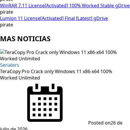
WinRAR 7.11 License[Activated] 100% Worked Stable gDrive
pirate
Lumion 11 License[Activated] Final [Latest] gDrive
pirate
MAS NOTICIAS
Serialers
TeraCopy Pro Crack only Windows 11 x86-x64 100%
Worked Unlimited
Posted on
26 de
julio de 2026