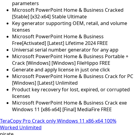
parameters
Microsoft PowerPoint Home & Business Cracked
[Stable] [x32-x64] Stable Ultimate
Key generator supporting OEM, retail, and volume
licenses
Microsoft PowerPoint Home & Business
Free[Activated] [Latest] Lifetime 2024 FREE
Universal serial number generator for any app
Microsoft PowerPoint Home & Business Portable +
Crack [Windows] [Windows] FileHippo FREE
Generate and apply license in just one click
Microsoft PowerPoint Home & Business Crack for PC
[Windows] [Latest] Unlimited
Product key recovery for lost, expired, or corrupted
licenses
Microsoft PowerPoint Home & Business Crack exe
Windows 11 [x86-x64] [Final] MediaFire FREE
TeraCopy Pro Crack only Windows 11 x86-x64 100%
Worked Unlimited
pirate