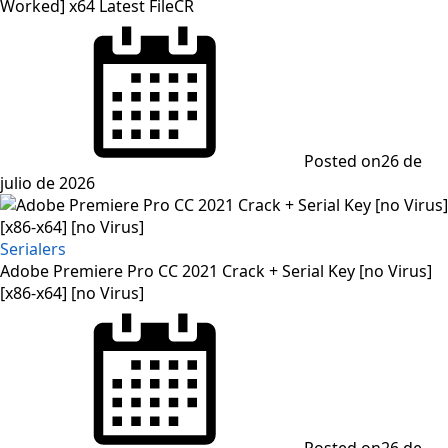
Worked] x64 Latest FileCR
Posted on
26 de
julio de 2026
Serialers
Adobe Premiere Pro CC 2021 Crack + Serial Key [no Virus]
[x86-x64] [no Virus]
Posted on
26 de