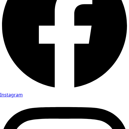
Instagram