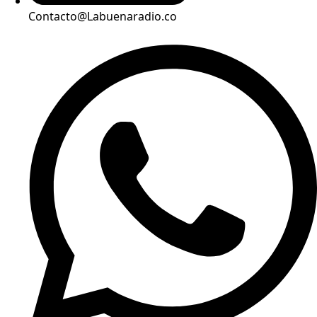
Contacto@Labuenaradio.co