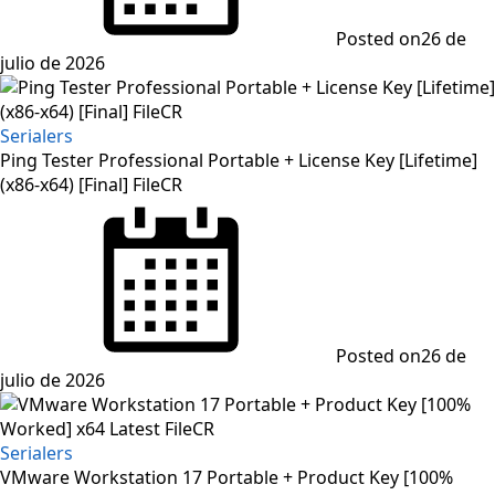
Posted on
26 de
julio de 2026
Serialers
Ping Tester Professional Portable + License Key [Lifetime]
(x86-x64) [Final] FileCR
Posted on
26 de
julio de 2026
Serialers
VMware Workstation 17 Portable + Product Key [100%