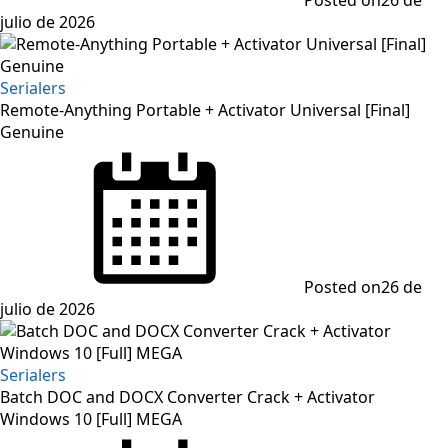
julio de 2026
Serialers
Remote-Anything Portable + Activator Universal [Final]
Genuine
Posted on
26 de
julio de 2026
Serialers
Batch DOC and DOCX Converter Crack + Activator
Windows 10 [Full] MEGA