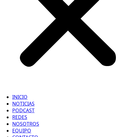
INICIO
NOTICIAS
PODCAST
REDES
NOSOTROS
EQUIPO