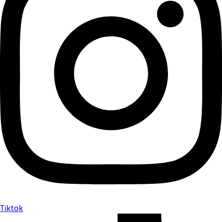
Tiktok