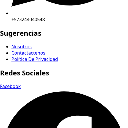
+573244040548
Sugerencias
Nosotros
Contactactenos
Política De Privacidad
Redes Sociales
Facebook