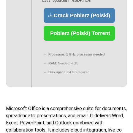
%DDATE%
Last Updated:
Crack Pobierz (Polski)
Pobierz (Polski) Torrent
Processor:
1 GHz processor needed
RAM:
Needed: 4 GB
Disk space:
64 GB required
Microsoft Office is a comprehensive suite for documents,
spreadsheets, presentations, and email. It delivers Word,
Excel, PowerPoint, and Outlook combined with
collaboration tools. It includes cloud integration, live co-