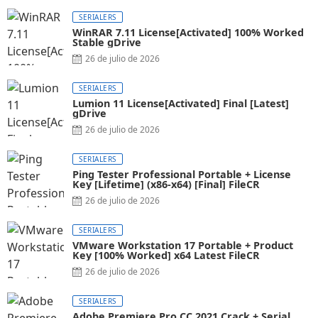
SERIALERS
WinRAR 7.11 License[Activated] 100% Worked
Stable gDrive
26 de julio de 2026
SERIALERS
Lumion 11 License[Activated] Final [Latest]
gDrive
26 de julio de 2026
SERIALERS
Ping Tester Professional Portable + License
Key [Lifetime] (x86-x64) [Final] FileCR
26 de julio de 2026
SERIALERS
VMware Workstation 17 Portable + Product
Key [100% Worked] x64 Latest FileCR
26 de julio de 2026
SERIALERS
Adobe Premiere Pro CC 2021 Crack + Serial