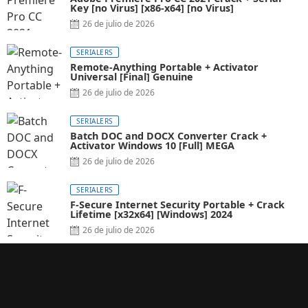
Key [no Virus] [x86-x64] [no Virus]
26 de julio de 2026
SERIALERS
Remote-Anything Portable + Activator
Universal [Final] Genuine
26 de julio de 2026
SERIALERS
Batch DOC and DOCX Converter Crack +
Activator Windows 10 [Full] MEGA
26 de julio de 2026
SERIALERS
F-Secure Internet Security Portable + Crack
Lifetime [x32x64] [Windows] 2024
26 de julio de 2026