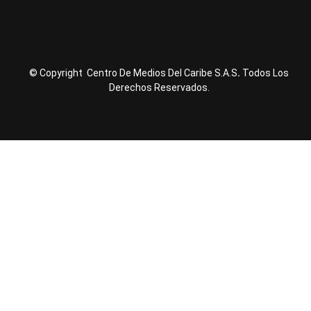
© Copyright Centro De Medios Del Caribe S.A.S
.
Todos Los
Derechos Reservados.