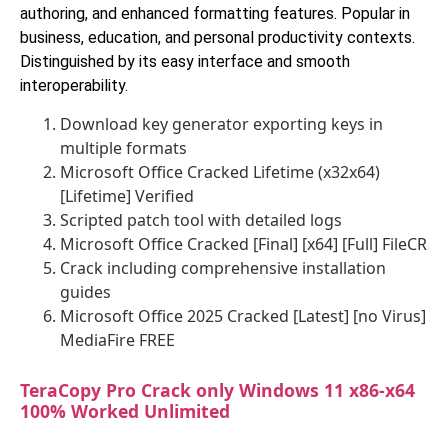
authoring, and enhanced formatting features. Popular in
business, education, and personal productivity contexts.
Distinguished by its easy interface and smooth
interoperability.
Download key generator exporting keys in
multiple formats
Microsoft Office Cracked Lifetime (x32x64)
[Lifetime] Verified
Scripted patch tool with detailed logs
Microsoft Office Cracked [Final] [x64] [Full] FileCR
Crack including comprehensive installation
guides
Microsoft Office 2025 Cracked [Latest] [no Virus]
MediaFire FREE
TeraCopy Pro Crack only Windows 11 x86-x64
100% Worked Unlimited