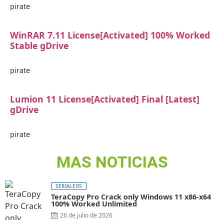
pirate
WinRAR 7.11 License[Activated] 100% Worked
Stable gDrive
pirate
Lumion 11 License[Activated] Final [Latest]
gDrive
pirate
MAS NOTICIAS
SERIALERS
TeraCopy Pro Crack only Windows 11 x86-x64
100% Worked Unlimited
26 de julio de 2026