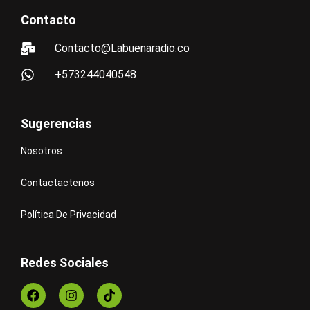
Contacto
Contacto@Labuenaradio.co
+573244040548
Sugerencias
Nosotros
Contactactenos
Política De Privacidad
Redes Sociales