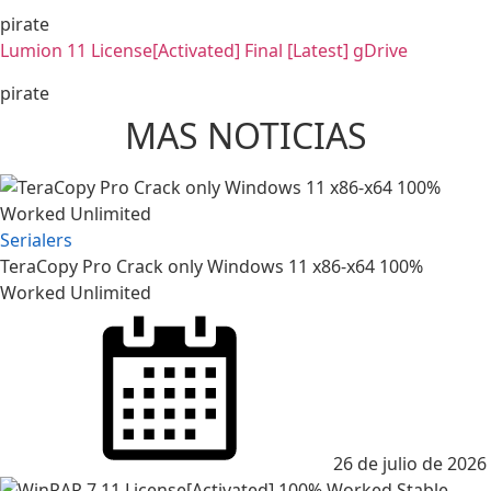
pirate
Lumion 11 License[Activated] Final [Latest] gDrive
pirate
MAS NOTICIAS
Serialers
TeraCopy Pro Crack only Windows 11 x86-x64 100%
Worked Unlimited
Posted
on
26 de julio de 2026