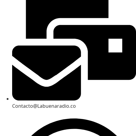
Contacto@Labuenaradio.co