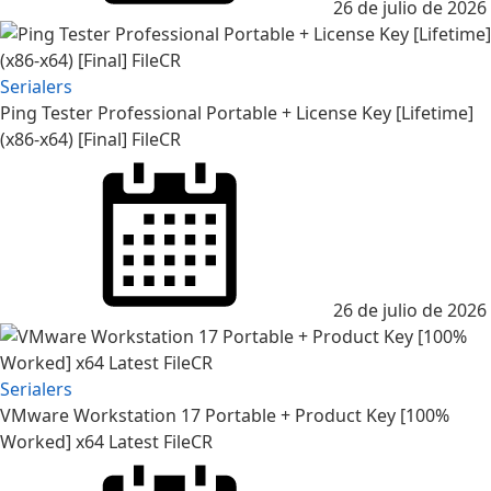
26 de julio de 2026
Serialers
Ping Tester Professional Portable + License Key [Lifetime]
(x86-x64) [Final] FileCR
Posted
on
26 de julio de 2026
Serialers
VMware Workstation 17 Portable + Product Key [100%
Worked] x64 Latest FileCR
Posted