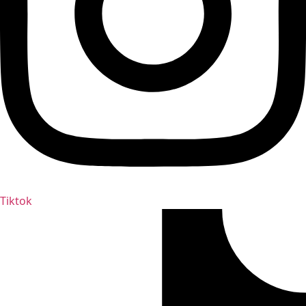
Tiktok