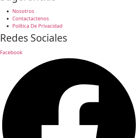
Nosotros
Contactactenos
Política De Privacidad
Redes Sociales
Facebook