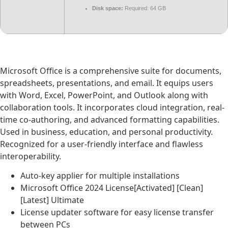
Disk space:
Required: 64 GB
Microsoft Office is a comprehensive suite for documents,
spreadsheets, presentations, and email. It equips users
with Word, Excel, PowerPoint, and Outlook along with
collaboration tools. It incorporates cloud integration, real-
time co-authoring, and advanced formatting capabilities.
Used in business, education, and personal productivity.
Recognized for a user-friendly interface and flawless
interoperability.
Auto-key applier for multiple installations
Microsoft Office 2024 License[Activated] [Clean]
[Latest] Ultimate
License updater software for easy license transfer
between PCs