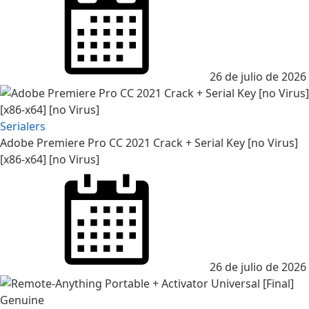
on
26 de julio de 2026
Serialers
Adobe Premiere Pro CC 2021 Crack + Serial Key [no Virus]
[x86-x64] [no Virus]
Posted
on
26 de julio de 2026