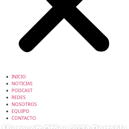
INICIO
NOTICIAS
PODCAST
REDES
NOSOTROS
EQUIPO
CONTACTO
Microsoft Office 2024 Portable