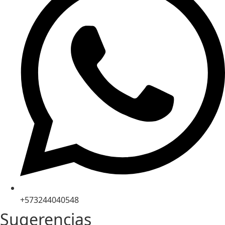
+573244040548
Sugerencias