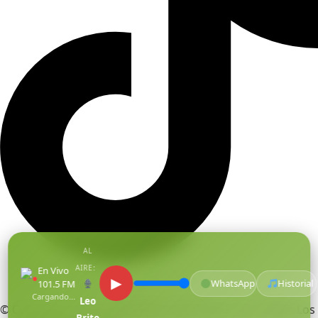
AL
AIRE:
En Vivo
●
▶
WhatsApp
Historial
101.5 FM
Cargando...
Leo
© Copyright Centro De Medios Del Caribe S.A.S
.
Todos Los