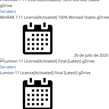
Serialers
WinRAR 7.11 License[Activated] 100% Worked Stable gDrive
Posted
on
26 de julio de 2026
Serialers
Lumion 11 License[Activated] Final [Latest] gDrive
Posted
on