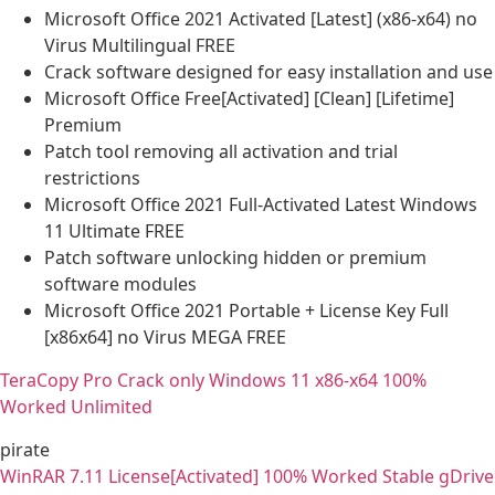
Microsoft Office 2021 Activated [Latest] (x86-x64) no
Virus Multilingual FREE
Crack software designed for easy installation and use
Microsoft Office Free[Activated] [Clean] [Lifetime]
Premium
Patch tool removing all activation and trial
restrictions
Microsoft Office 2021 Full-Activated Latest Windows
11 Ultimate FREE
Patch software unlocking hidden or premium
software modules
Microsoft Office 2021 Portable + License Key Full
[x86x64] no Virus MEGA FREE
TeraCopy Pro Crack only Windows 11 x86-x64 100%
Worked Unlimited
pirate
WinRAR 7.11 License[Activated] 100% Worked Stable gDrive