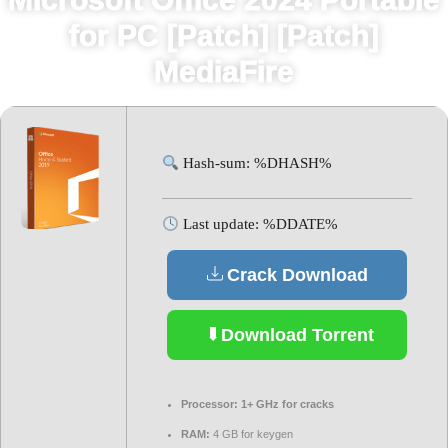
for PC [Patch] [Patch]
MediaFire
Hash-sum: %DHASH%
Last update: %DDATE%
Crack Download
Download Torrent
Processor:
1+ GHz for cracks
RAM:
4 GB for keygen