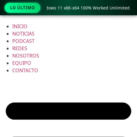
Pro Crack only Windows 11 x86-x64 100% Worked Unlimited
LO ÚLTIMO
Ir
al
INICIO
contenido
NOTICIAS
PODCAST
REDES
NOSOTROS
EQUIPO
CONTACTO