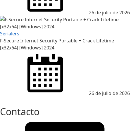
26 de julio de 2026
Serialers
F-Secure Internet Security Portable + Crack Lifetime
[x32x64] [Windows] 2024
Posted
on
26 de julio de 2026
Contacto