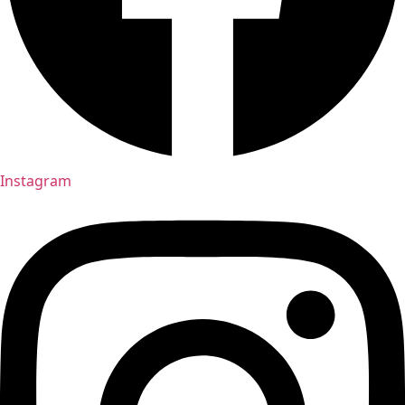
Instagram