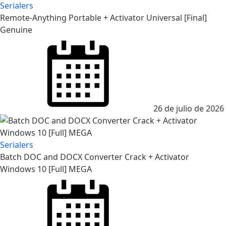
Serialers
Remote-Anything Portable + Activator Universal [Final]
Genuine
Posted
on
26 de julio de 2026
Serialers
Batch DOC and DOCX Converter Crack + Activator
Windows 10 [Full] MEGA
Posted
on