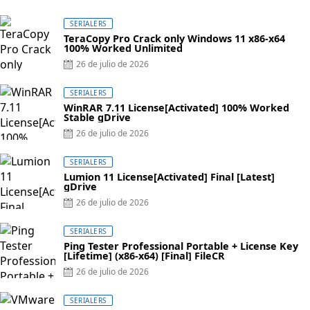
SERIALERS
TeraCopy Pro Crack only Windows 11 x86-x64
100% Worked Unlimited
Posted
26 de julio de 2026
on
SERIALERS
WinRAR 7.11 License[Activated] 100% Worked
Stable gDrive
Posted
26 de julio de 2026
on
SERIALERS
Lumion 11 License[Activated] Final [Latest]
gDrive
Posted
26 de julio de 2026
on
SERIALERS
Ping Tester Professional Portable + License Key
[Lifetime] (x86-x64) [Final] FileCR
Posted
26 de julio de 2026
on
SERIALERS