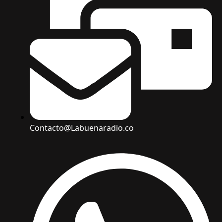
Contacto@Labuenaradio.co