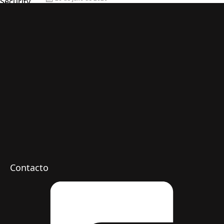
on
Contacto