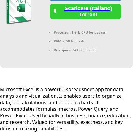
Scaricare (Italiano)
Torrent
Processor:
1 GHz CPU for bypass
RAM:
4 GB for tools
Disk space:
64 GB for setup
Microsoft Excel is a powerful spreadsheet app for data
analysis and visualization. It enables users to organize
data, do calculations, and produce charts. It
accommodates formulas, macros, Power Query, and
Power Pivot. Used broadly in business, finance, education,
and research. Valued for versatility, exactness, and key
decision-making capabilities.