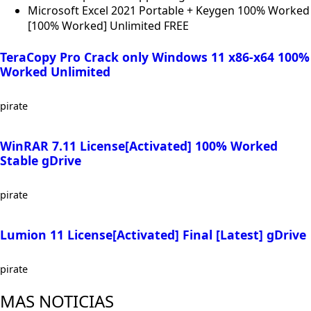
Microsoft Excel 2021 Portable + Keygen 100% Worked
[100% Worked] Unlimited FREE
TeraCopy Pro Crack only Windows 11 x86-x64 100%
Worked Unlimited
pirate
WinRAR 7.11 License[Activated] 100% Worked
Stable gDrive
pirate
Lumion 11 License[Activated] Final [Latest] gDrive
pirate
MAS NOTICIAS