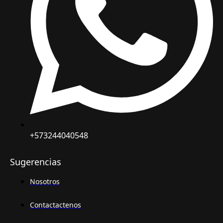
+573244040548
Sugerencias
Nosotros
Contactactenos