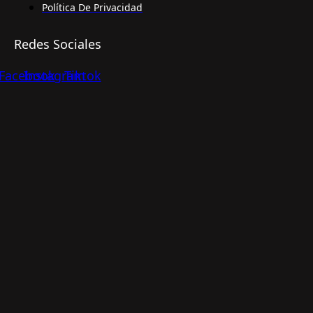
Política De Privacidad
Redes Sociales
Facebook
Instagram
Tiktok