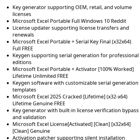
Key generator supporting OEM, retail, and volume
licenses
Microsoft Excel Portable Full Windows 10 Reddit
License updater supporting license transfers and
renewals
Microsoft Excel Portable + Serial Key Final (x32x64)
Full FREE
Keygen supporting serial generation for professional
editions
Microsoft Excel Portable + Activator [100% Worked]
Lifetime Unlimited FREE
Keygen software with customizable serial generation
templates
Microsoft Excel 2025 Cracked [Lifetime] (x32-x64)
Lifetime Genuine FREE
Key generator with built-in license verification bypass
and validation
Microsoft Excel License[Activated] [Clean] [x32x64]
[Clean] Genuine
Activation patcher supporting silent installation