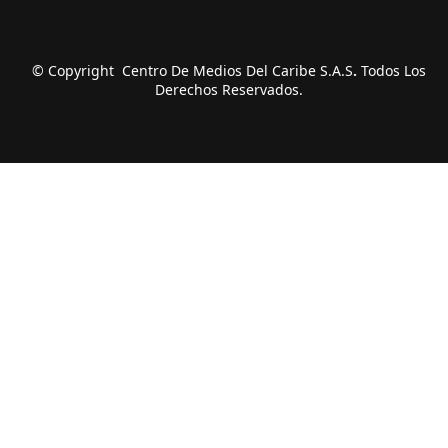
© Copyright Centro De Medios Del Caribe S.A.S
.
Todos Los
Derechos Reservados.