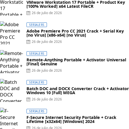
VMware Workstation 17 Portable + Product Key
[100% Worked] x64 Latest FileCR
Posted
26 de julio de 2026
on
SERIALERS
Adobe Premiere Pro CC 2021 Crack + Serial Key
[no Virus] [x86-x64] [no Virus]
Posted
26 de julio de 2026
on
SERIALERS
Remote-Anything Portable + Activator Universal
[Final] Genuine
Posted
26 de julio de 2026
on
SERIALERS
Batch DOC and DOCX Converter Crack + Activator
Windows 10 [Full] MEGA
Posted
26 de julio de 2026
on
SERIALERS
F-Secure Internet Security Portable + Crack
Lifetime [x32x64] [Windows] 2024
Posted
26 de julio de 2026