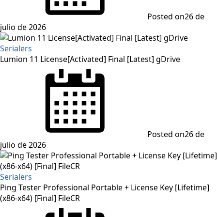
Posted on
26 de
julio de 2026
Serialers
Lumion 11 License[Activated] Final [Latest] gDrive
Posted on
26 de
julio de 2026
Serialers
Ping Tester Professional Portable + License Key [Lifetime]
(x86-x64) [Final] FileCR