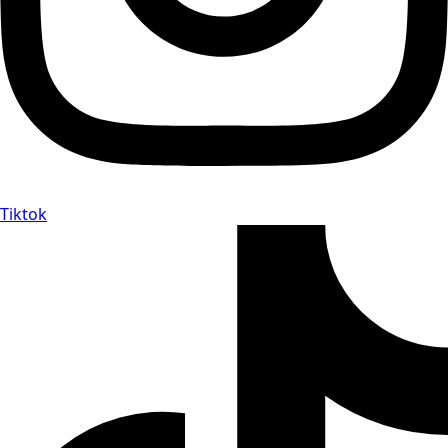
Tiktok