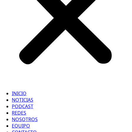
INICIO
NOTICIAS
PODCAST
REDES
NOSOTROS
EQUIPO