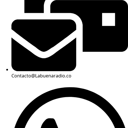
Contacto@Labuenaradio.co