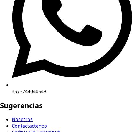
+573244040548
Sugerencias
Nosotros
Contactactenos