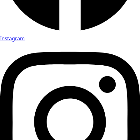
Instagram