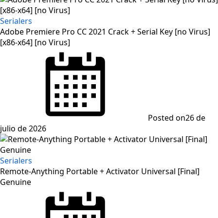
Serialers
Adobe Premiere Pro CC 2021 Crack + Serial Key [no Virus]
[x86-x64] [no Virus]
Posted on
26 de
julio de 2026
Serialers
Remote-Anything Portable + Activator Universal [Final]
Genuine