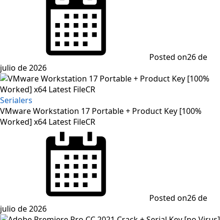
Posted on
26 de
julio de 2026
Serialers
VMware Workstation 17 Portable + Product Key [100%
Worked] x64 Latest FileCR
Posted on
26 de
julio de 2026