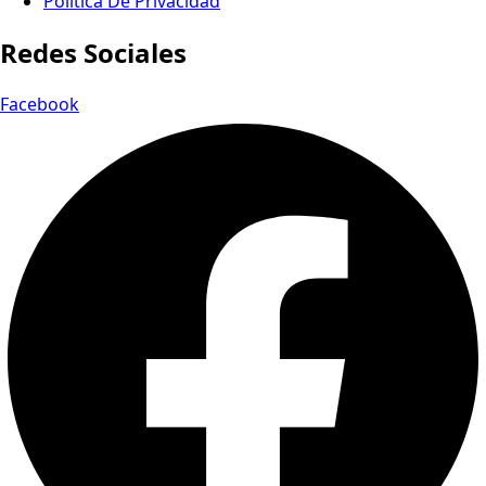
Política De Privacidad
Redes Sociales
Facebook