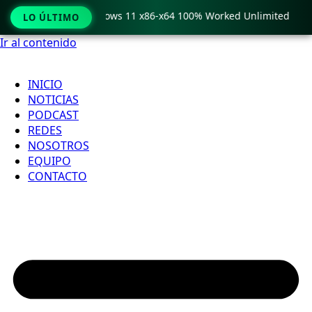
 Pro Crack only Windows 11 x86-x64 100% Worked Unlimited
LO ÚLTIMO
Ir al contenido
INICIO
NOTICIAS
PODCAST
REDES
NOSOTROS
EQUIPO
CONTACTO