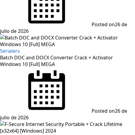
Posted on
26 de
julio de 2026
Serialers
Batch DOC and DOCX Converter Crack + Activator
Windows 10 [Full] MEGA
Posted on
26 de
julio de 2026