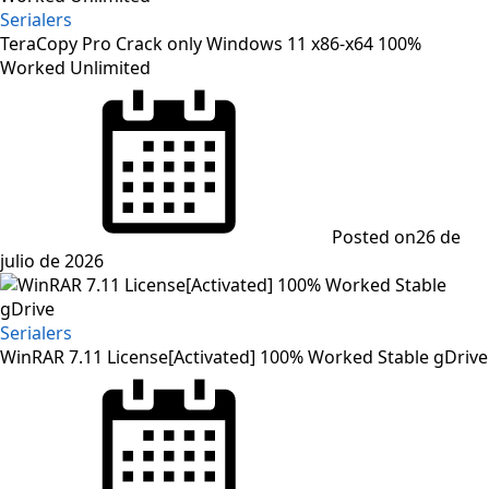
Serialers
TeraCopy Pro Crack only Windows 11 x86-x64 100%
Worked Unlimited
Posted on
26 de
julio de 2026
Serialers
WinRAR 7.11 License[Activated] 100% Worked Stable gDrive