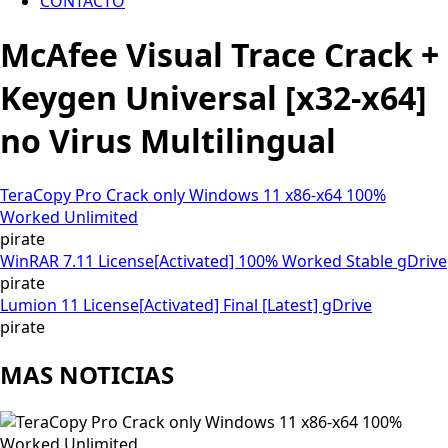
CONTACTO
McAfee Visual Trace Crack +
Keygen Universal [x32-x64]
no Virus Multilingual
TeraCopy Pro Crack only Windows 11 x86-x64 100%
Worked Unlimited
pirate
WinRAR 7.11 License[Activated] 100% Worked Stable gDrive
pirate
Lumion 11 License[Activated] Final [Latest] gDrive
pirate
MAS NOTICIAS