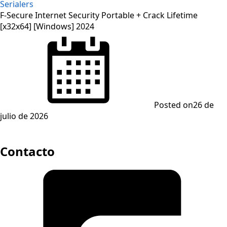
Serialers
F-Secure Internet Security Portable + Crack Lifetime
[x32x64] [Windows] 2024
Posted on
26 de
julio de 2026
Contacto