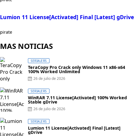
Lumion 11 License[Activated] Final [Latest] gDrive
pirate
MAS NOTICIAS
SERIALERS
TeraCopy Pro Crack only Windows 11 x86-x64
100% Worked Unlimited
Posted
26 de julio de 2026
on
SERIALERS
WinRAR 7.11 License[Activated] 100% Worked
Stable gDrive
Posted
26 de julio de 2026
on
SERIALERS
Lumion 11 License[Activated] Final [Latest]
gDrive