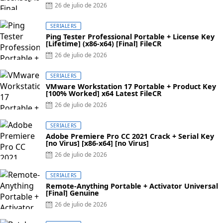
Posted
26 de julio de 2026
on
SERIALERS
Ping Tester Professional Portable + License Key
[Lifetime] (x86-x64) [Final] FileCR
Posted
26 de julio de 2026
on
SERIALERS
VMware Workstation 17 Portable + Product Key
[100% Worked] x64 Latest FileCR
Posted
26 de julio de 2026
on
SERIALERS
Adobe Premiere Pro CC 2021 Crack + Serial Key
[no Virus] [x86-x64] [no Virus]
Posted
26 de julio de 2026
on
SERIALERS
Remote-Anything Portable + Activator Universal
[Final] Genuine
Posted
26 de julio de 2026
on