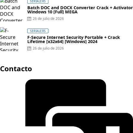
SERIALERS
Batch DOC and DOCX Converter Crack + Activator
Windows 10 [Full] MEGA
Posted
26 de julio de 2026
on
SERIALERS
F-Secure Internet Security Portable + Crack
Lifetime [x32x64] [Windows] 2024
Posted
26 de julio de 2026
on
Contacto