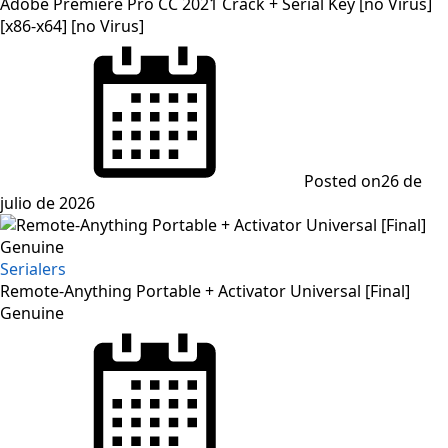
Adobe Premiere Pro CC 2021 Crack + Serial Key [no Virus]
[x86-x64] [no Virus]
Posted on
26 de
julio de 2026
Serialers
Remote-Anything Portable + Activator Universal [Final]
Genuine