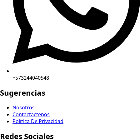
+573244040548
Sugerencias
Nosotros
Contactactenos
Política De Privacidad
Redes Sociales