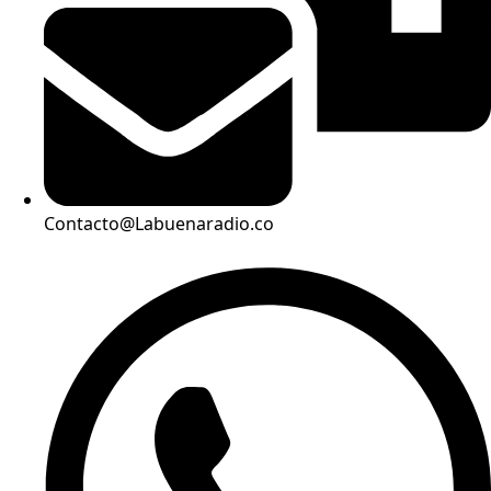
Contacto@Labuenaradio.co