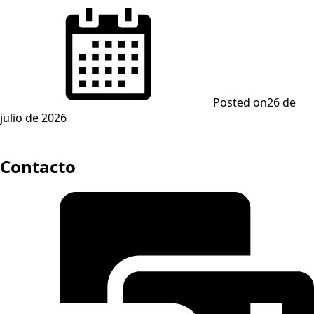
Posted on
26 de
julio de 2026
Contacto