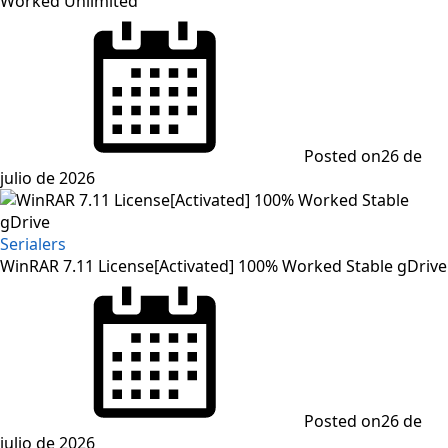
Worked Unlimited
Posted on
26 de
julio de 2026
Serialers
WinRAR 7.11 License[Activated] 100% Worked Stable gDrive
Posted on
26 de
julio de 2026