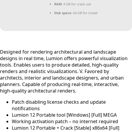
RAM:
4 GB for crack use
Disk space:
64 GB for install
Designed for rendering architectural and landscape
designs in real time, Lumion offers powerful visualization
tools. Enables users to produce detailed, high-quality
renders and realistic visualizations. V. Favored by
architects, interior and landscape designers, and urban
planners. Capable of producing real‑time, interactive,
high‑quality architectural renders.
Patch disabling license checks and update
notifications
Lumion 12 Portable tool [Windows] [Full] MEGA
Working activation patch – no internet required
Lumion 12 Portable + Crack [Stable] x86x64 [Full]