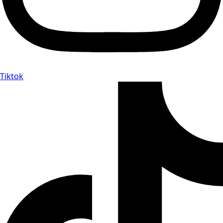
Tiktok