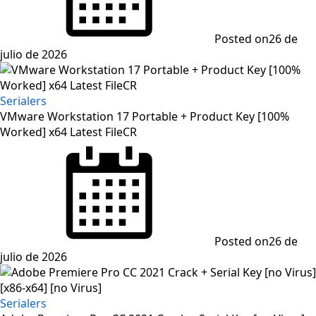
Posted on
26 de
julio de 2026
Serialers
VMware Workstation 17 Portable + Product Key [100%
Worked] x64 Latest FileCR
Posted on
26 de
julio de 2026
Serialers