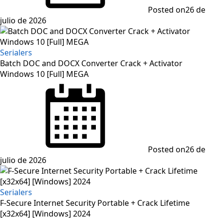
Posted on
26 de
julio de 2026
Serialers
Batch DOC and DOCX Converter Crack + Activator
Windows 10 [Full] MEGA
Posted on
26 de
julio de 2026
Serialers
F-Secure Internet Security Portable + Crack Lifetime
[x32x64] [Windows] 2024