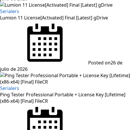
Serialers
Lumion 11 License[Activated] Final [Latest] gDrive
Posted on
26 de
julio de 2026
Serialers
Ping Tester Professional Portable + License Key [Lifetime]
(x86-x64) [Final] FileCR