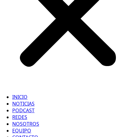
INICIO
NOTICIAS
PODCAST
REDES
NOSOTROS
EQUIPO