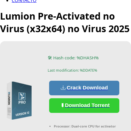
CONTACTO
Lumion Pre-Activated no
Virus (x32x64) no Virus 2025
🛠 Hash code: %DHASH%
Last modification: %DDATE%
Crack Download
Download Torrent
Processor:
Dual-core CPU for activator