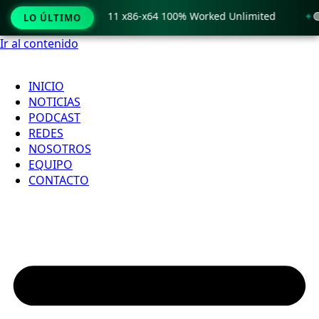
Crack only Windows 11 x86-x64 100% Worked Unlimited
🟢 W
LO ÚLTIMO
Ir al contenido
INICIO
NOTICIAS
PODCAST
REDES
NOSOTROS
EQUIPO
CONTACTO