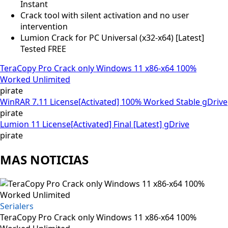
Instant
Crack tool with silent activation and no user
intervention
Lumion Crack for PC Universal (x32-x64) [Latest]
Tested FREE
TeraCopy Pro Crack only Windows 11 x86-x64 100%
Worked Unlimited
pirate
WinRAR 7.11 License[Activated] 100% Worked Stable gDrive
pirate
Lumion 11 License[Activated] Final [Latest] gDrive
pirate
MAS NOTICIAS
Serialers
TeraCopy Pro Crack only Windows 11 x86-x64 100%