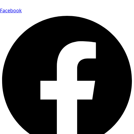
Facebook