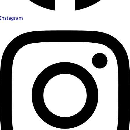
Instagram