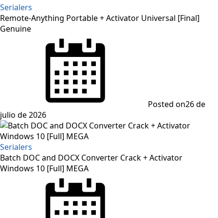
Serialers
Remote-Anything Portable + Activator Universal [Final]
Genuine
Posted on
26 de
julio de 2026
Serialers
Batch DOC and DOCX Converter Crack + Activator
Windows 10 [Full] MEGA