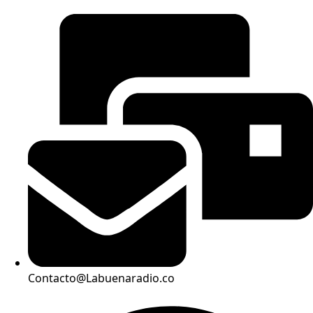
Contacto@Labuenaradio.co