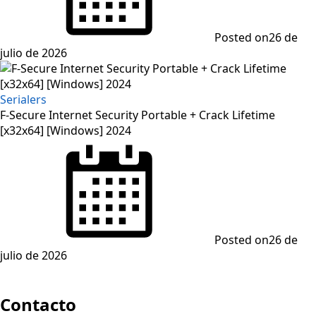
Posted on
26 de
julio de 2026
Serialers
F-Secure Internet Security Portable + Crack Lifetime
[x32x64] [Windows] 2024
Posted on
26 de
julio de 2026
Contacto