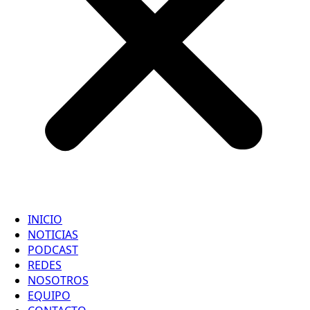
INICIO
NOTICIAS
PODCAST
REDES
NOSOTROS
EQUIPO