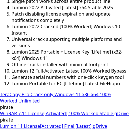
Single patch works across entire product line
Lumion 2022 Activated [Latest] x64 Stable 2025
Patch disabling license expiration and update
notifications completely
Lumion 2022 Cracked [100% Worked] Windows 10
Instant
Universal crack supporting multiple platforms and
versions
Lumion 2025 Portable + License Key [Lifetime] (x32-
x64) Windows 11
Offline crack installer with minimal footprint
Lumion 12 Full-Activated Latest 100% Worked Bypass
Generate serial numbers with one-click keygen tool
Lumion Portable for PC [Lifetime] Latest FileHippo
TeraCopy Pro Crack only Windows 11 x86-x64 100%
Worked Unlimited
pirate
WinRAR 7.11 License[Activated] 100% Worked Stable gDrive
pirate
Lumion 11 License[Activated] Final [Latest] gDrive