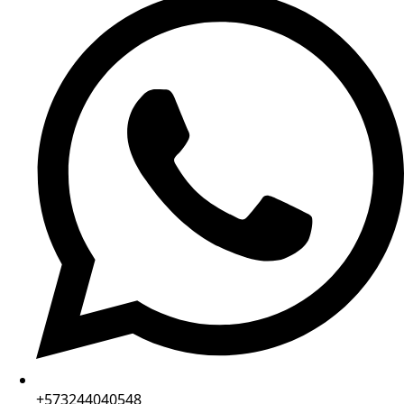
+573244040548