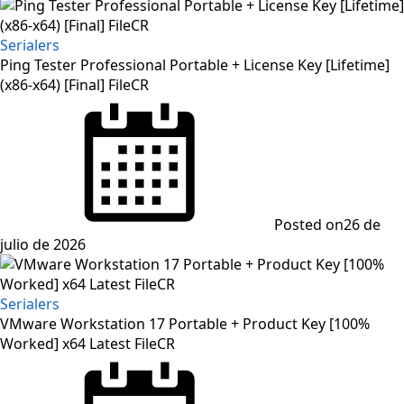
Serialers
Ping Tester Professional Portable + License Key [Lifetime]
(x86-x64) [Final] FileCR
Posted on
26 de
julio de 2026
Serialers
VMware Workstation 17 Portable + Product Key [100%
Worked] x64 Latest FileCR