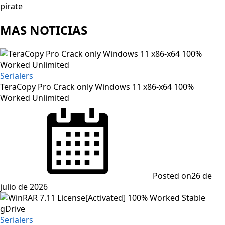
pirate
MAS NOTICIAS
Serialers
TeraCopy Pro Crack only Windows 11 x86-x64 100%
Worked Unlimited
Posted on
26 de
julio de 2026
Serialers