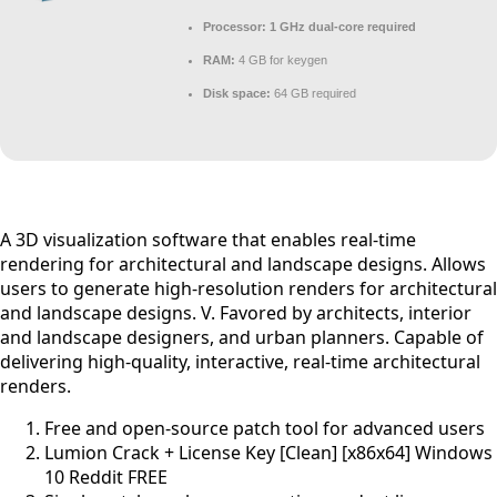
Processor:
1 GHz dual-core required
RAM:
4 GB for keygen
Disk space:
64 GB required
A 3D visualization software that enables real-time
rendering for architectural and landscape designs. Allows
users to generate high-resolution renders for architectural
and landscape designs. V. Favored by architects, interior
and landscape designers, and urban planners. Capable of
delivering high-quality, interactive, real-time architectural
renders.
Free and open-source patch tool for advanced users
Lumion Crack + License Key [Clean] [x86x64] Windows
10 Reddit FREE