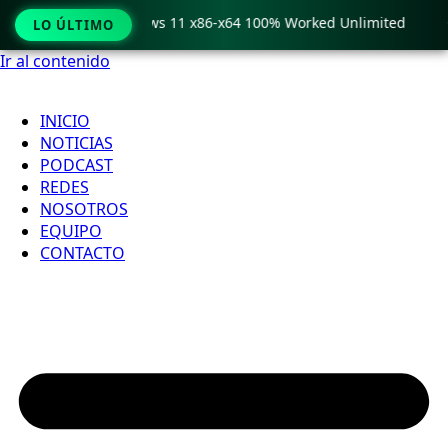
ro Crack only Windows 11 x86-x64 100% Worked Unlimited

LO ÚLTIMO
Ir al contenido
INICIO
NOTICIAS
PODCAST
REDES
NOSOTROS
EQUIPO
CONTACTO