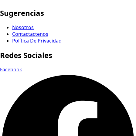
Sugerencias
Nosotros
Contactactenos
Política De Privacidad
Redes Sociales
Facebook