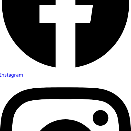
Instagram