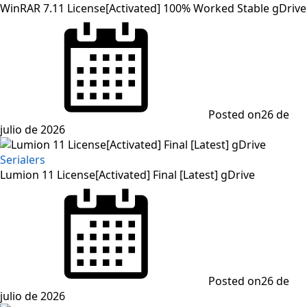
WinRAR 7.11 License[Activated] 100% Worked Stable gDrive
Posted on
26 de
julio de 2026
Serialers
Lumion 11 License[Activated] Final [Latest] gDrive
Posted on
26 de
julio de 2026