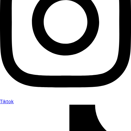
Tiktok