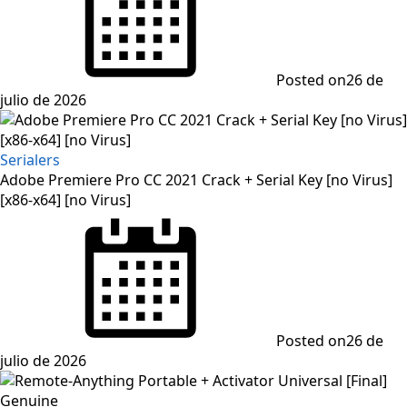
Posted on
26 de
julio de 2026
Serialers
Adobe Premiere Pro CC 2021 Crack + Serial Key [no Virus]
[x86-x64] [no Virus]
Posted on
26 de
julio de 2026