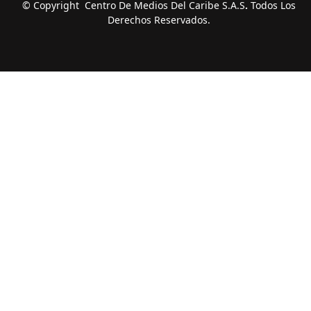
© Copyright Centro De Medios Del Caribe S.A.S
.
Todos Los
Derechos Reservados.