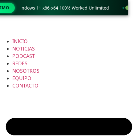
 only Windows 11 x86-x64 100% Worked Unlimited
TIMO
WinRAR
INICIO
NOTICIAS
PODCAST
REDES
NOSOTROS
EQUIPO
CONTACTO