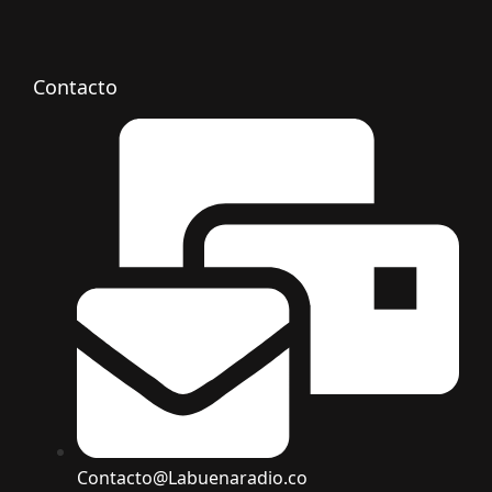
Contacto
Contacto@Labuenaradio.co