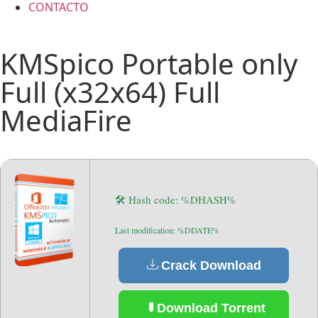
CONTACTO
KMSpico Portable only
Full (x32x64) Full
MediaFire
🛠 Hash code: %DHASH%
Last modification: %DDATE%
Crack Download
Download Torrent