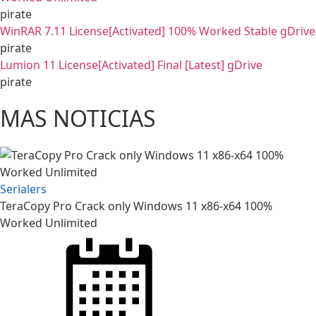
pirate
WinRAR 7.11 License[Activated] 100% Worked Stable gDrive
pirate
Lumion 11 License[Activated] Final [Latest] gDrive
pirate
MAS NOTICIAS
Serialers
TeraCopy Pro Crack only Windows 11 x86-x64 100%
Worked Unlimited