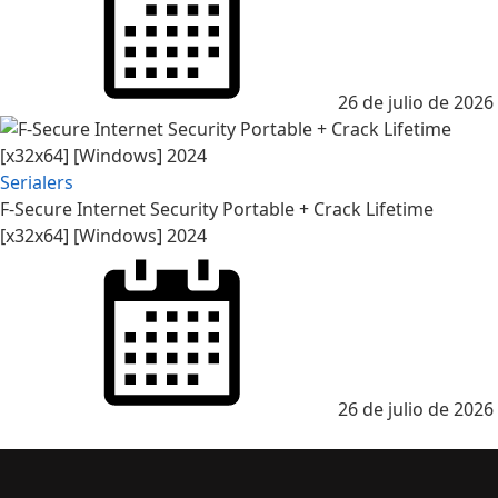
26 de julio de 2026
Serialers
F-Secure Internet Security Portable + Crack Lifetime
[x32x64] [Windows] 2024
26 de julio de 2026