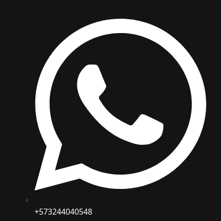
+573244040548