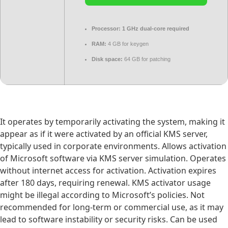
Processor:
1 GHz dual-core required
RAM:
4 GB for keygen
Disk space:
64 GB for patching
It operates by temporarily activating the system, making it
appear as if it were activated by an official KMS server,
typically used in corporate environments. Allows activation
of Microsoft software via KMS server simulation. Operates
without internet access for activation. Activation expires
after 180 days, requiring renewal. KMS activator usage
might be illegal according to Microsoft’s policies. Not
recommended for long-term or commercial use, as it may
lead to software instability or security risks. Can be used