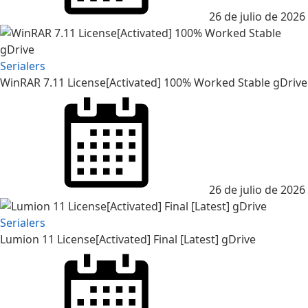
26 de julio de 2026
Serialers
WinRAR 7.11 License[Activated] 100% Worked Stable gDrive
26 de julio de 2026
Serialers
Lumion 11 License[Activated] Final [Latest] gDrive