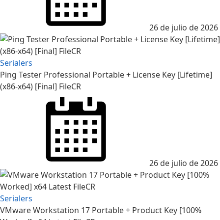
26 de julio de 2026
Serialers
Ping Tester Professional Portable + License Key [Lifetime]
(x86-x64) [Final] FileCR
26 de julio de 2026
Serialers
VMware Workstation 17 Portable + Product Key [100%