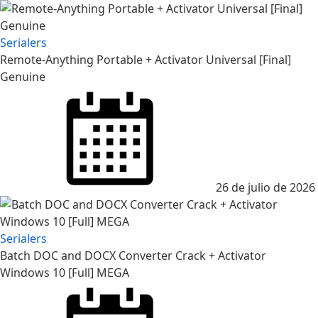
Serialers
Remote-Anything Portable + Activator Universal [Final]
Genuine
26 de julio de 2026
Serialers
Batch DOC and DOCX Converter Crack + Activator
Windows 10 [Full] MEGA