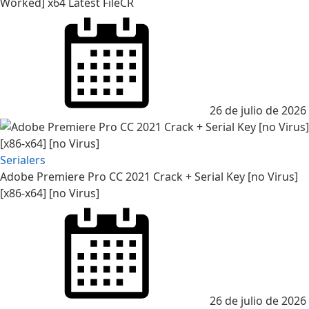
Worked] x64 Latest FileCR
26 de julio de 2026
Serialers
Adobe Premiere Pro CC 2021 Crack + Serial Key [no Virus]
[x86-x64] [no Virus]
26 de julio de 2026