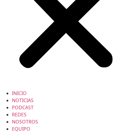
INICIO
NOTICIAS
PODCAST
REDES
NOSOTROS
EQUIPO