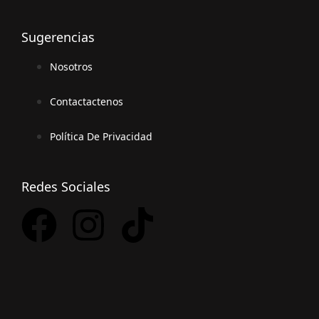
Sugerencias
Nosotros
Contactactenos
Política De Privacidad
Redes Sociales