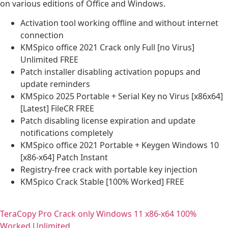
on various editions of Office and Windows.
Activation tool working offline and without internet
connection
KMSpico office 2021 Crack only Full [no Virus]
Unlimited FREE
Patch installer disabling activation popups and
update reminders
KMSpico 2025 Portable + Serial Key no Virus [x86x64]
[Latest] FileCR FREE
Patch disabling license expiration and update
notifications completely
KMSpico office 2021 Portable + Keygen Windows 10
[x86-x64] Patch Instant
Registry-free crack with portable key injection
KMSpico Crack Stable [100% Worked] FREE
TeraCopy Pro Crack only Windows 11 x86-x64 100%
Worked Unlimited