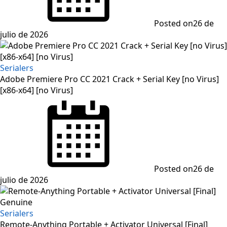
Posted on
26 de
julio de 2026
Serialers
Adobe Premiere Pro CC 2021 Crack + Serial Key [no Virus]
[x86-x64] [no Virus]
Posted on
26 de
julio de 2026
Serialers
Remote-Anything Portable + Activator Universal [Final]