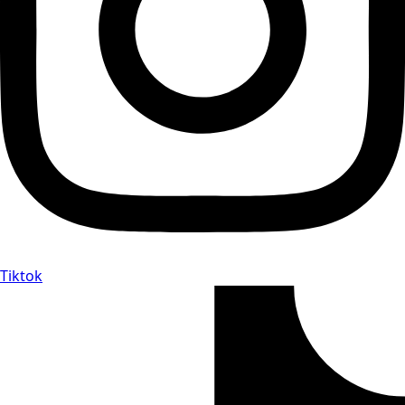
Tiktok