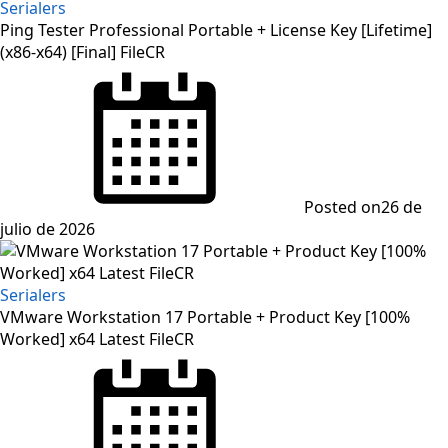
Serialers
Ping Tester Professional Portable + License Key [Lifetime]
(x86-x64) [Final] FileCR
Posted on
26 de
julio de 2026
Serialers
VMware Workstation 17 Portable + Product Key [100%
Worked] x64 Latest FileCR