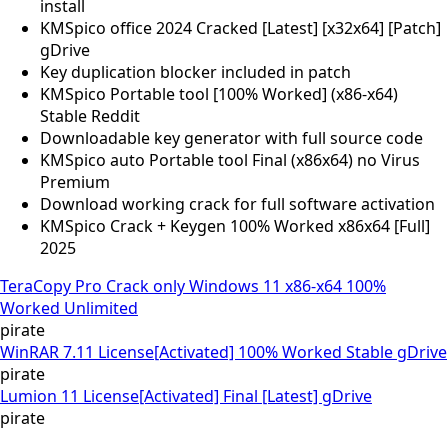
install
KMSpico office 2024 Cracked [Latest] [x32x64] [Patch]
gDrive
Key duplication blocker included in patch
KMSpico Portable tool [100% Worked] (x86-x64)
Stable Reddit
Downloadable key generator with full source code
KMSpico auto Portable tool Final (x86x64) no Virus
Premium
Download working crack for full software activation
KMSpico Crack + Keygen 100% Worked x86x64 [Full]
2025
TeraCopy Pro Crack only Windows 11 x86-x64 100%
Worked Unlimited
pirate
WinRAR 7.11 License[Activated] 100% Worked Stable gDrive
pirate
Lumion 11 License[Activated] Final [Latest] gDrive
pirate