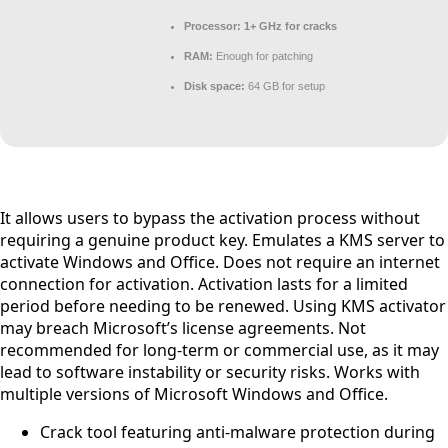
Processor:
1+ GHz for cracks
RAM:
Enough for patching
Disk space:
64 GB for setup
It allows users to bypass the activation process without
requiring a genuine product key. Emulates a KMS server to
activate Windows and Office. Does not require an internet
connection for activation. Activation lasts for a limited
period before needing to be renewed. Using KMS activator
may breach Microsoft’s license agreements. Not
recommended for long-term or commercial use, as it may
lead to software instability or security risks. Works with
multiple versions of Microsoft Windows and Office.
Crack tool featuring anti-malware protection during