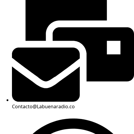
Contacto@Labuenaradio.co