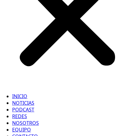
INICIO
NOTICIAS
PODCAST
REDES
NOSOTROS
EQUIPO