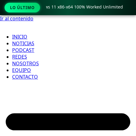
ro Crack only Windows 11 x86-x64 100% Worked Unlimited

LO ÚLTIMO
Ir al contenido
INICIO
NOTICIAS
PODCAST
REDES
NOSOTROS
EQUIPO
CONTACTO