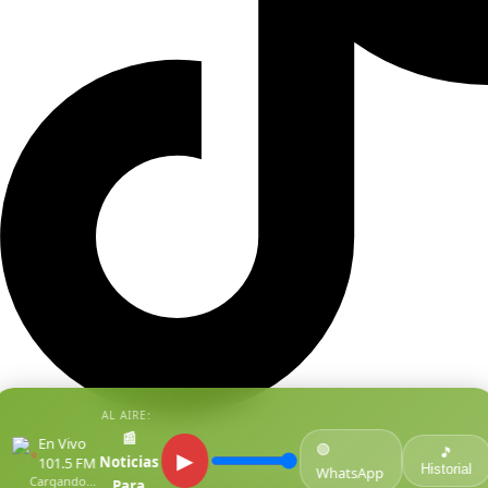
AL AIRE:
📰
En Vivo
🟢
●
🎵
▶
Noticias
101.5 FM
Historial
WhatsApp
Cargando...
Para