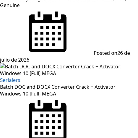
Genuine
Posted on
26 de
julio de 2026
Serialers
Batch DOC and DOCX Converter Crack + Activator
Windows 10 [Full] MEGA