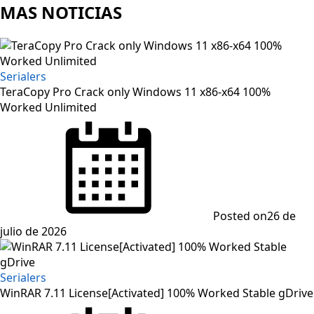
MAS NOTICIAS
Serialers
TeraCopy Pro Crack only Windows 11 x86-x64 100%
Worked Unlimited
Posted on
26 de
julio de 2026
Serialers
WinRAR 7.11 License[Activated] 100% Worked Stable gDrive