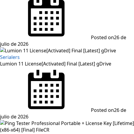
Posted on
26 de
julio de 2026
Serialers
Lumion 11 License[Activated] Final [Latest] gDrive
Posted on
26 de
julio de 2026