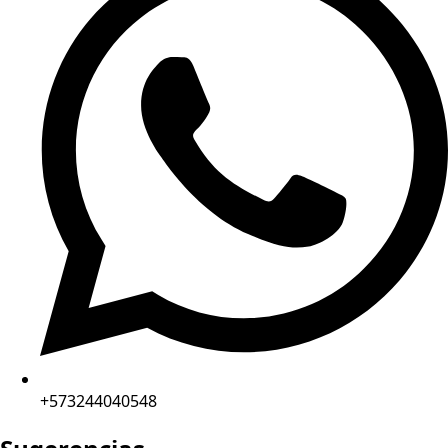
+573244040548