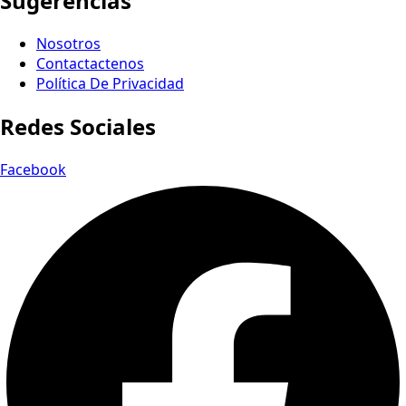
Sugerencias
Nosotros
Contactactenos
Política De Privacidad
Redes Sociales
Facebook