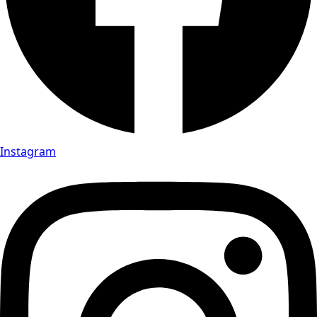
Instagram