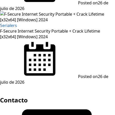
Posted on
26 de
julio de 2026
Serialers
F-Secure Internet Security Portable + Crack Lifetime
[x32x64] [Windows] 2024
Posted on
26 de
julio de 2026
Contacto