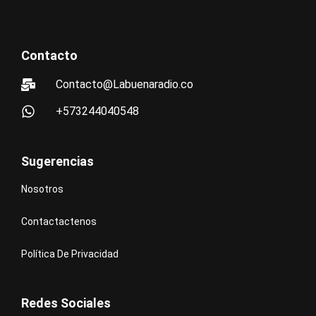
Contacto
Contacto@Labuenaradio.co
+573244040548
Sugerencias
Nosotros
Contactactenos
Política De Privacidad
Redes Sociales