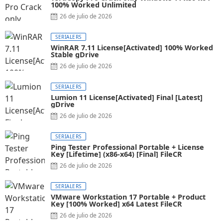
100% Worked Unlimited
26 de julio de 2026
SERIALERS
WinRAR 7.11 License[Activated] 100% Worked
Stable gDrive
26 de julio de 2026
SERIALERS
Lumion 11 License[Activated] Final [Latest]
gDrive
26 de julio de 2026
SERIALERS
Ping Tester Professional Portable + License
Key [Lifetime] (x86-x64) [Final] FileCR
26 de julio de 2026
SERIALERS
VMware Workstation 17 Portable + Product
Key [100% Worked] x64 Latest FileCR
26 de julio de 2026