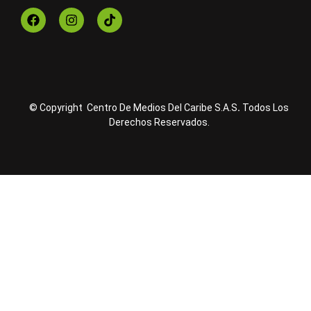
© Copyright Centro De Medios Del Caribe S.A.S
.
Todos Los
Derechos Reservados.