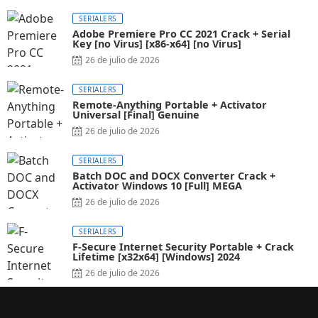
SERIALERS
Adobe Premiere Pro CC 2021 Crack + Serial
Key [no Virus] [x86-x64] [no Virus]
26 de julio de 2026
SERIALERS
Remote-Anything Portable + Activator
Universal [Final] Genuine
26 de julio de 2026
SERIALERS
Batch DOC and DOCX Converter Crack +
Activator Windows 10 [Full] MEGA
26 de julio de 2026
SERIALERS
F-Secure Internet Security Portable + Crack
Lifetime [x32x64] [Windows] 2024
26 de julio de 2026