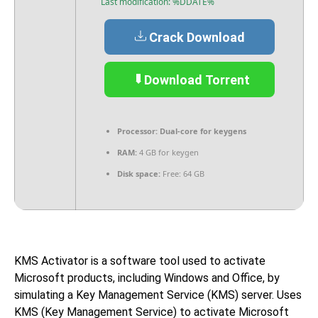
Last modification: %DDATE%
Crack Download
Download Torrent
Processor:
Dual-core for keygens
RAM:
4 GB for keygen
Disk space:
Free: 64 GB
KMS Activator is a software tool used to activate
Microsoft products, including Windows and Office, by
simulating a Key Management Service (KMS) server. Uses
KMS (Key Management Service) to activate Microsoft