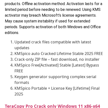
products. Offline activation method. Activation lasts for a
limited period before needing to be renewed. Using KMS
activator may breach Microsoft’s license agreements.
May cause system instability if used for extended
periods. Supports activation of both Windows and Office
editions.
Updated crack files compatible with latest
updates
KMSpico auto Cracked Lifetime Stable 2025 FREE
Crack-only ZIP file – fast download, no installer
KMSpico Free[Activated] Stable [Latest] Bypass
FREE
Keygen generator supporting complex serial
formats
KMSpico Portable + License Key [Lifetime] Final
2025
TeraCopy Pro Crack only Windows 11 x86-x64