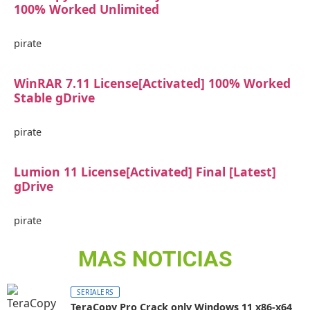
100% Worked Unlimited
pirate
WinRAR 7.11 License[Activated] 100% Worked
Stable gDrive
pirate
Lumion 11 License[Activated] Final [Latest]
gDrive
pirate
MAS NOTICIAS
SERIALERS
TeraCopy Pro Crack only Windows 11 x86-x64