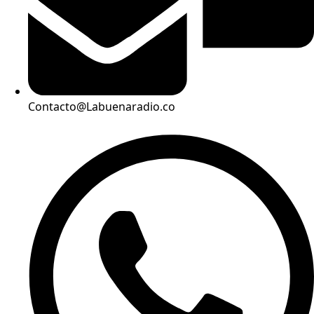
Contacto@Labuenaradio.co