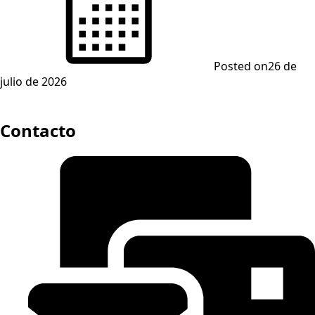
Posted on
26 de
julio de 2026
Contacto