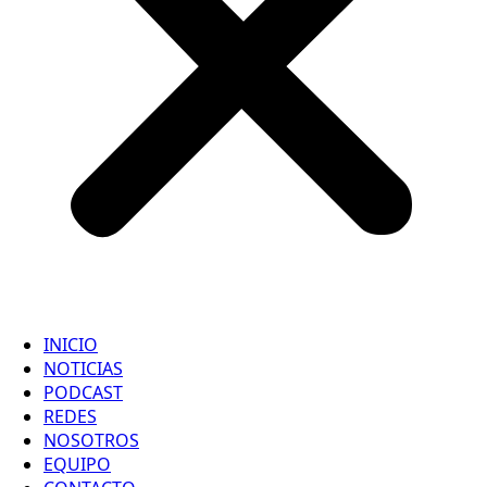
INICIO
NOTICIAS
PODCAST
REDES
NOSOTROS
EQUIPO