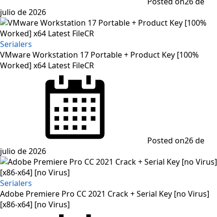
Posted on
26 de
julio de 2026
Serialers
VMware Workstation 17 Portable + Product Key [100%
Worked] x64 Latest FileCR
Posted on
26 de
julio de 2026
Serialers
Adobe Premiere Pro CC 2021 Crack + Serial Key [no Virus]
[x86-x64] [no Virus]