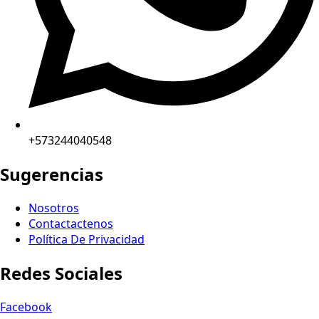
+573244040548
Sugerencias
Nosotros
Contactactenos
Política De Privacidad
Redes Sociales
Facebook