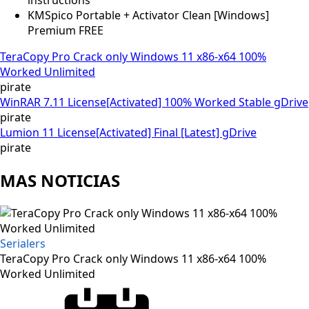
KMSpico Portable + Activator Clean [Windows]
Premium FREE
TeraCopy Pro Crack only Windows 11 x86-x64 100%
Worked Unlimited
pirate
WinRAR 7.11 License[Activated] 100% Worked Stable gDrive
pirate
Lumion 11 License[Activated] Final [Latest] gDrive
pirate
MAS NOTICIAS
Serialers
TeraCopy Pro Crack only Windows 11 x86-x64 100%
Worked Unlimited