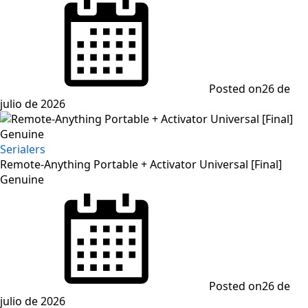
Posted on
26 de
julio de 2026
Serialers
Remote-Anything Portable + Activator Universal [Final]
Genuine
Posted on
26 de
julio de 2026