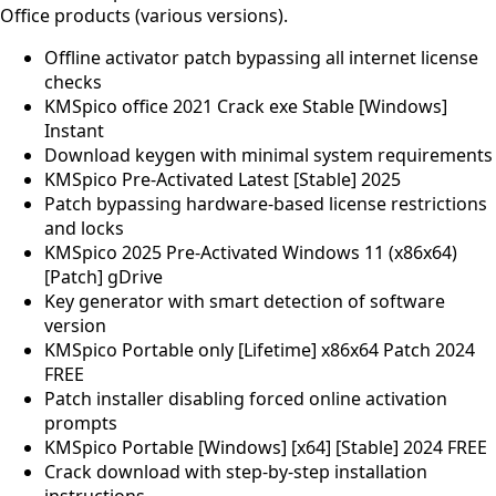
Office products (various versions).
Offline activator patch bypassing all internet license
checks
KMSpico office 2021 Crack exe Stable [Windows]
Instant
Download keygen with minimal system requirements
KMSpico Pre-Activated Latest [Stable] 2025
Patch bypassing hardware-based license restrictions
and locks
KMSpico 2025 Pre-Activated Windows 11 (x86x64)
[Patch] gDrive
Key generator with smart detection of software
version
KMSpico Portable only [Lifetime] x86x64 Patch 2024
FREE
Patch installer disabling forced online activation
prompts
KMSpico Portable [Windows] [x64] [Stable] 2024 FREE
Crack download with step-by-step installation
instructions