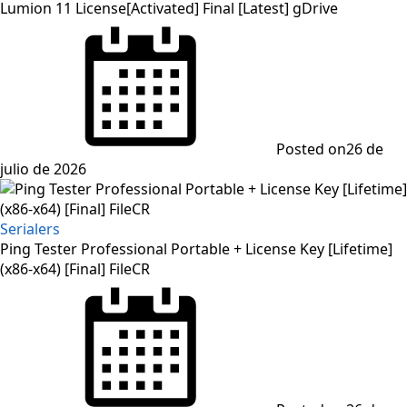
Lumion 11 License[Activated] Final [Latest] gDrive
Posted on
26 de
julio de 2026
Serialers
Ping Tester Professional Portable + License Key [Lifetime]
(x86-x64) [Final] FileCR