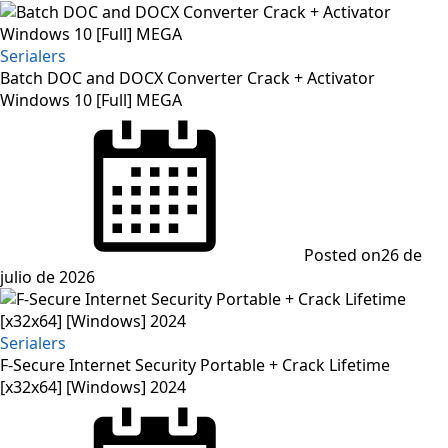
Serialers
Batch DOC and DOCX Converter Crack + Activator
Windows 10 [Full] MEGA
Posted on
26 de
julio de 2026
Serialers
F-Secure Internet Security Portable + Crack Lifetime
[x32x64] [Windows] 2024