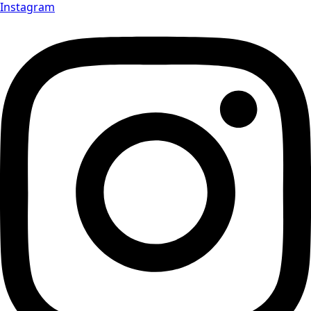
Instagram