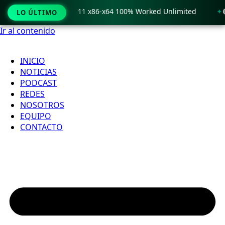
 Crack only Windows 11 x86-x64 100% Worked Unlimited
🟢 
LO ÚLTIMO
Ir al contenido
INICIO
NOTICIAS
PODCAST
REDES
NOSOTROS
EQUIPO
CONTACTO