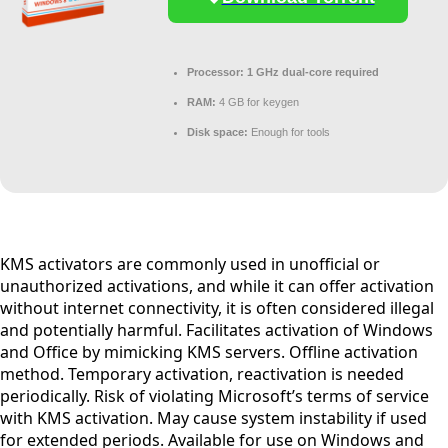
Processor:
1 GHz dual-core required
RAM:
4 GB for keygen
Disk space:
Enough for tools
KMS activators are commonly used in unofficial or
unauthorized activations, and while it can offer activation
without internet connectivity, it is often considered illegal
and potentially harmful. Facilitates activation of Windows
and Office by mimicking KMS servers. Offline activation
method. Temporary activation, reactivation is needed
periodically. Risk of violating Microsoft’s terms of service
with KMS activation. May cause system instability if used
for extended periods. Available for use on Windows and