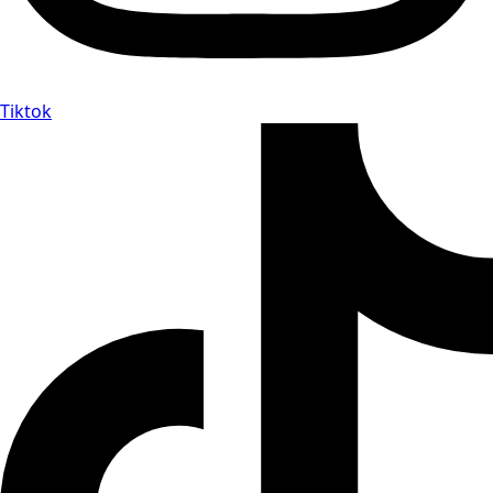
Tiktok