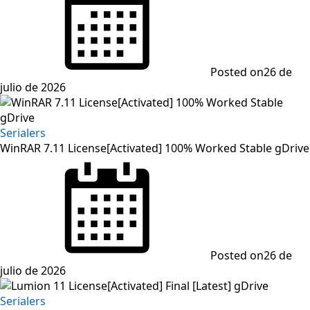
Posted on
26 de
julio de 2026
Serialers
WinRAR 7.11 License[Activated] 100% Worked Stable gDrive
Posted on
26 de
julio de 2026
Serialers