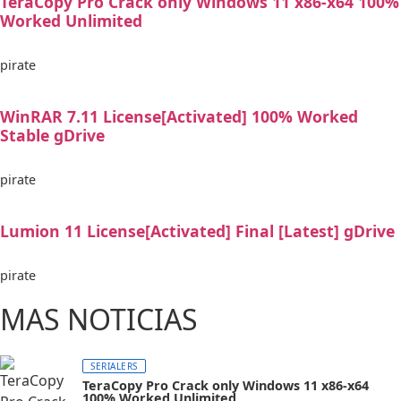
TeraCopy Pro Crack only Windows 11 x86-x64 100%
Worked Unlimited
pirate
WinRAR 7.11 License[Activated] 100% Worked
Stable gDrive
pirate
Lumion 11 License[Activated] Final [Latest] gDrive
pirate
MAS NOTICIAS
SERIALERS
TeraCopy Pro Crack only Windows 11 x86-x64
100% Worked Unlimited