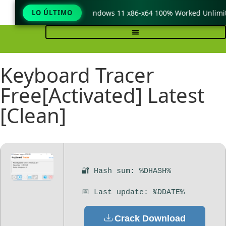
TeraCopy Pro Crack only Windows 11 x86-x64 100% Worked Unlimit
LO ÚLTIMO
Keyboard Tracer
Free[Activated] Latest
[Clean]
🔐 Hash sum: %DHASH%
📅 Last update: %DDATE%
Crack Download