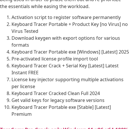
the essentials while easing the workload.
Activation script to register software permanently
Keyboard Tracer Portable + Product Key [no Virus] no
Virus Tested
Download keygen with export options for various
formats
Keyboard Tracer Portable exe [Windows] [Latest] 2025
Pre-activated license profile import tool
Keyboard Tracer Crack + Serial Key [Latest] Latest
Instant FREE
License key injector supporting multiple activations
per license
Keyboard Tracer Cracked Clean Full 2024
Get valid keys for legacy software versions
Keyboard Tracer Portable exe [Stable] [Latest]
Premium