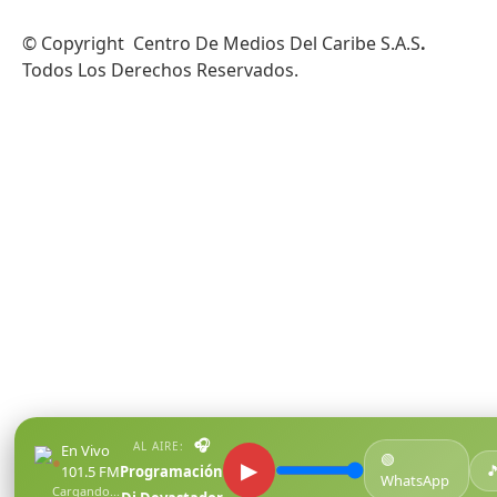
© Copyright Centro De Medios Del Caribe S.A.S
.
Todos Los Derechos Reservados.
🎧
AL AIRE:
En Vivo
🟢
●
▶

101.5 FM
Programación
WhatsApp
Cargando...