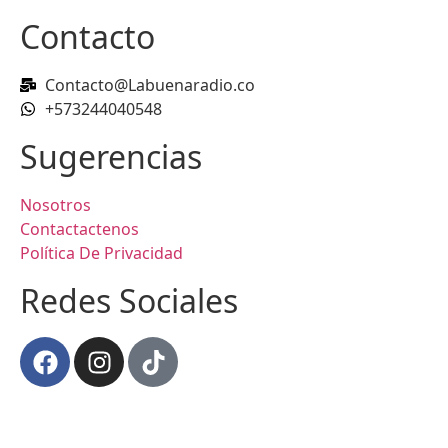
Contacto
Contacto@Labuenaradio.co
+573244040548
Sugerencias
Nosotros
Contactactenos
Política De Privacidad
Redes Sociales