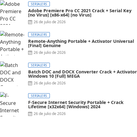
SERIALERS
Adobe Premiere Pro CC 2021 Crack + Serial Key
[no Virus] [x86-x64] [no Virus]
26 de julio de 2026
SERIALERS
Remote-Anything Portable + Activator Universal
[Final] Genuine
26 de julio de 2026
SERIALERS
Batch DOC and DOCX Converter Crack + Activator
Windows 10 [Full] MEGA
26 de julio de 2026
SERIALERS
F-Secure Internet Security Portable + Crack
Lifetime [x32x64] [Windows] 2024
26 de julio de 2026