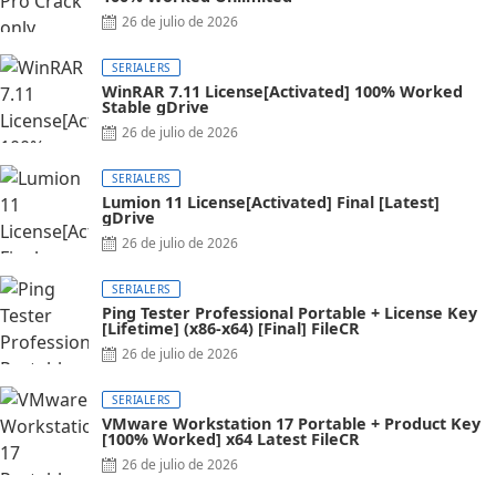
26 de julio de 2026
SERIALERS
WinRAR 7.11 License[Activated] 100% Worked
Stable gDrive
26 de julio de 2026
SERIALERS
Lumion 11 License[Activated] Final [Latest]
gDrive
26 de julio de 2026
SERIALERS
Ping Tester Professional Portable + License Key
[Lifetime] (x86-x64) [Final] FileCR
26 de julio de 2026
SERIALERS
VMware Workstation 17 Portable + Product Key
[100% Worked] x64 Latest FileCR
26 de julio de 2026