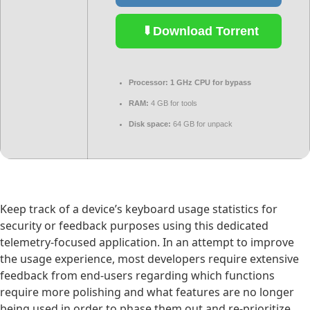
Download Torrent
Processor:
1 GHz CPU for bypass
RAM:
4 GB for tools
Disk space:
64 GB for unpack
Keep track of a device’s keyboard usage statistics for
security or feedback purposes using this dedicated
telemetry-focused application. In an attempt to improve
the usage experience, most developers require extensive
feedback from end-users regarding which functions
require more polishing and what features are no longer
being used in order to phase them out and re-prioritize