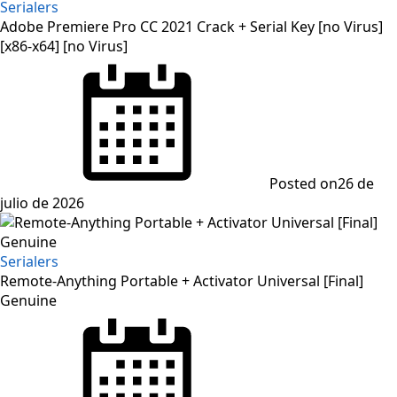
Serialers
Adobe Premiere Pro CC 2021 Crack + Serial Key [no Virus]
[x86-x64] [no Virus]
Posted on
26 de
julio de 2026
Serialers
Remote-Anything Portable + Activator Universal [Final]
Genuine