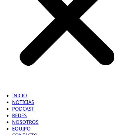
INICIO
NOTICIAS
PODCAST
REDES
NOSOTROS
EQUIPO