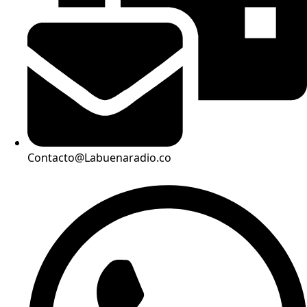
Contacto@Labuenaradio.co