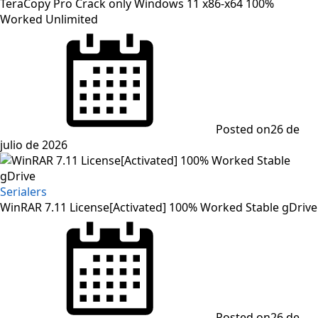
TeraCopy Pro Crack only Windows 11 x86-x64 100%
Worked Unlimited
Posted on
26 de
julio de 2026
Serialers
WinRAR 7.11 License[Activated] 100% Worked Stable gDrive
Posted on
26 de