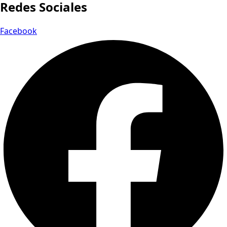
Redes Sociales
Facebook