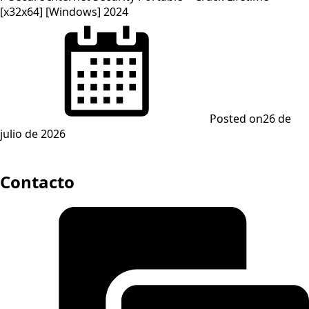
[x32x64] [Windows] 2024
Posted on
26 de
julio de 2026
Contacto