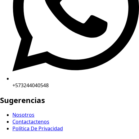
+573244040548
Sugerencias
Nosotros
Contactactenos
Política De Privacidad