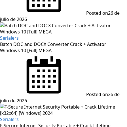
Posted on
26 de
julio de 2026
Serialers
Batch DOC and DOCX Converter Crack + Activator
Windows 10 [Full] MEGA
Posted on
26 de
julio de 2026
Serialers
F-Secure Internet Security Portable + Crack Lifetime