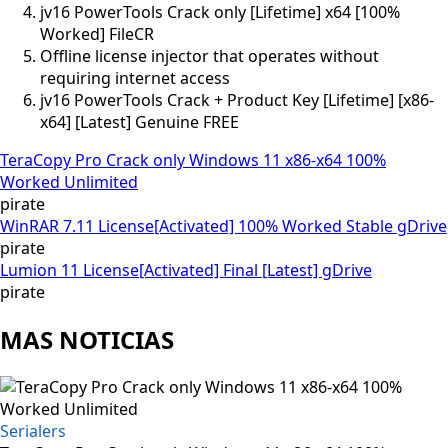
jv16 PowerTools Crack only [Lifetime] x64 [100%
Worked] FileCR
Offline license injector that operates without
requiring internet access
jv16 PowerTools Crack + Product Key [Lifetime] [x86-
x64] [Latest] Genuine FREE
TeraCopy Pro Crack only Windows 11 x86-x64 100%
Worked Unlimited
pirate
WinRAR 7.11 License[Activated] 100% Worked Stable gDrive
pirate
Lumion 11 License[Activated] Final [Latest] gDrive
pirate
MAS NOTICIAS
Serialers