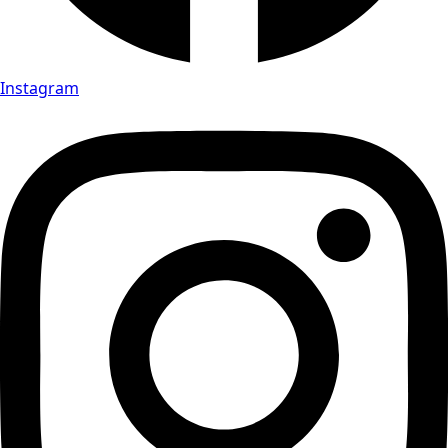
Instagram