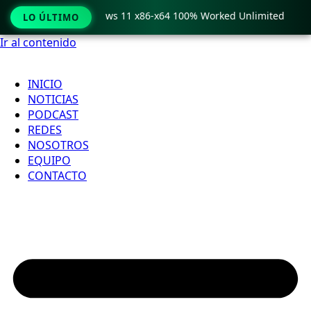
Pro Crack only Windows 11 x86-x64 100% Worked Unlimited
LO ÚLTIMO
Ir al contenido
INICIO
NOTICIAS
PODCAST
REDES
NOSOTROS
EQUIPO
CONTACTO