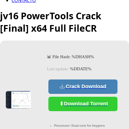
CONTACTO
jv16 PowerTools Crack
[Final] x64 Full FileCR
📊 File Hash: %DHASH%
Last update:
%DDATE%
Crack Download
Download Torrent
Processor:
Dual-core for keygens