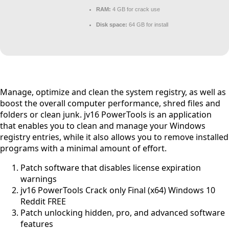
RAM:
4 GB for crack use
Disk space:
64 GB for install
Manage, optimize and clean the system registry, as well as
boost the overall computer performance, shred files and
folders or clean junk. jv16 PowerTools is an application
that enables you to clean and manage your Windows
registry entries, while it also allows you to remove installed
programs with a minimal amount of effort.
Patch software that disables license expiration
warnings
jv16 PowerTools Crack only Final (x64) Windows 10
Reddit FREE
Patch unlocking hidden, pro, and advanced software
features