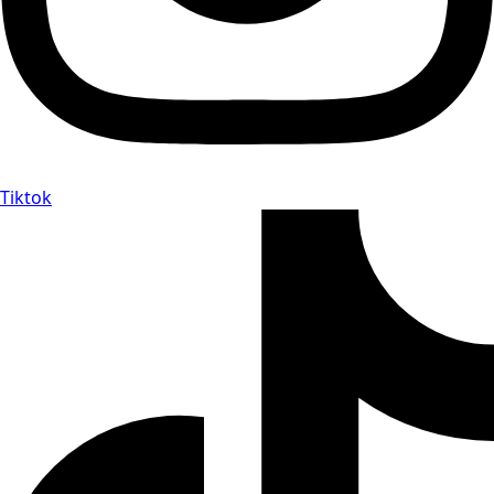
Tiktok