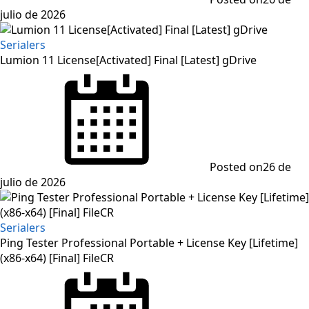
julio de 2026
Serialers
Lumion 11 License[Activated] Final [Latest] gDrive
Posted on
26 de
julio de 2026
Serialers
Ping Tester Professional Portable + License Key [Lifetime]
(x86-x64) [Final] FileCR