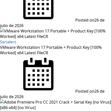
Posted on
26 de
julio de 2026
Serialers
VMware Workstation 17 Portable + Product Key [100%
Worked] x64 Latest FileCR
Posted on
26 de
julio de 2026