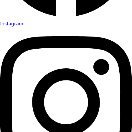
Instagram