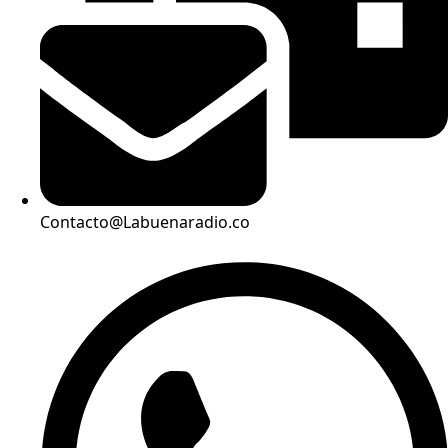
Contacto@Labuenaradio.co