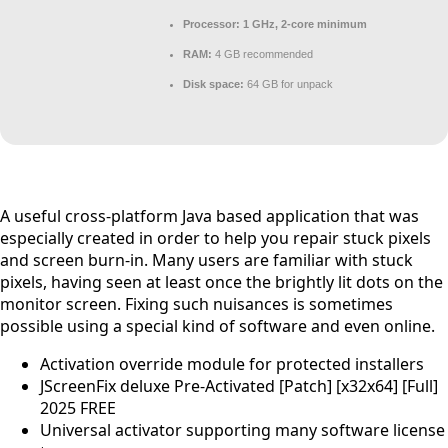
Processor:
1 GHz, 2-core minimum
RAM:
4 GB recommended
Disk space:
64 GB for unpack
A useful cross-platform Java based application that was
especially created in order to help you repair stuck pixels
and screen burn-in. Many users are familiar with stuck
pixels, having seen at least once the brightly lit dots on the
monitor screen. Fixing such nuisances is sometimes
possible using a special kind of software and even online.
Activation override module for protected installers
JScreenFix deluxe Pre-Activated [Patch] [x32x64] [Full]
2025 FREE
Universal activator supporting many software license