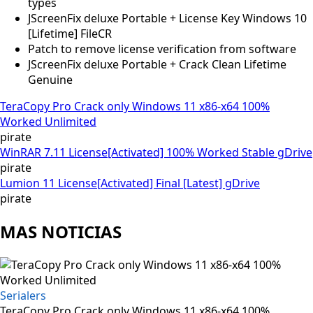
types
JScreenFix deluxe Portable + License Key Windows 10
[Lifetime] FileCR
Patch to remove license verification from software
JScreenFix deluxe Portable + Crack Clean Lifetime
Genuine
TeraCopy Pro Crack only Windows 11 x86-x64 100%
Worked Unlimited
pirate
WinRAR 7.11 License[Activated] 100% Worked Stable gDrive
pirate
Lumion 11 License[Activated] Final [Latest] gDrive
pirate
MAS NOTICIAS
Serialers
TeraCopy Pro Crack only Windows 11 x86-x64 100%