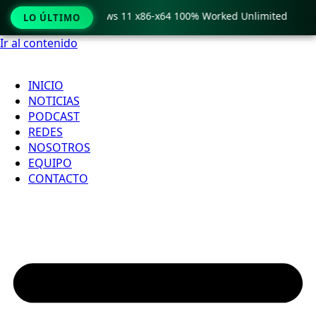
ro Crack only Windows 11 x86-x64 100% Worked Unlimited

LO ÚLTIMO
Ir al contenido
INICIO
NOTICIAS
PODCAST
REDES
NOSOTROS
EQUIPO
CONTACTO