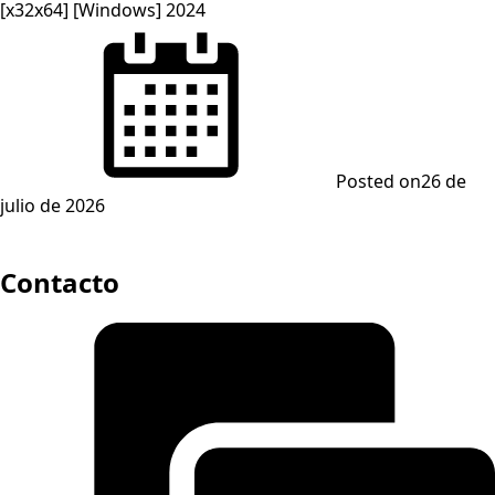
[x32x64] [Windows] 2024
Posted on
26 de
julio de 2026
Contacto