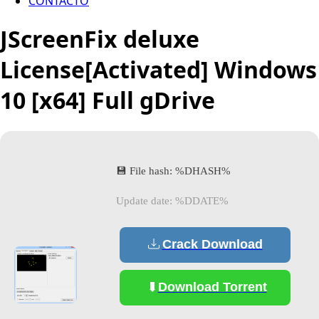
CONTACTO
JScreenFix deluxe
License[Activated] Windows
10 [x64] Full gDrive
💾 File hash: %DHASH%
Update date: %DDATE%
Crack Download
Download Torrent