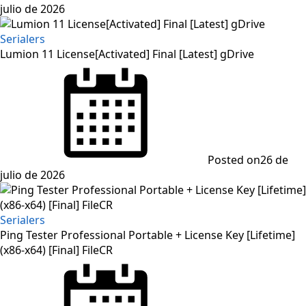
julio de 2026
Serialers
Lumion 11 License[Activated] Final [Latest] gDrive
Posted on
26 de
julio de 2026
Serialers
Ping Tester Professional Portable + License Key [Lifetime]
(x86-x64) [Final] FileCR