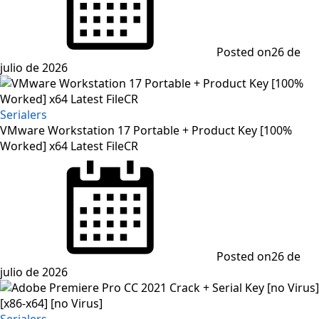
Posted on
26 de
julio de 2026
Serialers
VMware Workstation 17 Portable + Product Key [100%
Worked] x64 Latest FileCR
Posted on
26 de
julio de 2026
Serialers