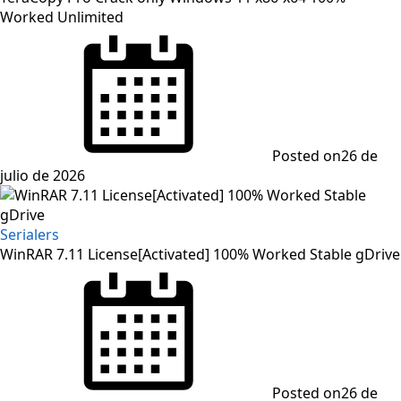
Worked Unlimited
Posted on
26 de
julio de 2026
Serialers
WinRAR 7.11 License[Activated] 100% Worked Stable gDrive
Posted on
26 de