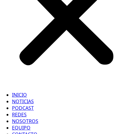
INICIO
NOTICIAS
PODCAST
REDES
NOSOTROS
EQUIPO