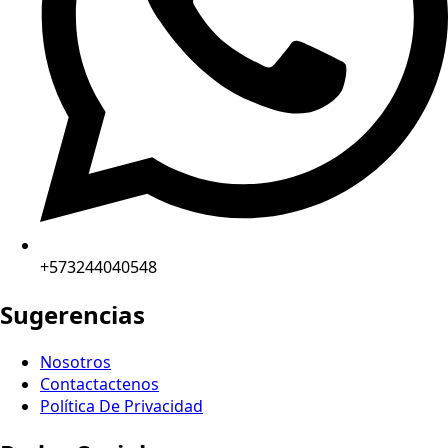
+573244040548
Sugerencias
Nosotros
Contactactenos
Política De Privacidad