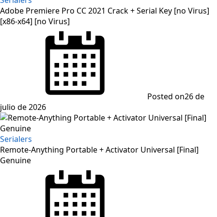
Adobe Premiere Pro CC 2021 Crack + Serial Key [no Virus]
[x86-x64] [no Virus]
Posted on
26 de
julio de 2026
Serialers
Remote-Anything Portable + Activator Universal [Final]
Genuine