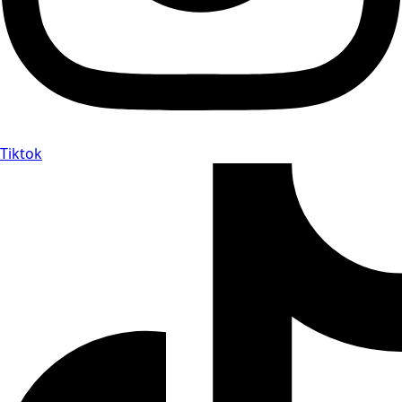
Tiktok