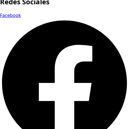
Redes Sociales
Facebook