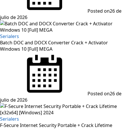
Posted on
26 de
julio de 2026
Serialers
Batch DOC and DOCX Converter Crack + Activator
Windows 10 [Full] MEGA
Posted on
26 de
julio de 2026
Serialers
F-Secure Internet Security Portable + Crack Lifetime