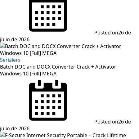
Posted on
26 de
julio de 2026
Serialers
Batch DOC and DOCX Converter Crack + Activator
Windows 10 [Full] MEGA
Posted on
26 de
julio de 2026