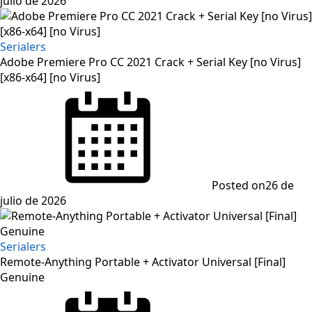
julio de 2026
Serialers
Adobe Premiere Pro CC 2021 Crack + Serial Key [no Virus]
[x86-x64] [no Virus]
Posted on
26 de
julio de 2026
Serialers
Remote-Anything Portable + Activator Universal [Final]
Genuine