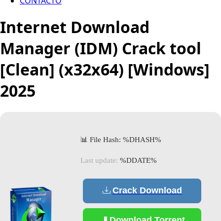
CONTACTO
Internet Download
Manager (IDM) Crack tool
[Clean] (x32x64) [Windows]
2025
📊 File Hash: %DHASH%
Last update:
%DDATE%
Crack Download
Download Torrent