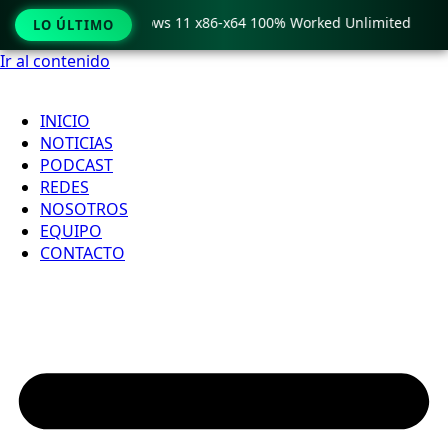
Pro Crack only Windows 11 x86-x64 100% Worked Unlimited
LO ÚLTIMO
Ir al contenido
INICIO
NOTICIAS
PODCAST
REDES
NOSOTROS
EQUIPO
CONTACTO