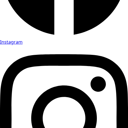
Instagram