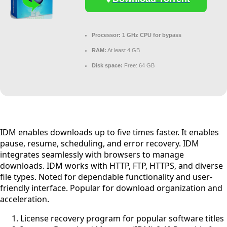
Processor:
1 GHz CPU for bypass
RAM:
At least 4 GB
Disk space:
Free: 64 GB
IDM enables downloads up to five times faster. It enables
pause, resume, scheduling, and error recovery. IDM
integrates seamlessly with browsers to manage
downloads. IDM works with HTTP, FTP, HTTPS, and diverse
file types. Noted for dependable functionality and user-
friendly interface. Popular for download organization and
acceleration.
License recovery program for popular software titles