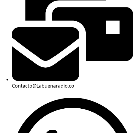
Contacto@Labuenaradio.co