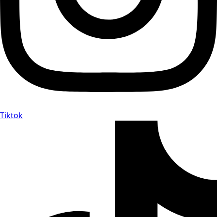
Tiktok