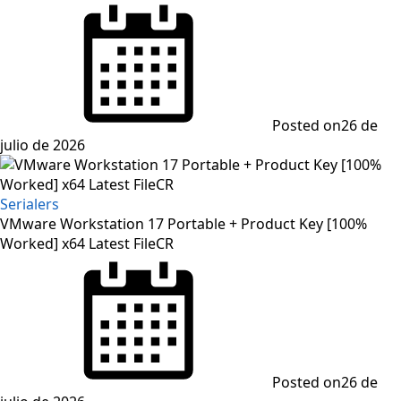
Posted on
26 de
julio de 2026
Serialers
VMware Workstation 17 Portable + Product Key [100%
Worked] x64 Latest FileCR
Posted on
26 de