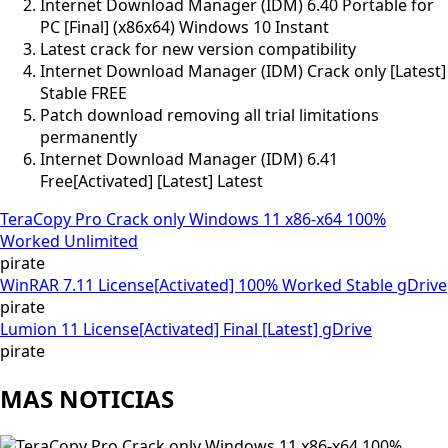
Internet Download Manager (IDM) 6.40 Portable for
PC [Final] (x86x64) Windows 10 Instant
Latest crack for new version compatibility
Internet Download Manager (IDM) Crack only [Latest]
Stable FREE
Patch download removing all trial limitations
permanently
Internet Download Manager (IDM) 6.41
Free[Activated] [Latest] Latest
TeraCopy Pro Crack only Windows 11 x86-x64 100%
Worked Unlimited
pirate
WinRAR 7.11 License[Activated] 100% Worked Stable gDrive
pirate
Lumion 11 License[Activated] Final [Latest] gDrive
pirate
MAS NOTICIAS