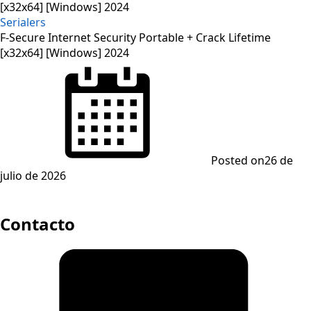
Serialers
F-Secure Internet Security Portable + Crack Lifetime
[x32x64] [Windows] 2024
Posted on
26 de
julio de 2026
Contacto