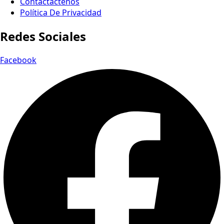
Contactactenos
Política De Privacidad
Redes Sociales
Facebook