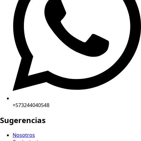
+573244040548
Sugerencias
Nosotros