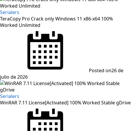
Serialers
TeraCopy Pro Crack only Windows 11 x86-x64 100%
Worked Unlimited
Posted on
26 de
julio de 2026
Serialers
WinRAR 7.11 License[Activated] 100% Worked Stable gDrive