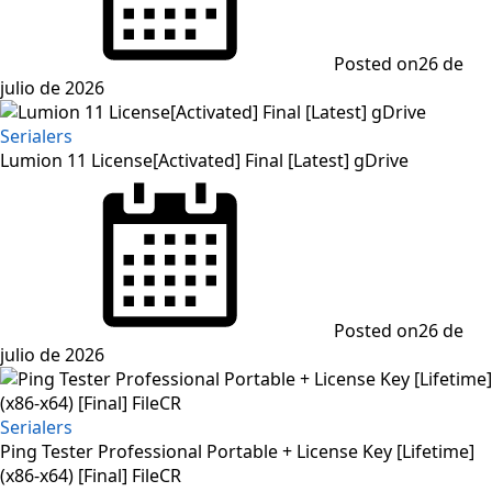
Posted on
26 de
julio de 2026
Serialers
Lumion 11 License[Activated] Final [Latest] gDrive
Posted on
26 de
julio de 2026
Serialers
Ping Tester Professional Portable + License Key [Lifetime]
(x86-x64) [Final] FileCR