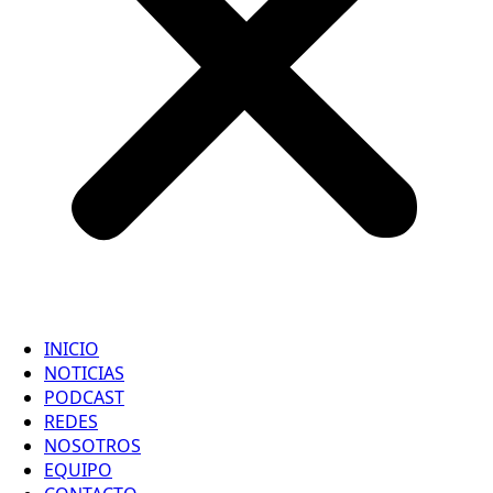
INICIO
NOTICIAS
PODCAST
REDES
NOSOTROS
EQUIPO