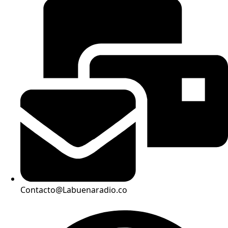
Contacto@Labuenaradio.co