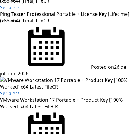
Serialers
Ping Tester Professional Portable + License Key [Lifetime]
(x86-x64) [Final] FileCR
Posted on
26 de
julio de 2026
Serialers
VMware Workstation 17 Portable + Product Key [100%
Worked] x64 Latest FileCR