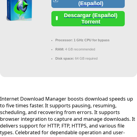
(Español)
Descargar (Español)
Torrent
Processor:
1 GHz CPU for bypass
RAM:
4 GB recommended
Disk space:
64 GB required
Internet Download Manager boosts download speeds up
to five times faster. It supports pausing, resuming,
scheduling, and recovering from errors. It supports
browser integration to capture and manage downloads. It
delivers support for HTTP, FTP, HTTPS, and various file
types. Celebrated for dependable operation and user-