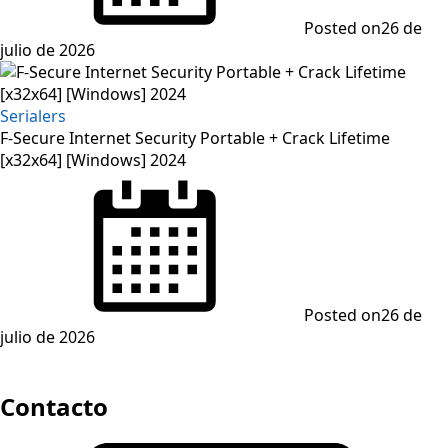
Posted on
26 de
julio de 2026
Serialers
F-Secure Internet Security Portable + Crack Lifetime
[x32x64] [Windows] 2024
Posted on
26 de
julio de 2026
Contacto