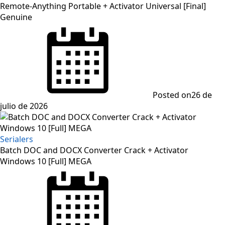
Remote-Anything Portable + Activator Universal [Final]
Genuine
Posted on
26 de
julio de 2026
Serialers
Batch DOC and DOCX Converter Crack + Activator
Windows 10 [Full] MEGA