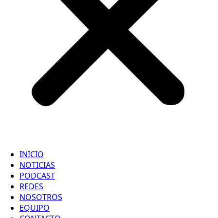
INICIO
NOTICIAS
PODCAST
REDES
NOSOTROS
EQUIPO