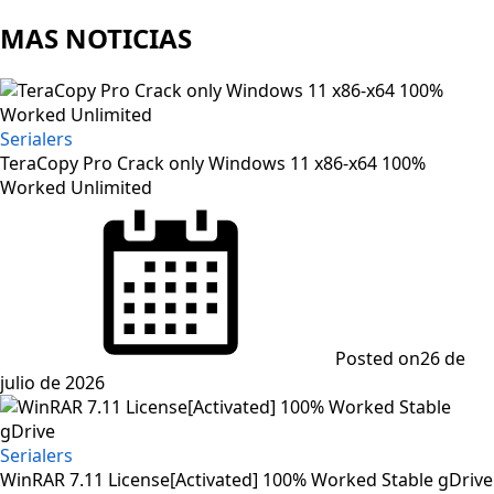
MAS NOTICIAS
Serialers
TeraCopy Pro Crack only Windows 11 x86-x64 100%
Worked Unlimited
Posted on
26 de
julio de 2026
Serialers
WinRAR 7.11 License[Activated] 100% Worked Stable gDrive