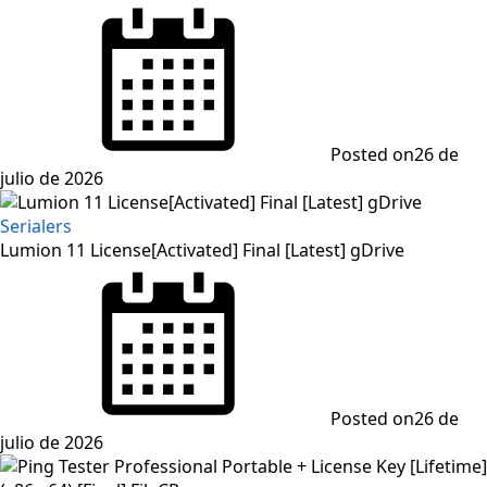
Posted on
26 de
julio de 2026
Serialers
Lumion 11 License[Activated] Final [Latest] gDrive
Posted on
26 de
julio de 2026