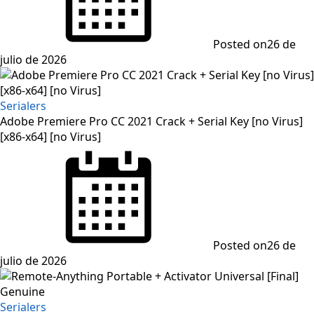
Posted on
26 de
julio de 2026
Serialers
Adobe Premiere Pro CC 2021 Crack + Serial Key [no Virus]
[x86-x64] [no Virus]
Posted on
26 de
julio de 2026
Serialers