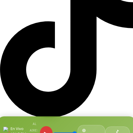
AL
En Vivo
🟢
AIRE:
●
🎵