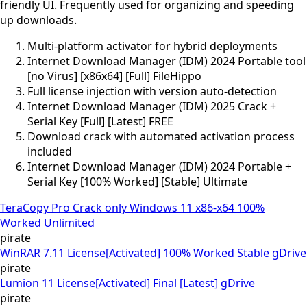
friendly UI. Frequently used for organizing and speeding
up downloads.
Multi-platform activator for hybrid deployments
Internet Download Manager (IDM) 2024 Portable tool
[no Virus] [x86x64] [Full] FileHippo
Full license injection with version auto-detection
Internet Download Manager (IDM) 2025 Crack +
Serial Key [Full] [Latest] FREE
Download crack with automated activation process
included
Internet Download Manager (IDM) 2024 Portable +
Serial Key [100% Worked] [Stable] Ultimate
TeraCopy Pro Crack only Windows 11 x86-x64 100%
Worked Unlimited
pirate
WinRAR 7.11 License[Activated] 100% Worked Stable gDrive
pirate
Lumion 11 License[Activated] Final [Latest] gDrive
pirate