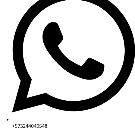
+573244040548