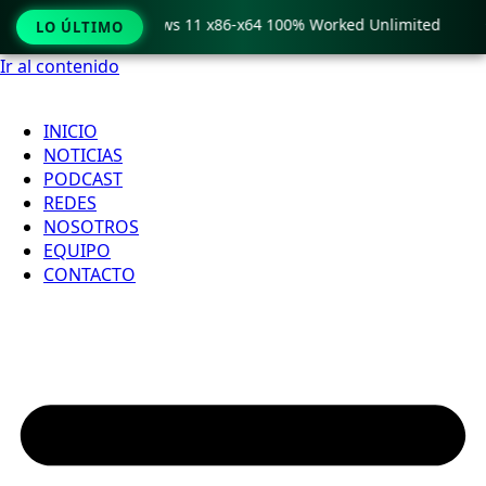
ro Crack only Windows 11 x86-x64 100% Worked Unlimited

LO ÚLTIMO
Ir al contenido
INICIO
NOTICIAS
PODCAST
REDES
NOSOTROS
EQUIPO
CONTACTO