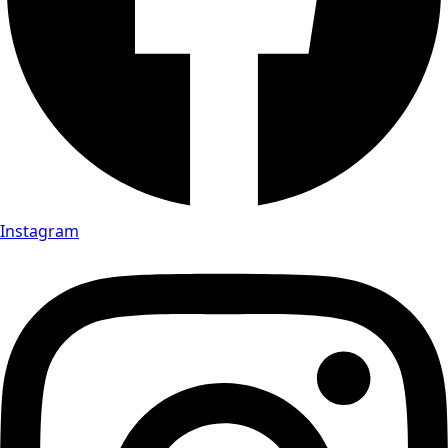
Instagram