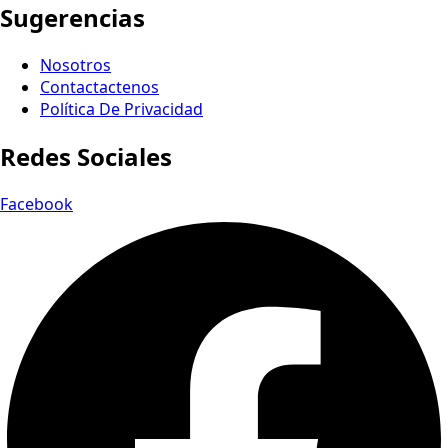
Sugerencias
Nosotros
Contactactenos
Política De Privacidad
Redes Sociales
Facebook