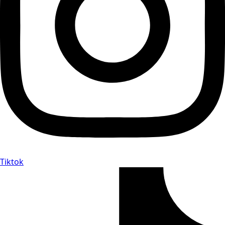
Tiktok