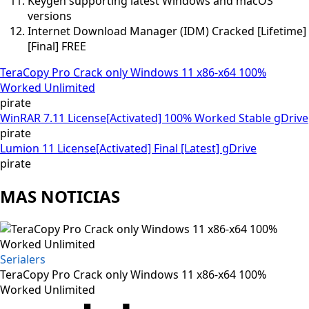
Keygen supporting latest Windows and macOS
versions
Internet Download Manager (IDM) Cracked [Lifetime]
[Final] FREE
TeraCopy Pro Crack only Windows 11 x86-x64 100%
Worked Unlimited
pirate
WinRAR 7.11 License[Activated] 100% Worked Stable gDrive
pirate
Lumion 11 License[Activated] Final [Latest] gDrive
pirate
MAS NOTICIAS
Serialers
TeraCopy Pro Crack only Windows 11 x86-x64 100%
Worked Unlimited