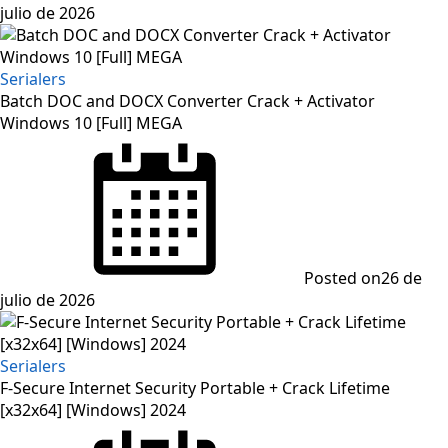
julio de 2026
Serialers
Batch DOC and DOCX Converter Crack + Activator
Windows 10 [Full] MEGA
Posted on
26 de
julio de 2026
Serialers
F-Secure Internet Security Portable + Crack Lifetime
[x32x64] [Windows] 2024