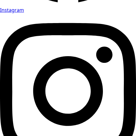
Instagram