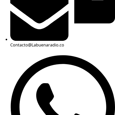
Contacto@Labuenaradio.co