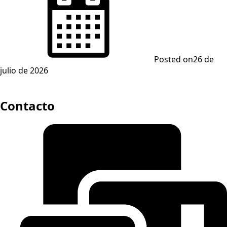
Posted on
26 de
julio de 2026
Contacto