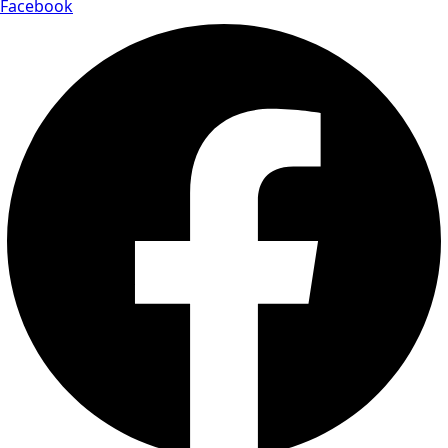
Facebook