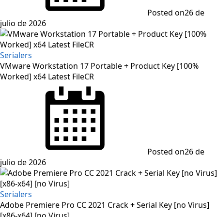
Posted on
26 de
julio de 2026
Serialers
VMware Workstation 17 Portable + Product Key [100%
Worked] x64 Latest FileCR
Posted on
26 de
julio de 2026
Serialers
Adobe Premiere Pro CC 2021 Crack + Serial Key [no Virus]
[x86-x64] [no Virus]