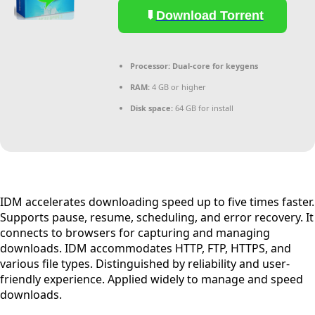
Download Torrent
Processor:
Dual-core for keygens
RAM:
4 GB or higher
Disk space:
64 GB for install
IDM accelerates downloading speed up to five times faster.
Supports pause, resume, scheduling, and error recovery. It
connects to browsers for capturing and managing
downloads. IDM accommodates HTTP, FTP, HTTPS, and
various file types. Distinguished by reliability and user-
friendly experience. Applied widely to manage and speed
downloads.