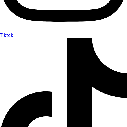
Tiktok