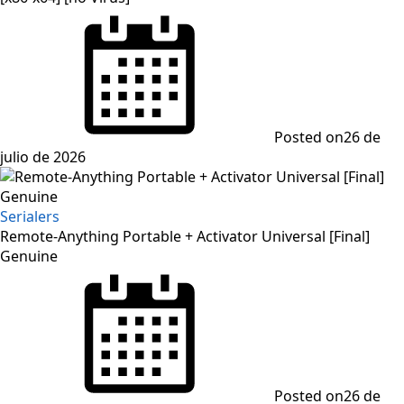
Posted on
26 de
julio de 2026
Serialers
Remote-Anything Portable + Activator Universal [Final]
Genuine
Posted on
26 de