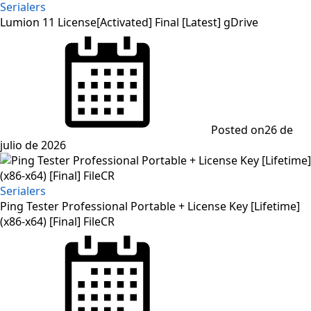
Serialers
Lumion 11 License[Activated] Final [Latest] gDrive
Posted on
26 de
julio de 2026
Serialers
Ping Tester Professional Portable + License Key [Lifetime]
(x86-x64) [Final] FileCR