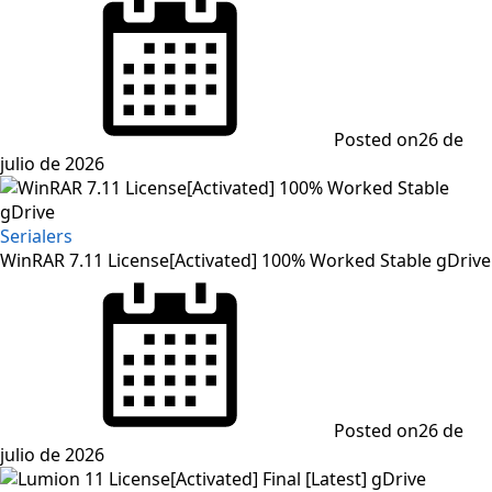
Posted on
26 de
julio de 2026
Serialers
WinRAR 7.11 License[Activated] 100% Worked Stable gDrive
Posted on
26 de
julio de 2026