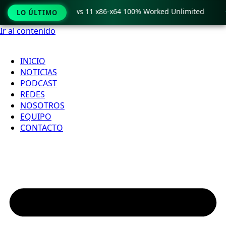
ro Crack only Windows 11 x86-x64 100% Worked Unlimited

LO ÚLTIMO
Ir al contenido
INICIO
NOTICIAS
PODCAST
REDES
NOSOTROS
EQUIPO
CONTACTO