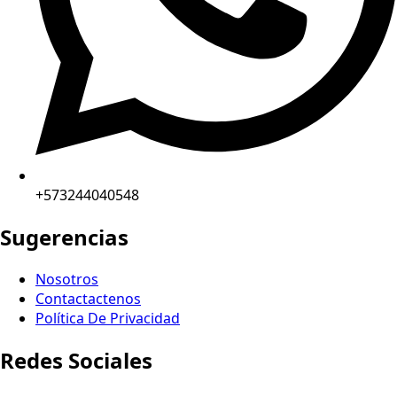
+573244040548
Sugerencias
Nosotros
Contactactenos
Política De Privacidad
Redes Sociales