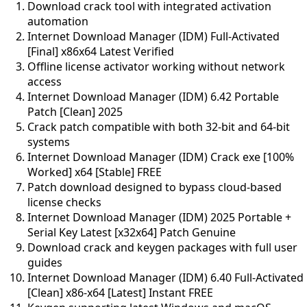
Download crack tool with integrated activation
automation
Internet Download Manager (IDM) Full-Activated
[Final] x86x64 Latest Verified
Offline license activator working without network
access
Internet Download Manager (IDM) 6.42 Portable
Patch [Clean] 2025
Crack patch compatible with both 32-bit and 64-bit
systems
Internet Download Manager (IDM) Crack exe [100%
Worked] x64 [Stable] FREE
Patch download designed to bypass cloud-based
license checks
Internet Download Manager (IDM) 2025 Portable +
Serial Key Latest [x32x64] Patch Genuine
Download crack and keygen packages with full user
guides
Internet Download Manager (IDM) 6.40 Full-Activated
[Clean] x86-x64 [Latest] Instant FREE