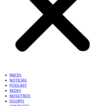
INICIO
NOTICIAS
PODCAST
REDES
NOSOTROS
EQUIPO