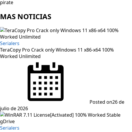
pirate
MAS NOTICIAS
Serialers
TeraCopy Pro Crack only Windows 11 x86-x64 100%
Worked Unlimited
Posted on
26 de
julio de 2026
Serialers