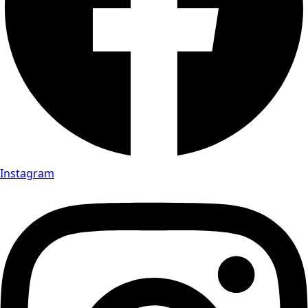
Instagram