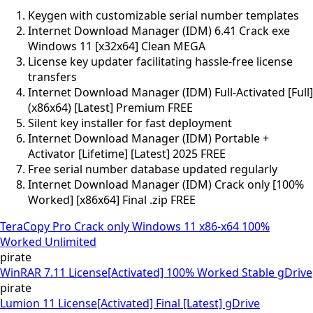
Keygen with customizable serial number templates
Internet Download Manager (IDM) 6.41 Crack exe
Windows 11 [x32x64] Clean MEGA
License key updater facilitating hassle-free license
transfers
Internet Download Manager (IDM) Full-Activated [Full]
(x86x64) [Latest] Premium FREE
Silent key installer for fast deployment
Internet Download Manager (IDM) Portable +
Activator [Lifetime] [Latest] 2025 FREE
Free serial number database updated regularly
Internet Download Manager (IDM) Crack only [100%
Worked] [x86x64] Final .zip FREE
TeraCopy Pro Crack only Windows 11 x86-x64 100%
Worked Unlimited
pirate
WinRAR 7.11 License[Activated] 100% Worked Stable gDrive
pirate
Lumion 11 License[Activated] Final [Latest] gDrive