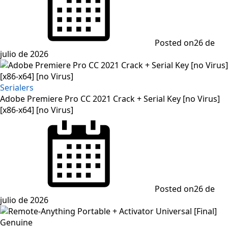
Posted on
26 de
julio de 2026
Serialers
Adobe Premiere Pro CC 2021 Crack + Serial Key [no Virus]
[x86-x64] [no Virus]
Posted on
26 de
julio de 2026