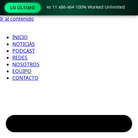
ro Crack only Windows 11 x86-x64 100% Worked Unlimited

LO ÚLTIMO
Ir al contenido
INICIO
NOTICIAS
PODCAST
REDES
NOSOTROS
EQUIPO
CONTACTO