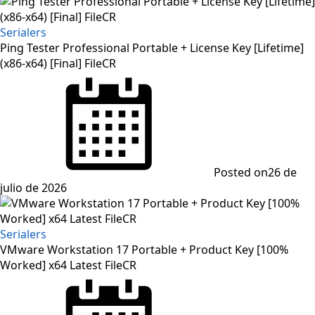
Serialers
Ping Tester Professional Portable + License Key [Lifetime]
(x86-x64) [Final] FileCR
Posted on
26 de
julio de 2026
Serialers
VMware Workstation 17 Portable + Product Key [100%
Worked] x64 Latest FileCR