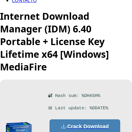
CONTACTO
Internet Download
Manager (IDM) 6.40
Portable + License Key
Lifetime x64 [Windows]
MediaFire
🔐 Hash sum: %DHASH%
📅 Last update: %DDATE%
Crack Download