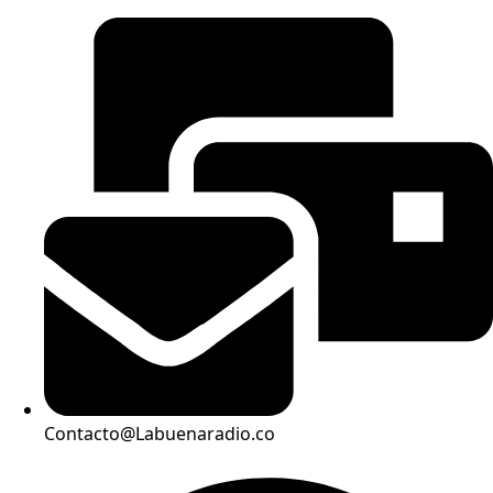
Contacto@Labuenaradio.co