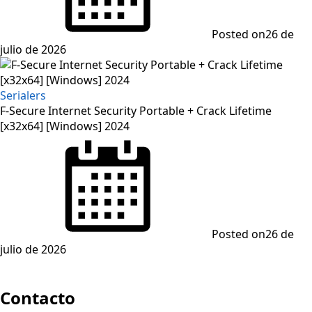
Posted on
26 de
julio de 2026
Serialers
F-Secure Internet Security Portable + Crack Lifetime
[x32x64] [Windows] 2024
Posted on
26 de
julio de 2026
Contacto