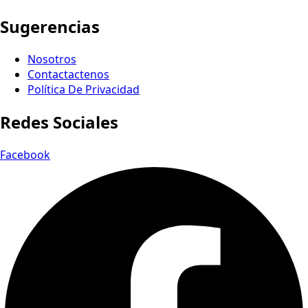
Sugerencias
Nosotros
Contactactenos
Política De Privacidad
Redes Sociales
Facebook