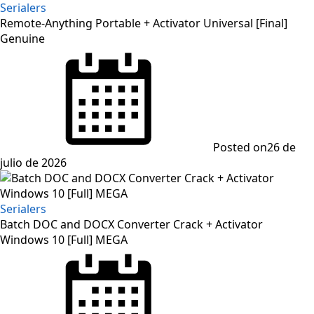
Serialers
Remote-Anything Portable + Activator Universal [Final]
Genuine
Posted on
26 de
julio de 2026
Serialers
Batch DOC and DOCX Converter Crack + Activator
Windows 10 [Full] MEGA