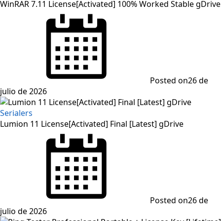
WinRAR 7.11 License[Activated] 100% Worked Stable gDrive
Posted on
26 de
julio de 2026
Serialers
Lumion 11 License[Activated] Final [Latest] gDrive
Posted on
26 de
julio de 2026