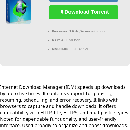
Download Torrent
Processor:
1 GHz, 2-core minimum
RAM:
4 GB for tools
Disk space:
Free: 64 GB
Internet Download Manager (IDM) speeds up downloads
by up to five times. It contains support for pausing,
resuming, scheduling, and error recovery. It links with
browsers to capture and handle downloads. It offers
compatibility with HTTP, FTP, HTTPS, and multiple file types.
Noted for dependable functionality and user-friendly
interface. Used broadly to organize and boost downloads.