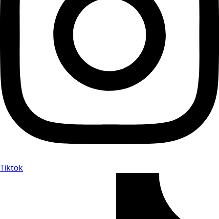
Tiktok