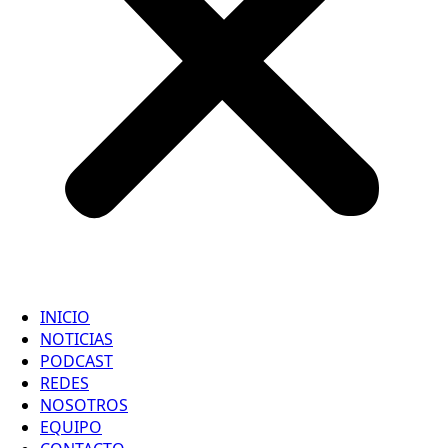
INICIO
NOTICIAS
PODCAST
REDES
NOSOTROS
EQUIPO