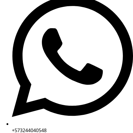
+573244040548