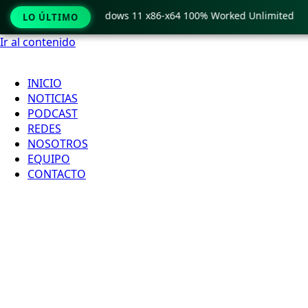
Pro Crack only Windows 11 x86-x64 100% Worked Unlimited
LO ÚLTIMO
Ir al contenido
INICIO
NOTICIAS
PODCAST
REDES
NOSOTROS
EQUIPO
CONTACTO