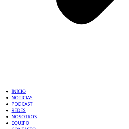
INICIO
NOTICIAS
PODCAST
REDES
NOSOTROS
EQUIPO