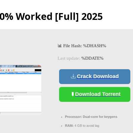
0% Worked [Full] 2025
📊 File Hash: %DHASH%
Last update:
%DDATE%
Crack Download
Download Torrent
Processor:
Dual-core for keygens
RAM:
4 GB to avoid lag