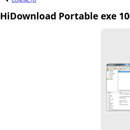
CONTACTO
HiDownload Portable exe 10