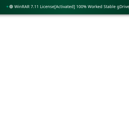
🟢 WinRAR 7.11 License[Activated] 100% Worked Stable gDrive