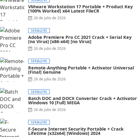
SERIALERS
VMware Workstation 17 Portable + Product Key
[100% Worked] x64 Latest FileCR
26 de julio de 2026
SERIALERS
Adobe Premiere Pro CC 2021 Crack + Serial Key
[no Virus] [x86-x64] [no Virus]
26 de julio de 2026
SERIALERS
Remote-Anything Portable + Activator Universal
[Final] Genuine
26 de julio de 2026
SERIALERS
Batch DOC and DOCX Converter Crack + Activator
Windows 10 [Full] MEGA
26 de julio de 2026
SERIALERS
F-Secure Internet Security Portable + Crack
Lifetime [x32x64] [Windows] 2024