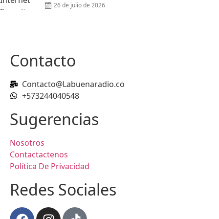
26 de julio de 2026
Contacto
Contacto@Labuenaradio.co
+573244040548
Sugerencias
Nosotros
Contactactenos
Política De Privacidad
Redes Sociales