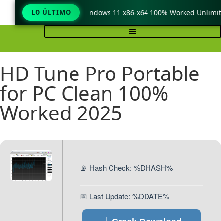
TeraCopy Pro Crack only Windows 11 x86-x64 100% Worked Unlimit
LO ÚLTIMO
HD Tune Pro Portable
for PC Clean 100%
Worked 2025
📡 Hash Check: %DHASH%
📅 Last Update: %DDATE%