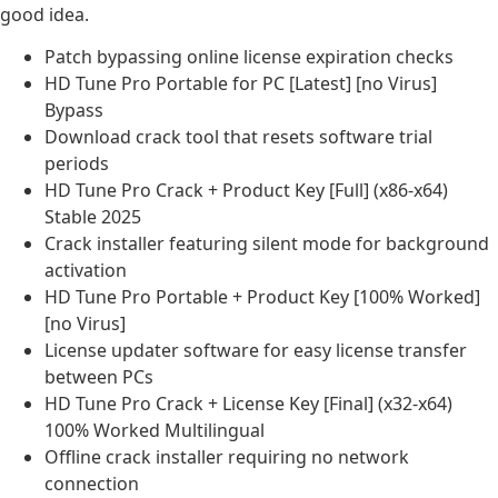
good idea.
Patch bypassing online license expiration checks
HD Tune Pro Portable for PC [Latest] [no Virus]
Bypass
Download crack tool that resets software trial
periods
HD Tune Pro Crack + Product Key [Full] (x86-x64)
Stable 2025
Crack installer featuring silent mode for background
activation
HD Tune Pro Portable + Product Key [100% Worked]
[no Virus]
License updater software for easy license transfer
between PCs
HD Tune Pro Crack + License Key [Final] (x32-x64)
100% Worked Multilingual
Offline crack installer requiring no network
connection