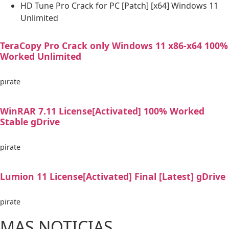
HD Tune Pro Crack for PC [Patch] [x64] Windows 11
Unlimited
TeraCopy Pro Crack only Windows 11 x86-x64 100%
Worked Unlimited
pirate
WinRAR 7.11 License[Activated] 100% Worked
Stable gDrive
pirate
Lumion 11 License[Activated] Final [Latest] gDrive
pirate
MAS NOTICIAS