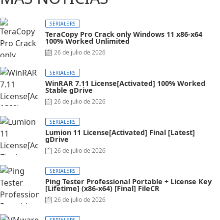
SERIALERS
TeraCopy Pro Crack only Windows 11 x86-x64
100% Worked Unlimited
26 de julio de 2026
SERIALERS
WinRAR 7.11 License[Activated] 100% Worked
Stable gDrive
26 de julio de 2026
SERIALERS
Lumion 11 License[Activated] Final [Latest]
gDrive
26 de julio de 2026
SERIALERS
Ping Tester Professional Portable + License Key
[Lifetime] (x86-x64) [Final] FileCR
26 de julio de 2026