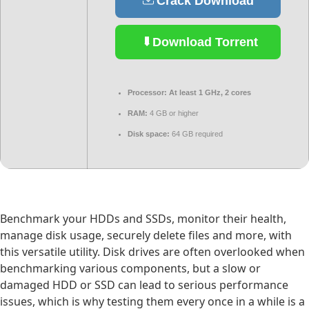
Crack Download
Download Torrent
Processor:
At least 1 GHz, 2 cores
RAM:
4 GB or higher
Disk space:
64 GB required
Benchmark your HDDs and SSDs, monitor their health,
manage disk usage, securely delete files and more, with
this versatile utility. Disk drives are often overlooked when
benchmarking various components, but a slow or
damaged HDD or SSD can lead to serious performance
issues, which is why testing them every once in a while is a