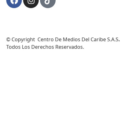
© Copyright Centro De Medios Del Caribe S.A.S
.
Todos Los Derechos Reservados.