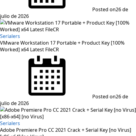
Posted on
26 de
julio de 2026
Serialers
VMware Workstation 17 Portable + Product Key [100%
Worked] x64 Latest FileCR
Posted on
26 de
julio de 2026
Serialers
Adobe Premiere Pro CC 2021 Crack + Serial Key [no Virus]