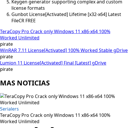
Keygen generator supporting complex and custom
license formats
Gunbot License[Activated] Lifetime [x32-x64] Latest
FileCR FREE
TeraCopy Pro Crack only Windows 11 x86-x64 100%
Worked Unlimited
pirate
WinRAR 7.11 License[Activated] 100% Worked Stable gDrive
pirate
Lumion 11 License[Activated] Final [Latest] gDrive
pirate
MAS NOTICIAS
Serialers
TeraCopy Pro Crack only Windows 11 x86-x64 100%
Worked Unlimited