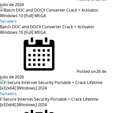
julio de 2026
Serialers
Batch DOC and DOCX Converter Crack + Activator
Windows 10 [Full] MEGA
Posted on
26 de
julio de 2026
Serialers
F-Secure Internet Security Portable + Crack Lifetime
[x32x64] [Windows] 2024