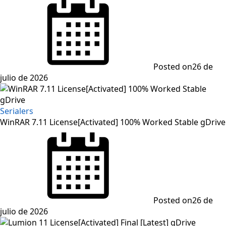
Posted on
26 de
julio de 2026
Serialers
WinRAR 7.11 License[Activated] 100% Worked Stable gDrive
Posted on
26 de
julio de 2026