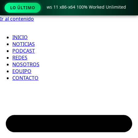
ro Crack only Windows 11 x86-x64 100% Worked Unlimited
LO ÚLTIMO
Ir al contenido
INICIO
NOTICIAS
PODCAST
REDES
NOSOTROS
EQUIPO
CONTACTO