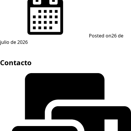
Posted on
26 de
julio de 2026
Contacto