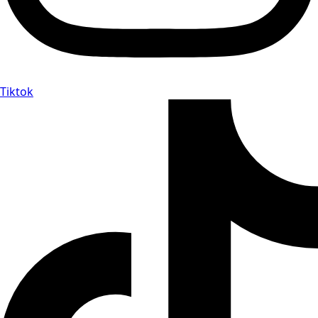
Tiktok