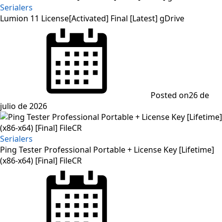
Serialers
Lumion 11 License[Activated] Final [Latest] gDrive
Posted on
26 de
julio de 2026
Serialers
Ping Tester Professional Portable + License Key [Lifetime]
(x86-x64) [Final] FileCR