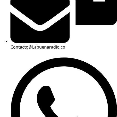
Contacto@Labuenaradio.co