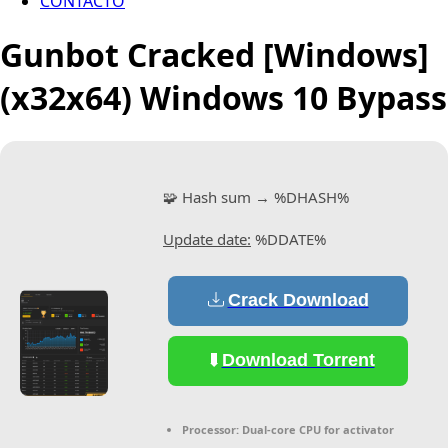
CONTACTO
Gunbot Cracked [Windows]
(x32x64) Windows 10 Bypass
🧩 Hash sum → %DHASH%
Update date:
%DDATE%
Crack Download
Download Torrent
Processor:
Dual-core CPU for activator