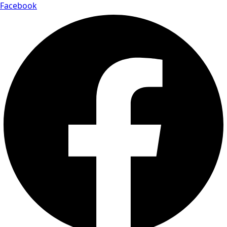
Facebook