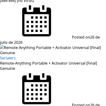
[x86-x64] [no Virus]
Posted on
26 de
julio de 2026
Serialers
Remote-Anything Portable + Activator Universal [Final]
Genuine
Posted on
26 de