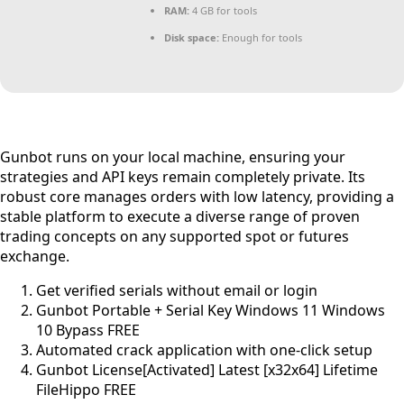
RAM:
4 GB for tools
Disk space:
Enough for tools
Gunbot runs on your local machine, ensuring your
strategies and API keys remain completely private. Its
robust core manages orders with low latency, providing a
stable platform to execute a diverse range of proven
trading concepts on any supported spot or futures
exchange.
Get verified serials without email or login
Gunbot Portable + Serial Key Windows 11 Windows
10 Bypass FREE
Automated crack application with one-click setup
Gunbot License[Activated] Latest [x32x64] Lifetime
FileHippo FREE