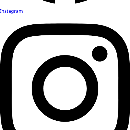
Instagram