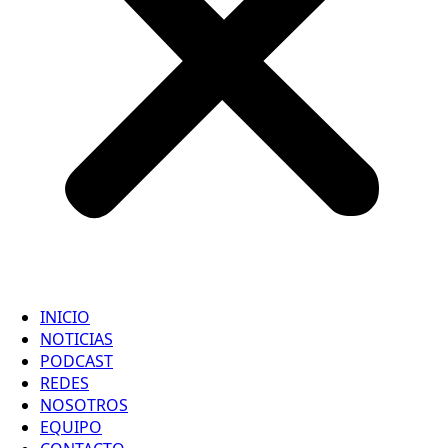
INICIO
NOTICIAS
PODCAST
REDES
NOSOTROS
EQUIPO