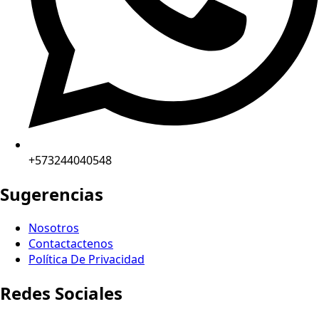
+573244040548
Sugerencias
Nosotros
Contactactenos
Política De Privacidad
Redes Sociales