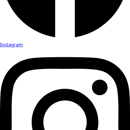
Instagram