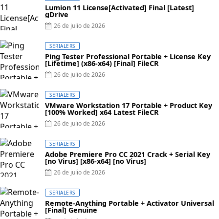
Lumion 11 License[Activated] Final [Latest]
gDrive
Posted
26 de julio de 2026
on
SERIALERS
Ping Tester Professional Portable + License Key
[Lifetime] (x86-x64) [Final] FileCR
Posted
26 de julio de 2026
on
SERIALERS
VMware Workstation 17 Portable + Product Key
[100% Worked] x64 Latest FileCR
Posted
26 de julio de 2026
on
SERIALERS
Adobe Premiere Pro CC 2021 Crack + Serial Key
[no Virus] [x86-x64] [no Virus]
Posted
26 de julio de 2026
on
SERIALERS
Remote-Anything Portable + Activator Universal
[Final] Genuine