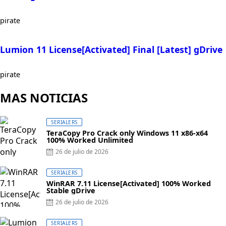
pirate
Lumion 11 License[Activated] Final [Latest] gDrive
pirate
MAS NOTICIAS
SERIALERS
TeraCopy Pro Crack only Windows 11 x86-x64
100% Worked Unlimited
Posted
26 de julio de 2026
on
SERIALERS
WinRAR 7.11 License[Activated] 100% Worked
Stable gDrive
Posted
26 de julio de 2026
on
SERIALERS