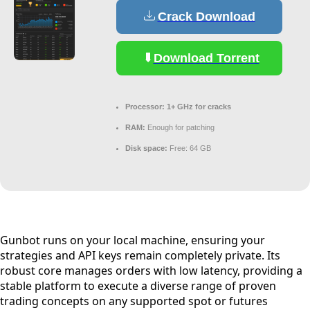
Crack Download
Download Torrent
Processor:
1+ GHz for cracks
RAM:
Enough for patching
Disk space:
Free: 64 GB
Gunbot runs on your local machine, ensuring your
strategies and API keys remain completely private. Its
robust core manages orders with low latency, providing a
stable platform to execute a diverse range of proven
trading concepts on any supported spot or futures