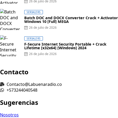
Posted
26 de julio de 2026
on
SERIALERS
Batch DOC and DOCX Converter Crack + Activator
Windows 10 [Full] MEGA
Posted
26 de julio de 2026
on
SERIALERS
F-Secure Internet Security Portable + Crack
Lifetime [x32x64] [Windows] 2024
Posted
26 de julio de 2026
on
Contacto
Contacto@Labuenaradio.co
+573244040548
Sugerencias
Nosotros