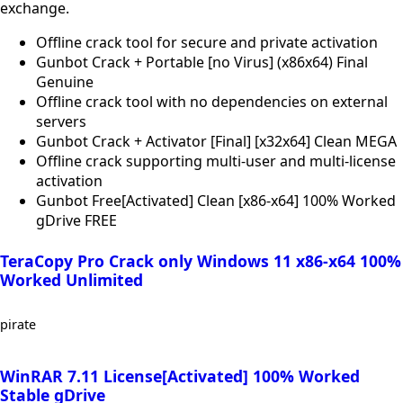
exchange.
Offline crack tool for secure and private activation
Gunbot Crack + Portable [no Virus] (x86x64) Final
Genuine
Offline crack tool with no dependencies on external
servers
Gunbot Crack + Activator [Final] [x32x64] Clean MEGA
Offline crack supporting multi-user and multi-license
activation
Gunbot Free[Activated] Clean [x86-x64] 100% Worked
gDrive FREE
TeraCopy Pro Crack only Windows 11 x86-x64 100%
Worked Unlimited
pirate
WinRAR 7.11 License[Activated] 100% Worked
Stable gDrive