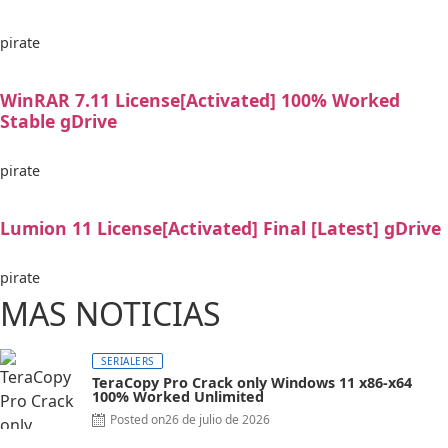
pirate
WinRAR 7.11 License[Activated] 100% Worked
Stable gDrive
pirate
Lumion 11 License[Activated] Final [Latest] gDrive
pirate
MAS NOTICIAS
SERIALERS
TeraCopy Pro Crack only Windows 11 x86-x64
100% Worked Unlimited
Posted on
26 de julio de 2026