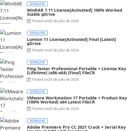
SERIALERS
WinRAR 7.11 License[Activated] 100% Worked
Stable gDrive
Posted on
26 de julio de 2026
SERIALERS
Lumion 11 License[Activated] Final [Latest]
gDrive
Posted on
26 de julio de 2026
SERIALERS
Ping Tester Professional Portable + License Key
[Lifetime] (x86-x64) [Final] FileCR
Posted on
26 de julio de 2026
SERIALERS
VMware Workstation 17 Portable + Product Key
[100% Worked] x64 Latest FileCR
Posted on
26 de julio de 2026
SERIALERS
Adobe Premiere Pro CC 2021 Crack + Serial Key