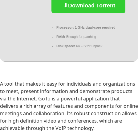
Download Torrent
Processor:
1 GHz dual-core required
RAM:
Enough for patching
Disk space:
64 GB for unpack
A tool that makes it easy for individuals and organizations
to meet, present information and demonstrate products
via the Internet. GoTo is a powerful application that
delivers a rich array of features and components for online
meetings and collaboration. Its robust construction allows
for high definition video and conferences, which are
achievable through the VoIP technology.