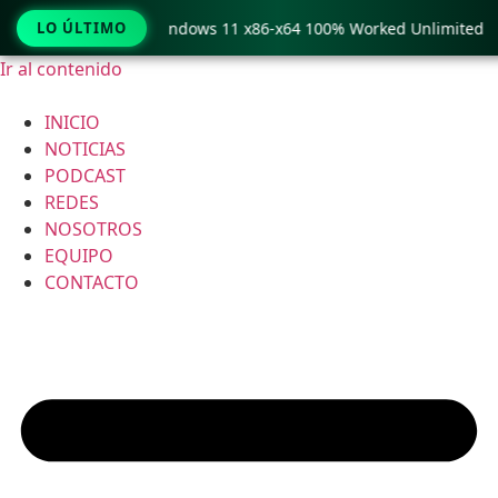
py Pro Crack only Windows 11 x86-x64 100% Worked Unlimited
LO ÚLTIMO
Ir al contenido
INICIO
NOTICIAS
PODCAST
REDES
NOSOTROS
EQUIPO
CONTACTO