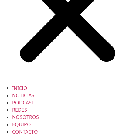
INICIO
NOTICIAS
PODCAST
REDES
NOSOTROS
EQUIPO
CONTACTO