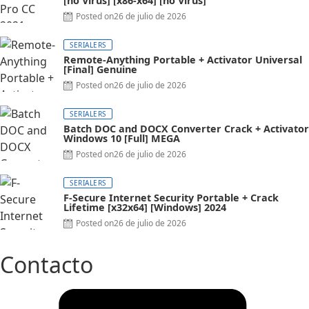
[no Virus] [x86-x64] [no Virus]
Posted on
26 de julio de 2026
SERIALERS
Remote-Anything Portable + Activator Universal
[Final] Genuine
Posted on
26 de julio de 2026
SERIALERS
Batch DOC and DOCX Converter Crack + Activator
Windows 10 [Full] MEGA
Posted on
26 de julio de 2026
SERIALERS
F-Secure Internet Security Portable + Crack
Lifetime [x32x64] [Windows] 2024
Posted on
26 de julio de 2026
Contacto