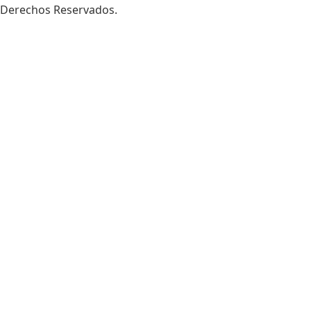
Derechos Reservados.