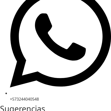
+573244040548
Sugerencias