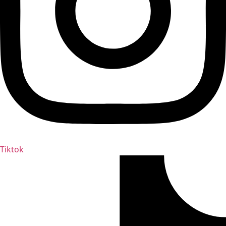
Tiktok