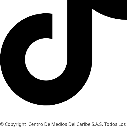
© Copyright Centro De Medios Del Caribe S.A.S
.
Todos Los