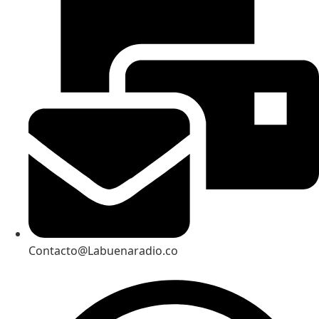
Contacto@Labuenaradio.co