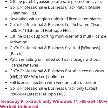
Offline patch bypassing software protection layers
GoTo Professional & Business Crack Patch [Stable]
Unlimited FREE
Keymaker with region-unlocked license templates
GoTo Professional & Business Full-Activated Clean
[x86-x64] [Lifetime] FileHippo FREE
Offline crack supporting multi-user and multi-license
activation
GoTo Professional & Business Cracked [Windows]
[Patch]
Patch enabling unlimited software usage without
license renewal
GoTo Professional & Business Portable exe no Virus
(x64) [100% Worked] Unlimited
Full license injection with version auto-detection
GoTo Professional & Business Crack only [Latest]
(x86-x64) Latest FileHippo FREE
TeraCopy Pro Crack only Windows 11 x86-x64 100%
Worked Unlimited