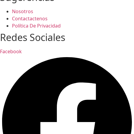
Nosotros
Contactactenos
Política De Privacidad
Redes Sociales
Facebook