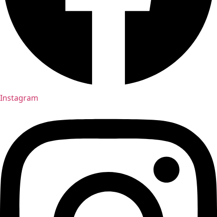
Instagram