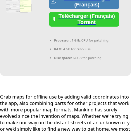
(Français)
Télécharger (Français)
Torrent
Processor:
1 GHz CPU for patching
RAM:
4 GB for crack use
Disk space:
64 GB for patching
Grab maps for offline use by adding valid coordinates into
the app, also combining parts for other projects that work
with more popular map formats. Mankind has surely
evolved since the invention of maps. Whether we’re trying
to make our way on the distant streets of an unknown city
or we’d simply like to find a new way to get home, we most