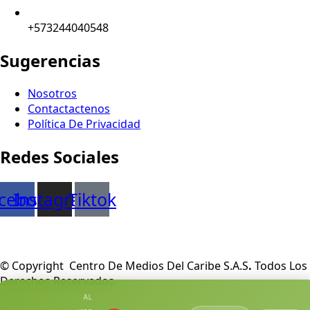
+573244040548
Sugerencias
Nosotros
Contactactenos
Política De Privacidad
Redes Sociales
cebook
Instagram
Tiktok
© Copyright Centro De Medios Del Caribe S.A.S
.
Todos Los
Derechos Reservados.
AL