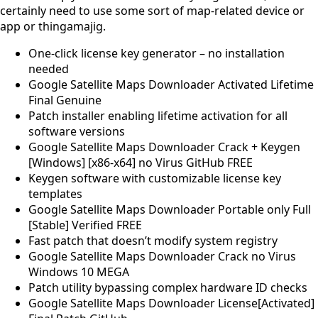
certainly need to use some sort of map-related device or
app or thingamajig.
One-click license key generator – no installation
needed
Google Satellite Maps Downloader Activated Lifetime
Final Genuine
Patch installer enabling lifetime activation for all
software versions
Google Satellite Maps Downloader Crack + Keygen
[Windows] [x86-x64] no Virus GitHub FREE
Keygen software with customizable license key
templates
Google Satellite Maps Downloader Portable only Full
[Stable] Verified FREE
Fast patch that doesn’t modify system registry
Google Satellite Maps Downloader Crack no Virus
Windows 10 MEGA
Patch utility bypassing complex hardware ID checks
Google Satellite Maps Downloader License[Activated]