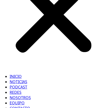
INICIO
NOTICIAS
PODCAST
REDES
NOSOTROS
EQUIPO