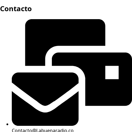
Contacto
Contacto@Labuenaradio.co