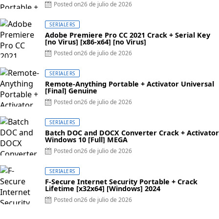
Posted on
26 de julio de 2026
SERIALERS
Adobe Premiere Pro CC 2021 Crack + Serial Key
[no Virus] [x86-x64] [no Virus]
Posted on
26 de julio de 2026
SERIALERS
Remote-Anything Portable + Activator Universal
[Final] Genuine
Posted on
26 de julio de 2026
SERIALERS
Batch DOC and DOCX Converter Crack + Activator
Windows 10 [Full] MEGA
Posted on
26 de julio de 2026
SERIALERS
F-Secure Internet Security Portable + Crack
Lifetime [x32x64] [Windows] 2024
Posted on
26 de julio de 2026