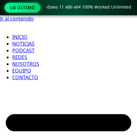
py Pro Crack only Windows 11 x86-x64 100% Worked Unlimited
LO ÚLTIMO
Ir al contenido
INICIO
NOTICIAS
PODCAST
REDES
NOSOTROS
EQUIPO
CONTACTO