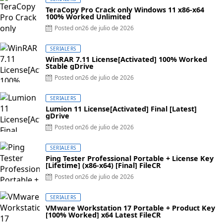
TeraCopy Pro Crack only Windows 11 x86-x64
100% Worked Unlimited
Posted on
26 de julio de 2026
SERIALERS
WinRAR 7.11 License[Activated] 100% Worked
Stable gDrive
Posted on
26 de julio de 2026
SERIALERS
Lumion 11 License[Activated] Final [Latest]
gDrive
Posted on
26 de julio de 2026
SERIALERS
Ping Tester Professional Portable + License Key
[Lifetime] (x86-x64) [Final] FileCR
Posted on
26 de julio de 2026
SERIALERS
VMware Workstation 17 Portable + Product Key
[100% Worked] x64 Latest FileCR