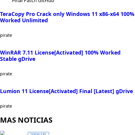
Final Patch GitHub
TeraCopy Pro Crack only Windows 11 x86-x64 100%
Worked Unlimited
pirate
WinRAR 7.11 License[Activated] 100% Worked
Stable gDrive
pirate
Lumion 11 License[Activated] Final [Latest] gDrive
pirate
MAS NOTICIAS
SERIALERS