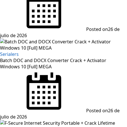
Posted on
26 de
julio de 2026
Serialers
Batch DOC and DOCX Converter Crack + Activator
Windows 10 [Full] MEGA
Posted on
26 de
julio de 2026