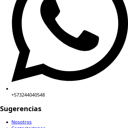
+573244040548
Sugerencias
Nosotros