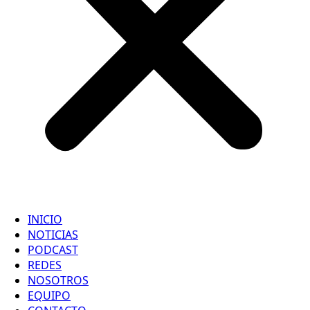
INICIO
NOTICIAS
PODCAST
REDES
NOSOTROS
EQUIPO