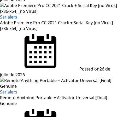
Serialers
Adobe Premiere Pro CC 2021 Crack + Serial Key [no Virus]
[x86-x64] [no Virus]
Posted on
26 de
julio de 2026
Serialers
Remote-Anything Portable + Activator Universal [Final]
Genuine