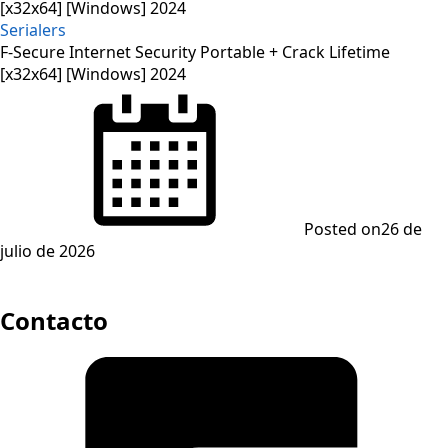
Serialers
F-Secure Internet Security Portable + Crack Lifetime
[x32x64] [Windows] 2024
Posted on
26 de
julio de 2026
Contacto