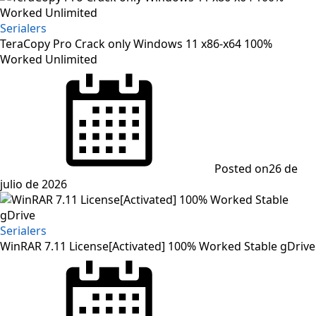
Serialers
TeraCopy Pro Crack only Windows 11 x86-x64 100%
Worked Unlimited
Posted on
26 de
julio de 2026
Serialers
WinRAR 7.11 License[Activated] 100% Worked Stable gDrive