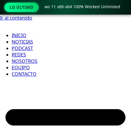
Pro Crack only Windows 11 x86-x64 100% Worked Unlimited
LO ÚLTIMO
Ir al contenido
INICIO
NOTICIAS
PODCAST
REDES
NOSOTROS
EQUIPO
CONTACTO