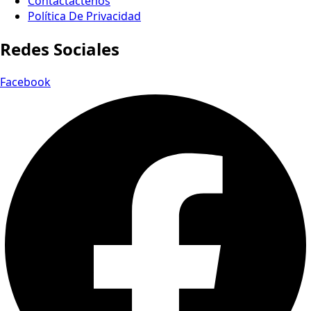
Contactactenos
Política De Privacidad
Redes Sociales
Facebook