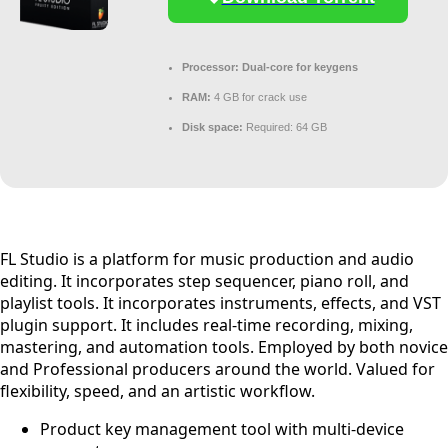
Processor:
Dual-core for keygens
RAM:
4 GB for crack use
Disk space:
Required: 64 GB
FL Studio is a platform for music production and audio
editing. It incorporates step sequencer, piano roll, and
playlist tools. It incorporates instruments, effects, and VST
plugin support. It includes real-time recording, mixing,
mastering, and automation tools. Employed by both novice
and Professional producers around the world. Valued for
flexibility, speed, and an artistic workflow.
Product key management tool with multi-device