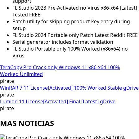
support
FL Studio 2023 Pre-Activated no Virus x86-x64 [Latest]
Tested FREE
Patch utility for skipping product key entry during
setup
FL Studio 2024 Portable only Patch Latest Reddit FREE
Serial generator includes format validation
FL Studio Portable only 100% Worked (x86x64) no
Virus
TeraCopy Pro Crack only Windows 11 x86-x64 100%
Worked Unlimited
pirate
WinRAR 7.11 License[Activated] 100% Worked Stable gDrive
pirate
Lumion 11 License[Activated] Final [Latest] gDrive
pirate
MAS NOTICIAS