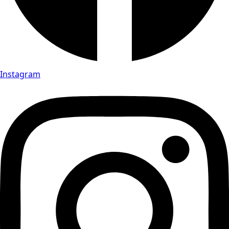
Instagram