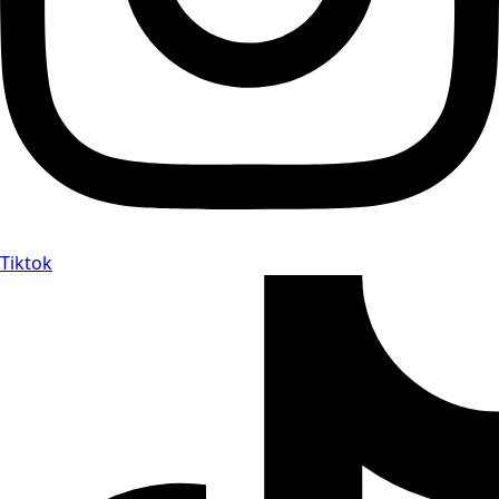
Tiktok