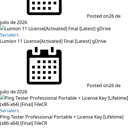
Posted on
26 de
julio de 2026
Serialers
Lumion 11 License[Activated] Final [Latest] gDrive
Posted on
26 de
julio de 2026
Serialers
Ping Tester Professional Portable + License Key [Lifetime]
(x86-x64) [Final] FileCR