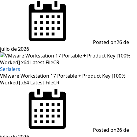
Posted on
26 de
julio de 2026
Serialers
VMware Workstation 17 Portable + Product Key [100%
Worked] x64 Latest FileCR
Posted on
26 de
julio de 2026