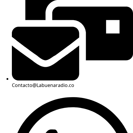
Contacto@Labuenaradio.co