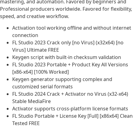
mastering, and automation. Favored by beginners and
Professional producers worldwide. Favored for flexibility,
speed, and creative workflow.
Activation tool working offline and without internet
connection
FL Studio 2023 Crack only [no Virus] (x32x64) [no
Virus] Ultimate FREE
Keygen script with built-in checksum validation
FL Studio 2023 Portable + Product Key All Versions
[x86-x64] [100% Worked]
Keygen generator supporting complex and
customized serial formats
FL Studio 2024 Crack + Activator no Virus (x32-x64)
Stable MediaFire
Activator supports cross-platform license formats
FL Studio Portable + License Key [Full] [x86x64] Clean
Tested FREE