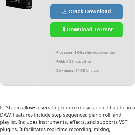
Crack Download
Download Torrent
Processor:
1 GHz chip recommended
RAM:
4 GB to avoid lag
Disk space:
64 GB for crack
FL Studio allows users to produce music and edit audio in a
DAW. Features include step sequencer, piano roll, and
playlist. Includes instruments, effects, and supports VST
plugins. It facilitates real-time recording, mixing,