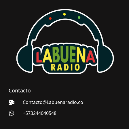
Contacto
Contacto@Labuenaradio.co
+573244040548