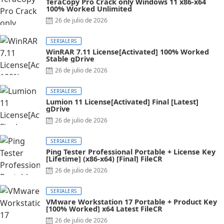
TeraCopy Pro Crack only Windows 11 x86-x64
100% Worked Unlimited
26 de julio de 2026
SERIALERS
WinRAR 7.11 License[Activated] 100% Worked
Stable gDrive
26 de julio de 2026
SERIALERS
Lumion 11 License[Activated] Final [Latest]
gDrive
26 de julio de 2026
SERIALERS
Ping Tester Professional Portable + License Key
[Lifetime] (x86-x64) [Final] FileCR
26 de julio de 2026
SERIALERS
VMware Workstation 17 Portable + Product Key
[100% Worked] x64 Latest FileCR
26 de julio de 2026