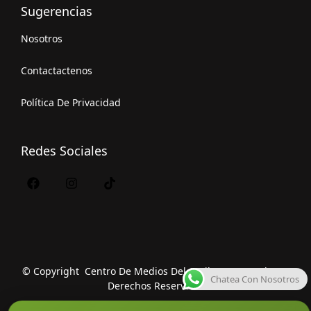
Sugerencias
Nosotros
Contactactenos
Política De Privacidad
Redes Sociales
© Copyright Centro De Medios Del Caribe S.A.S
.
Todos Los
Chatea Con Nosotros
Derechos Reservados.