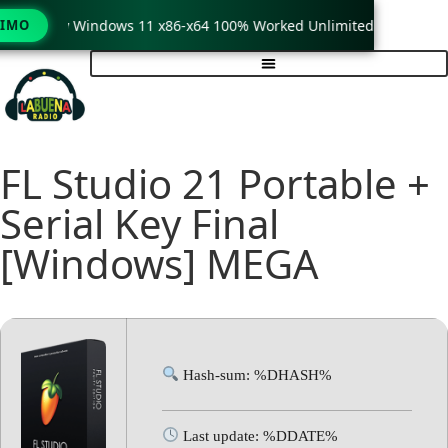
rack only Windows 11 x86-x64 100% Worked Unlimited
TIMO
Wi
FL Studio 21 Portable +
Serial Key Final
[Windows] MEGA
Hash-sum: %DHASH%
Last update: %DDATE%