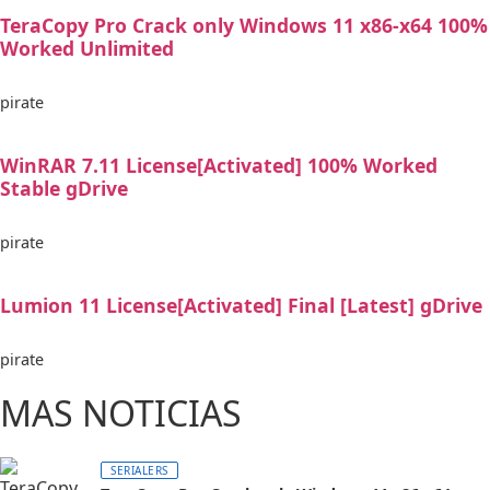
TeraCopy Pro Crack only Windows 11 x86-x64 100%
Worked Unlimited
pirate
WinRAR 7.11 License[Activated] 100% Worked
Stable gDrive
pirate
Lumion 11 License[Activated] Final [Latest] gDrive
pirate
MAS NOTICIAS
SERIALERS