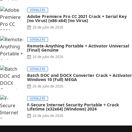
SERIALERS
Adobe Premiere Pro CC 2021 Crack + Serial Key
[no Virus] [x86-x64] [no Virus]
26 de julio de 2026
SERIALERS
Remote-Anything Portable + Activator Universal
[Final] Genuine
26 de julio de 2026
SERIALERS
Batch DOC and DOCX Converter Crack + Activator
Windows 10 [Full] MEGA
26 de julio de 2026
SERIALERS
F-Secure Internet Security Portable + Crack
Lifetime [x32x64] [Windows] 2024
26 de julio de 2026