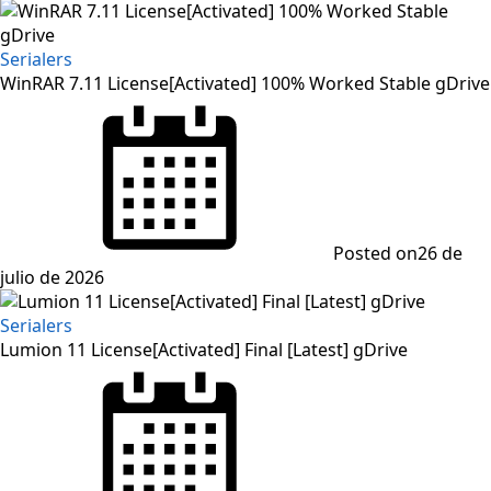
Serialers
WinRAR 7.11 License[Activated] 100% Worked Stable gDrive
Posted on
26 de
julio de 2026
Serialers
Lumion 11 License[Activated] Final [Latest] gDrive