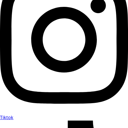
Tiktok