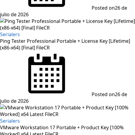
Posted on
26 de
julio de 2026
Serialers
Ping Tester Professional Portable + License Key [Lifetime]
(x86-x64) [Final] FileCR
Posted on
26 de
julio de 2026
Serialers
VMware Workstation 17 Portable + Product Key [100%
Worked] x64 Latest FileCR