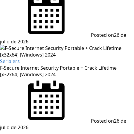
Posted on
26 de
julio de 2026
Serialers
F-Secure Internet Security Portable + Crack Lifetime
[x32x64] [Windows] 2024
Posted on
26 de
julio de 2026