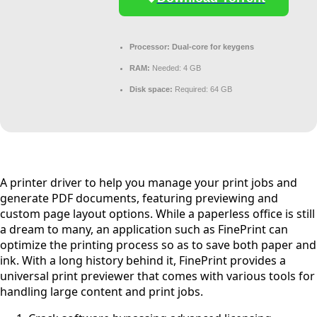
Processor:
Dual-core for keygens
RAM:
Needed: 4 GB
Disk space:
Required: 64 GB
A printer driver to help you manage your print jobs and
generate PDF documents, featuring previewing and
custom page layout options. While a paperless office is still
a dream to many, an application such as FinePrint can
optimize the printing process so as to save both paper and
ink. With a long history behind it, FinePrint provides a
universal print previewer that comes with various tools for
handling large content and print jobs.