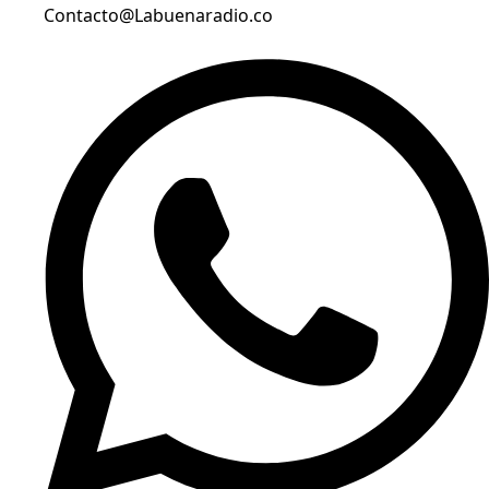
Contacto@Labuenaradio.co