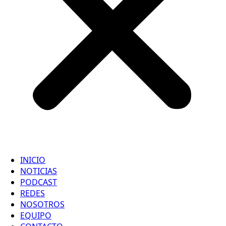
INICIO
NOTICIAS
PODCAST
REDES
NOSOTROS
EQUIPO