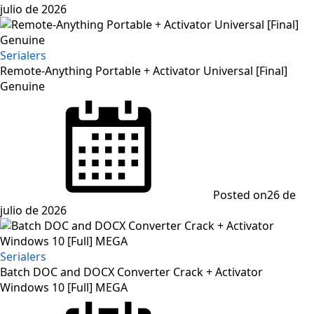
julio de 2026
Serialers
Remote-Anything Portable + Activator Universal [Final]
Genuine
Posted on
26 de
julio de 2026
Serialers
Batch DOC and DOCX Converter Crack + Activator
Windows 10 [Full] MEGA