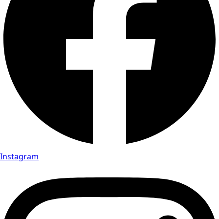
Instagram