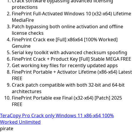
Crack software bypassing advanced licensing
protections
FinePrint Full-Activated Windows 10 (x32-x64) Lifetime
MediaFire
Patch bypassing both online activation and offline
license checks
FinePrint Crack exe [Full] x86x64 [100% Worked]
Genuine
Serial key toolkit with advanced checksum spoofing
FinePrint Crack + Product Key [Full] Stable MEGA FREE
Get working key files for recently updated apps
FinePrint Portable + Activator Lifetime (x86-x64) Latest
FREE
Crack patch compatible with both 32-bit and 64-bit
architectures
FinePrint Portable exe Final (x32-x64) [Patch] 2025
FREE
TeraCopy Pro Crack only Windows 11 x86-x64 100%
Worked Unlimited
pirate