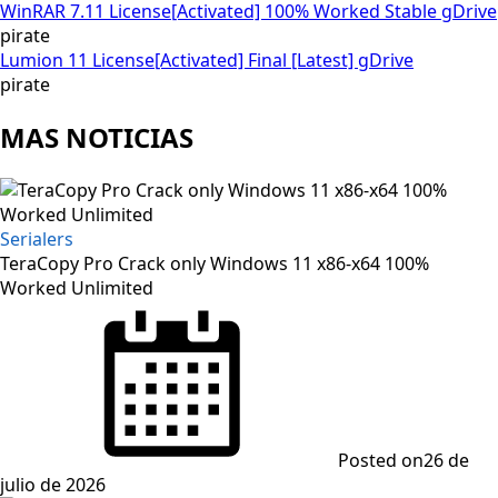
WinRAR 7.11 License[Activated] 100% Worked Stable gDrive
pirate
Lumion 11 License[Activated] Final [Latest] gDrive
pirate
MAS NOTICIAS
Serialers
TeraCopy Pro Crack only Windows 11 x86-x64 100%
Worked Unlimited
Posted on
26 de
julio de 2026