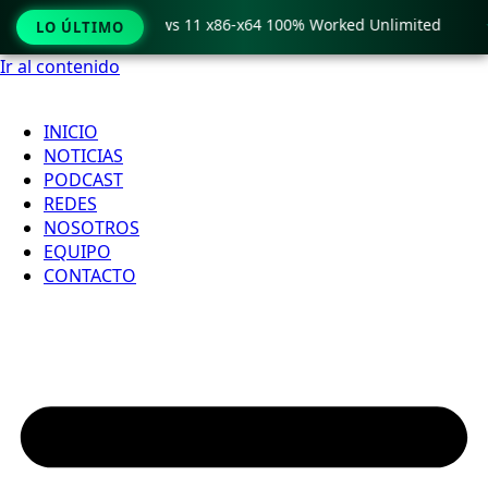
ro Crack only Windows 11 x86-x64 100% Worked Unlimited

LO ÚLTIMO
Ir al contenido
INICIO
NOTICIAS
PODCAST
REDES
NOSOTROS
EQUIPO
CONTACTO