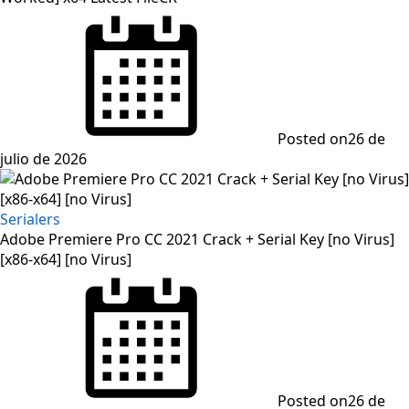
Posted on
26 de
julio de 2026
Serialers
Adobe Premiere Pro CC 2021 Crack + Serial Key [no Virus]
[x86-x64] [no Virus]
Posted on
26 de