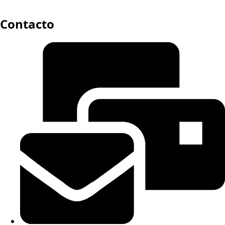
Contacto