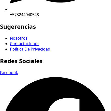
+573244040548
Sugerencias
Nosotros
Contactactenos
Política De Privacidad
Redes Sociales
Facebook