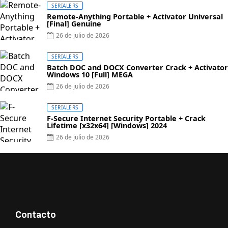
SERIALERS
Remote-Anything Portable + Activator Universal
[Final] Genuine
26 de julio de 2026
SERIALERS
Batch DOC and DOCX Converter Crack + Activator
Windows 10 [Full] MEGA
26 de julio de 2026
SERIALERS
F-Secure Internet Security Portable + Crack
Lifetime [x32x64] [Windows] 2024
26 de julio de 2026
Contacto