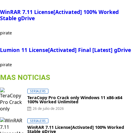
WinRAR 7.11 License[Activated] 100% Worked
Stable gDrive
pirate
Lumion 11 License[Activated] Final [Latest] gDrive
pirate
MAS NOTICIAS
SERIALERS
TeraCopy Pro Crack only Windows 11 x86-x64
100% Worked Unlimited
26 de julio de 2026
SERIALERS
WinRAR 7.11 License[Activated] 100% Worked
Stable gDrive