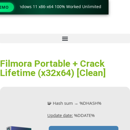
ck only Windows 11 x86-x64 100% Worked Unlimited
🟢 WinR
TIMO
Filmora Portable + Crack
Lifetime (x32x64) [Clean]
🧩 Hash sum → %DHASH%
Update date:
%DDATE%