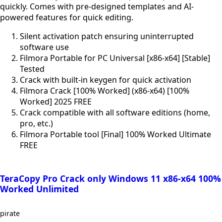
quickly. Comes with pre-designed templates and AI-
powered features for quick editing.
Silent activation patch ensuring uninterrupted
software use
Filmora Portable for PC Universal [x86-x64] [Stable]
Tested
Crack with built-in keygen for quick activation
Filmora Crack [100% Worked] (x86-x64) [100%
Worked] 2025 FREE
Crack compatible with all software editions (home,
pro, etc.)
Filmora Portable tool [Final] 100% Worked Ultimate
FREE
TeraCopy Pro Crack only Windows 11 x86-x64 100%
Worked Unlimited
pirate