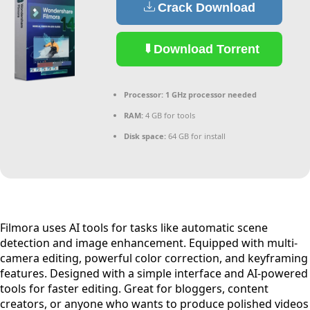
Crack Download
Download Torrent
Processor:
1 GHz processor needed
RAM:
4 GB for tools
Disk space:
64 GB for install
Filmora uses AI tools for tasks like automatic scene
detection and image enhancement. Equipped with multi-
camera editing, powerful color correction, and keyframing
features. Designed with a simple interface and AI-powered
tools for faster editing. Great for bloggers, content
creators, or anyone who wants to produce polished videos