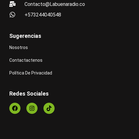
Contacto@Labuenaradio.co
+573244040548
Sugerencias
Nosotros
Contactactenos
Política De Privacidad
Redes Sociales