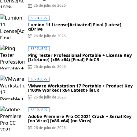
26 de julio de 2026
SERIALERS
Lumion 11 License[Activated] Final [Latest]
gDrive
26 de julio de 2026
SERIALERS
Ping Tester Professional Portable + License Key
[Lifetime] (x86-x64) [Final] FileCR
26 de julio de 2026
SERIALERS
VMware Workstation 17 Portable + Product Key
[100% Worked] x64 Latest FileCR
26 de julio de 2026
SERIALERS
Adobe Premiere Pro CC 2021 Crack + Serial Key
[no Virus] [x86-x64] [no Virus]
26 de julio de 2026